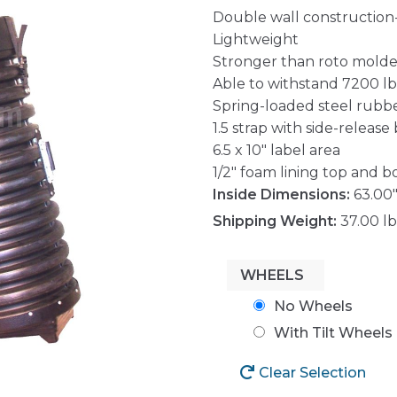
Double wall construction
Lightweight
Stronger than roto mold
Able to withstand 7200 lbs.
Spring-loaded steel rubb
1.5 strap with side-release
6.5 x 10″ label area
1/2″ foam lining top and 
Inside Dimensions:
63.00"
Shipping Weight:
37.00 lb
WHEELS
No Wheels
With Tilt Wheels
Clear Selection