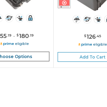
155
-
180
$
126
.
19
.
19
$
.
45
prime
eligible
prime
eligibl
hoose Options
Add To Cart