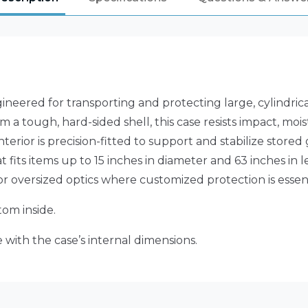
neered for transporting and protecting large, cylindric
m a tough, hard-sided shell, this case resists impact, mo
interior is precision-fitted to support and stabilize st
 fits items up to 15 inches in diameter and 63 inches in l
or oversized optics where customized protection is essent
om inside.
 with the case’s internal dimensions.