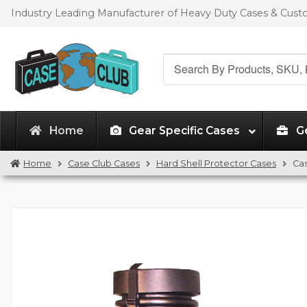
Skip
Skip
Industry Leading Manufacturer of Heavy Duty Cases & Cus
to
to
navigation
content
Search
for:
Home
Gear Specific Cases
G
Home
Case Club Cases
Hard Shell Protector Cases
Cas