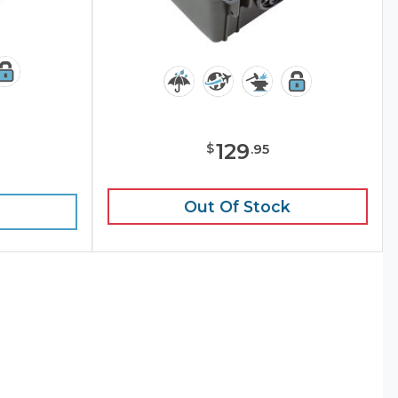
129
$
.
95
e
Out Of Stock