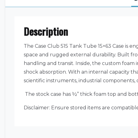
Description
The Case Club 515 Tank Tube 15×63 Case is engi
space and rugged external durability. Built fro
handling and transit. Inside, the custom foam 
shock absorption. With an internal capacity that
scientific instruments, industrial components, 
The stock case has ½” thick foam top and bott
Disclaimer: Ensure stored items are compatible