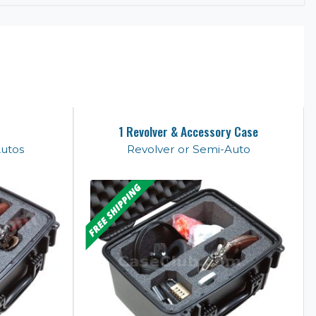
1 Revolver & Accessory Case
Autos
Revolver or Semi-Auto