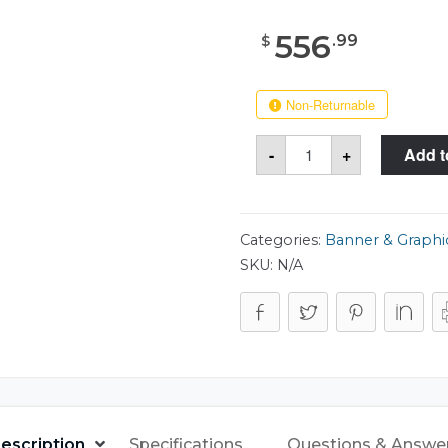
556
.
99
$
Non-Returnable
Case
-
+
Add t
Club
515
Tank
Tube
15x63
Case
Categories:
Banner & Graphi
quantity
SKU:
N/A
escription
Specifications
Questions & Answe