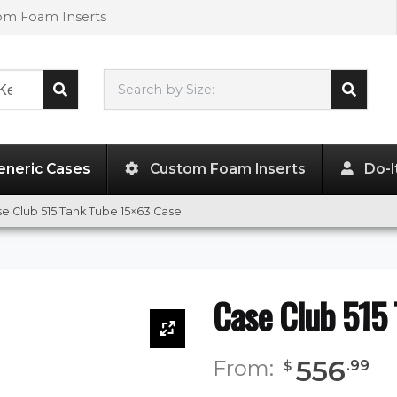
tom Foam Inserts
Search by Size:
63.00"
x
15.00"
x
15.00"
eneric Cases
Custom Foam Inserts
Do-I
e Club 515 Tank Tube 15×63 Case
Case Club 515
556
From:
.
99
$