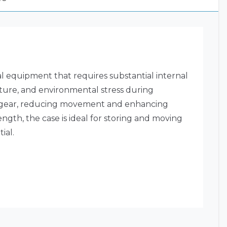
al equipment that requires substantial internal
isture, and environmental stress during
ored gear, reducing movement and enhancing
ength, the case is ideal for storing and moving
ial.