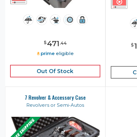
471
$
.
44
$
prime
eligible
Out Of Stock
C
7 Revolver & Accessory Case
Revolvers or Semi-Autos