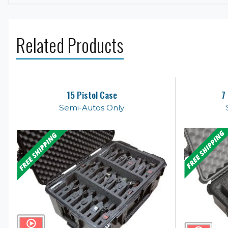
Related Products
15 Pistol Case
7
Semi-Autos Only