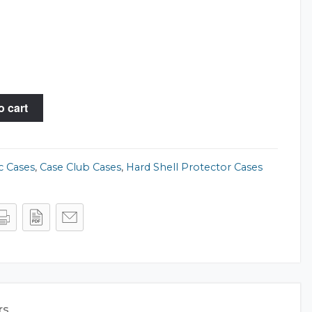
o cart
c Cases
,
Case Club Cases
,
Hard Shell Protector Cases
rs