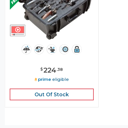
224
$
.
38
prime
eligible
Out Of Stock