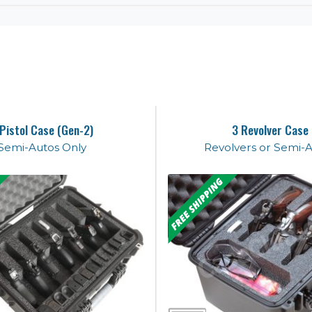
 Pistol Case (Gen-2)
3 Revolver Case
Semi-Autos Only
Revolvers or Semi-