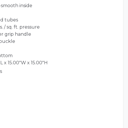
-smooth inside
ed tubes
 / sq. ft. pressure
er grip handle
 buckle
bottom
L x 15.00"W x 15.00"H
s