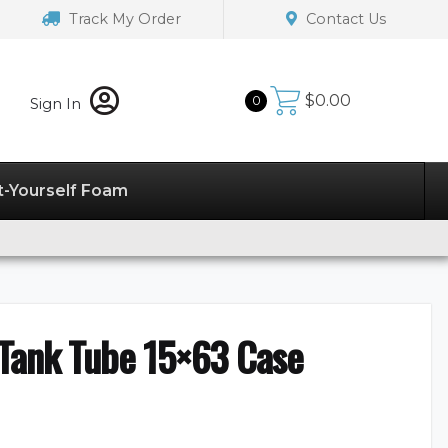
Track My Order
Contact Us
$
0.00
0
Sign In
t-Yourself Foam
 Tank Tube 15×63 Case