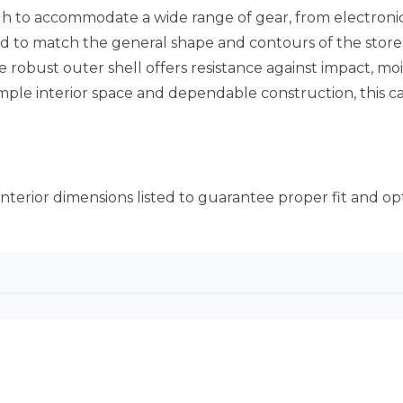
ough to accommodate a wide range of gear, from electronic
ed to match the general shape and contours of the store
 robust outer shell offers resistance against impact, mo
le interior space and dependable construction, this ca
 interior dimensions listed to guarantee proper fit and op