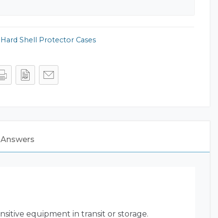
,
Hard Shell Protector Cases
 Answers
sitive equipment in transit or storage.