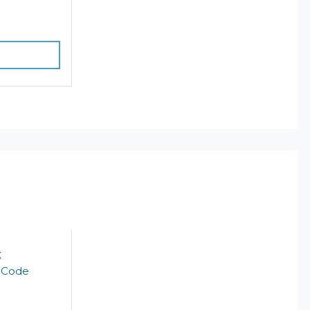
k
t Code