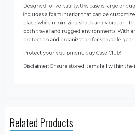
Designed for versatility, this case is large en
includes a foam interior that can be customiz
place while minimizing shock and vibration. The
both travel and rugged environments. With amp
protection and organization for valuable gear.
Protect your equipment, buy Case Club!
Disclaimer: Ensure stored items fall within the
Related Products