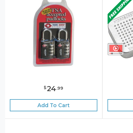
24
$
.
99
Add To Cart