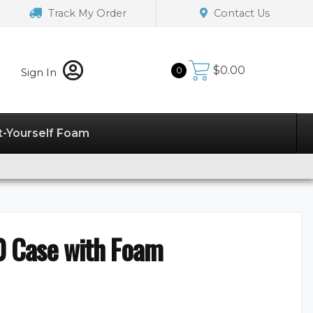
Track My Order
Contact Us
$
0.00
0
Sign In
t-Yourself Foam
0 Case with Foam