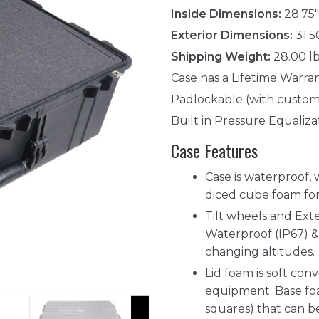
Inside Dimensions:
28.75"
Exterior Dimensions:
31.5
Shipping Weight:
28.00 l
Case has a Lifetime Warra
Padlockable (with custom
Built in Pressure Equaliza
Case Features
Case is waterproof, 
diced cube foam for
Tilt wheels and Ext
Waterproof (IP67) & 
changing altitudes.
Lid foam is soft co
equipment. Base foa
squares) that can 