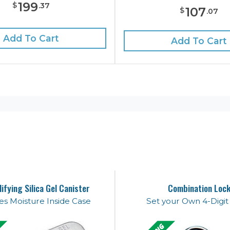
199
$
.
37
107
$
.
07
Add To Cart
Add To Cart
ifying Silica Gel Canister
Combination Loc
s Moisture Inside Case
Set your Own 4-Digi