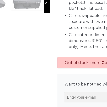
pockets! The base f
1.15" thick flat pad.
Case is shippable a
is secure with two 
customer supplied 
Case interior dimens
dimensions: 31.50"L 
only): Meets the sam
Out of stock; more
Ca
Want to be notified wh