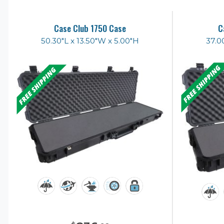
Case Club 1750 Case
C
50.30"L x 13.50"W x 5.00"H
37.0