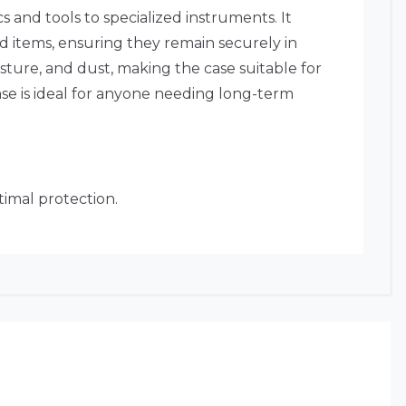
s and tools to specialized instruments. It
d items, ensuring they remain securely in
isture, and dust, making the case suitable for
se is ideal for anyone needing long-term
timal protection.