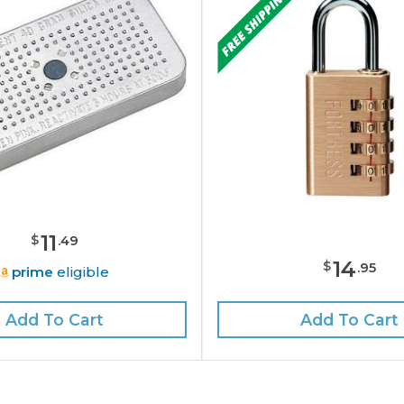
11
$
.
49
14
$
.
95
prime
eligible
Add To Cart
Add To Cart