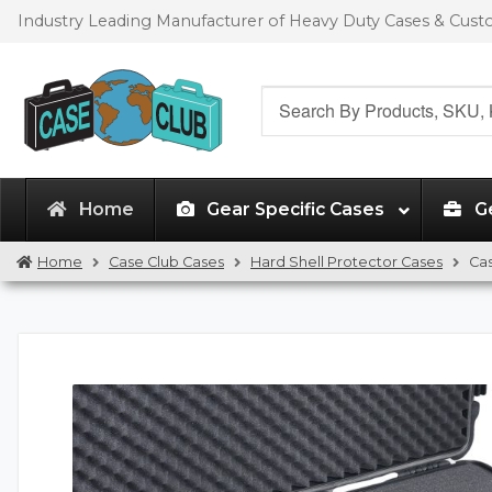
Skip
Skip
Industry Leading Manufacturer of Heavy Duty Cases & Cus
to
to
navigation
content
Search
for:
Home
Gear Specific Cases
G
Home
Case Club Cases
Hard Shell Protector Cases
Cas