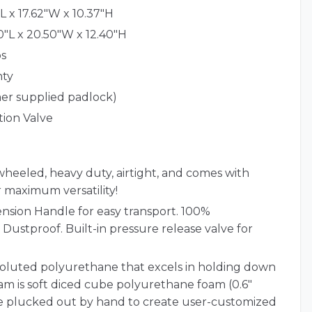
L x 17.62"W x 10.37"H
0"L x 20.50"W x 12.40"H
bs
nty
er supplied padlock)
tion Valve
wheeled, heavy duty, airtight, and comes with
 maximum versatility!
ension Handle for easy transport. 100%
Dustproof. Built-in pressure release valve for
nvoluted polyurethane that excels in holding down
m is soft diced cube polyurethane foam (0.6"
be plucked out by hand to create user-customized