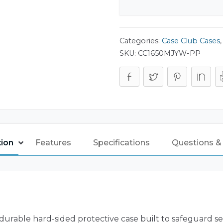
Categories:
Case Club Cases
SKU:
CC1650MJYW-PP
tion
Features
Specifications
Questions &
durable hard-sided protective case built to safeguard sen