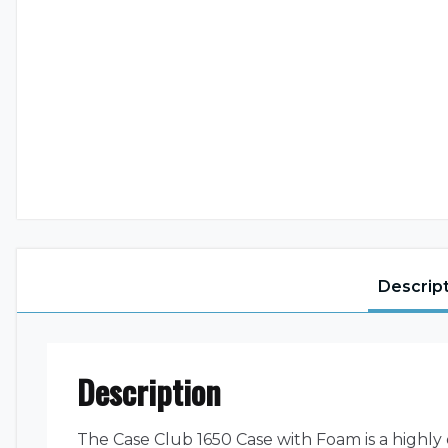
Descrip
Description
The Case Club 1650 Case with Foam is a highly 