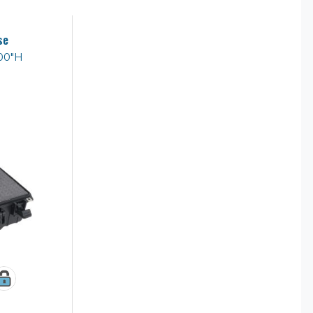
se
.00"H