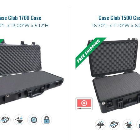
ase Club 1700 Case
Case Club 1500 Ca
0"L x 13.00"W x 5.12"H
16.70"L x 11.10"W x 6