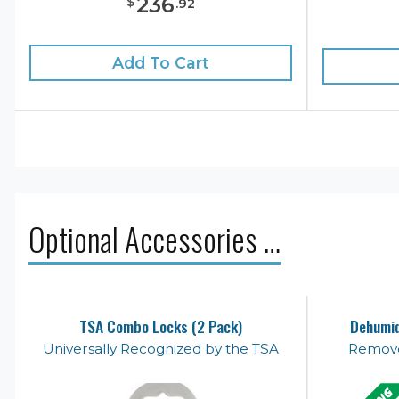
236
$
.
92
Add To Cart
Optional Accessories …
TSA Combo Locks (2 Pack)
Dehumid
Universally Recognized by the TSA
Remove