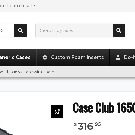
tom Foam Inserts
Search by Size:
28.75"
x
17.62"
x
10.37"
eneric Cases
Custom Foam Inserts
Do-I
e Club 1650 Case with Foam
Case Club 165
316
.
95
$