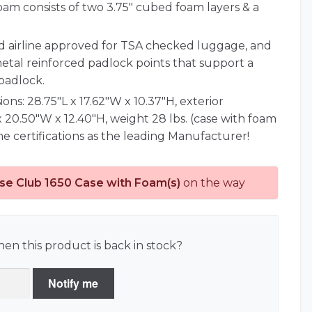
oam consists of two 3.75" cubed foam layers & a
nd airline approved for TSA checked luggage, and
metal reinforced padlock points that support a
padlock.
ions: 28.75"L x 17.62"W x 10.37"H, exterior
x 20.50"W x 12.40"H, weight 28 lbs. (case with foam
e certifications as the leading Manufacturer!
se Club 1650 Case with Foam(s)
on the way
en this product is back in stock?
Notify me