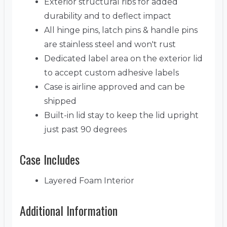
Exterior structural ribs for added
durability and to deflect impact
All hinge pins, latch pins & handle pins
are stainless steel and won't rust
Dedicated label area on the exterior lid
to accept custom adhesive labels
Case is airline approved and can be
shipped
Built-in lid stay to keep the lid upright
just past 90 degrees
Case Includes
Layered Foam Interior
Additional Information