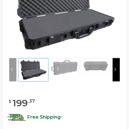
199
.
37
$
Free Shipping
*