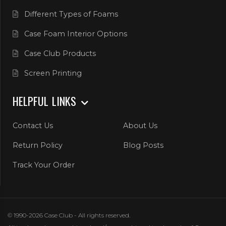
Different Types of Foams
Case Foam Interior Options
Case Club Products
Screen Printing
HELPFUL LINKS
Contact Us
About Us
Return Policy
Blog Posts
Track Your Order
© 1990-2026 Case Club - All rights reserved.