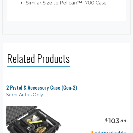
Similar Size to Pelican™ 1700 Case
Related Products
2 Pistol & Accessory Case (Gen-2)
Semi-Autos Only
103
$
.
44
prime
eligible