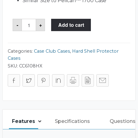
Similar Size to Pelican™ 1700 Case
Case
-
+
Add to cart
Club
1700
Case
quantity
Categories:
Case Club Cases
,
Hard Shell Protector
Cases
SKU:
CC6108HX
Features
Specifications
Questions 