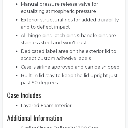
Manual pressure release valve for
equalizing atmospheric pressure
Exterior structural ribs for added durability
and to deflect impact
All hinge pins, latch pins & handle pins are
stainless steel and won't rust
Dedicated label area on the exterior lid to
accept custom adhesive labels
Case is airline approved and can be shipped
Built-in lid stay to keep the lid upright just
past 90 degrees
Case Includes
Layered Foam Interior
Additional Information