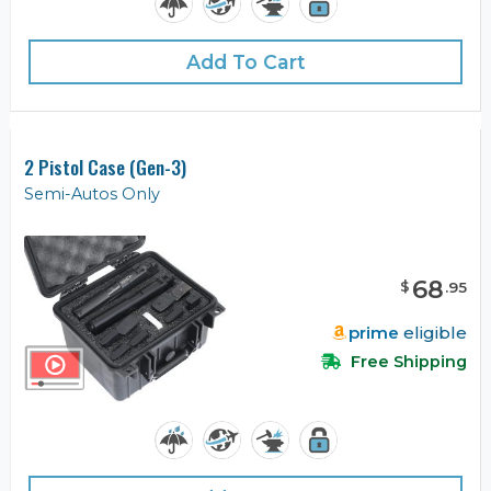
Add To Cart
2 Pistol Case (Gen-3)
Semi-Autos Only
68
$
.
95
prime
eligible
Free Shipping