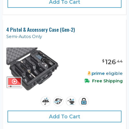
Add To Cart
4 Pistol & Accessory Case (Gen-2)
Semi-Autos Only
126
$
.
44
prime
eligible
Free Shipping
Add To Cart