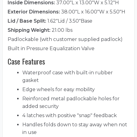
Inside Dimensions:
37.00"L x 13.00"W x 5.12"H
Exterior Dimensions:
38.00"L x 16.00"W x 5.50"H
Lid / Base Split:
1.62"Lid / 3.50"Base
Shipping Weight:
21.00 lbs
Padlockable (with customer supplied padlock)
Built in Pressure Equalization Valve
Case Features
Waterproof case with built-in rubber
gasket
Edge wheels for easy mobility
Reinforced metal padlockable holes for
added security
4 latches with positive "snap" feedback
Handles folds down to stay away when not
in use