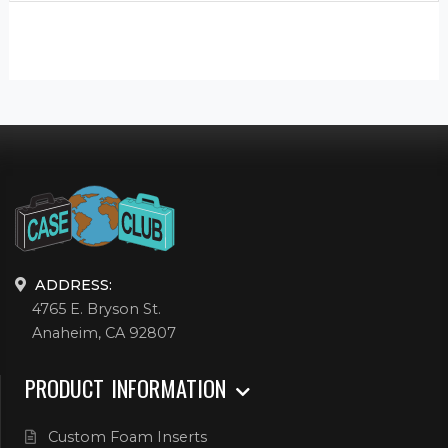
ADDRESS:
4765 E. Bryson St.
Anaheim, CA 92807
PRODUCT INFORMATION
Custom Foam Inserts