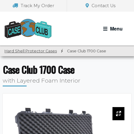
Skip
Skip
Track My Order
Contact Us
to
to
navigation
content
Menu
Hard Shell Protector Cases
/
Case Club 1700 Case
Case Club 1700 Case
with Layered Foam Interior