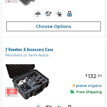
Choose Options
2 Revolver & Accessory Case
Revolvers or Semi-Autos
132
$
.
20
prime
eligible
Free Shipping