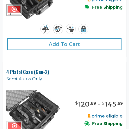
Free Shipping
Add To Cart
4 Pistol Case (Gen-2)
Semi-Autos Only
120
-
145
$
$
.
69
.
69
prime
eligible
Free Shipping