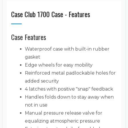
Case Club 1700 Case - Features
Case Features
Waterproof case with built-in rubber
gasket
Edge wheels for easy mobility
Reinforced metal padlockable holes for
added security
4 latches with positive "snap" feedback
Handles folds down to stay away when
not in use
Manual pressure release valve for
equalizing atmospheric pressure