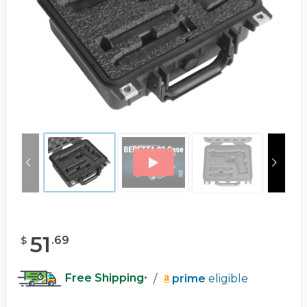
51
.
69
$
Free Shipping
/
prime
eligible
*