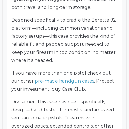
both travel and long-term storage.
Designed specifically to cradle the Beretta 92
platform—including common variations and
factory setups—this case provides the kind of
reliable fit and padded support needed to
keep your firearm in top condition, no matter
where it’s headed.
If you have more than one pistol check out
our other
pre-made handgun cases
. Protect
your investment, buy Case Club.
Disclaimer: This case has been specifically
designed and tested for most standard-sized
semi-automatic pistols. Firearms with
oversized optics, extended controls, or other