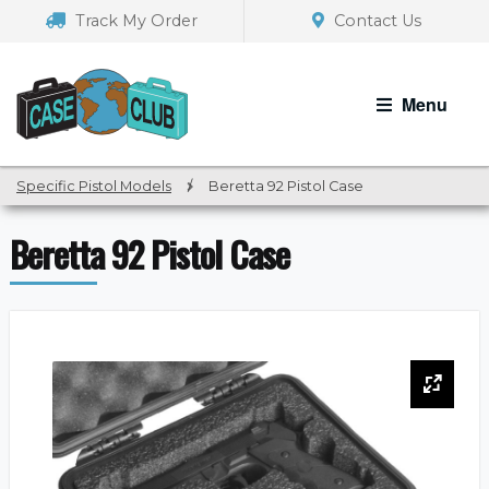
Skip
Skip
Track My Order
Contact Us
to
to
navigation
content
Menu
Specific Pistol Models
/
Beretta 92 Pistol Case
Beretta 92 Pistol Case