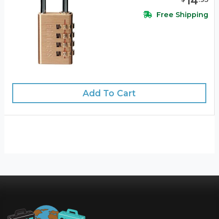
14
Free Shipping
Add To Cart