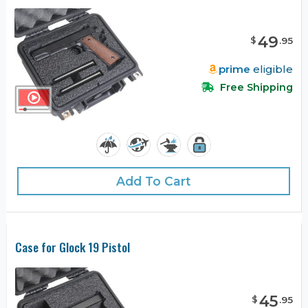
49
$
.
95
prime
eligible
Free Shipping
Add To Cart
Case for Glock 19 Pistol
45
$
.
95