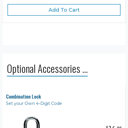
Add To Cart
Optional Accessories …
Combination Lock
Set your Own 4-Digit Code
$
.
95