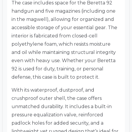
The case includes space for the Beretta 92
handgun and five magazines (including one
in the magwell), allowing for organized and
accessible storage of your essential gear. The
interior is fabricated from closed-cell
polyethylene foam, which resists moisture
and oil while maintaining structural integrity
even with heavy use. Whether your Beretta
92 is used for duty, training, or personal
defense, this case is built to protect it.
With its waterproof, dustproof, and
crushproof outer shell, the case offers
unmatched durability. It includes a built-in
pressure equalization valve, reinforced
padlock holes for added security, and a
lightweight yet rugged design that’s ideal for