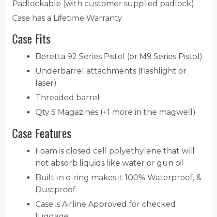
Padlockable (with customer supplied padlock)
Case has a Lifetime Warranty
Case Fits
Beretta 92 Series Pistol (or M9 Series Pistol)
Underbarrel attachments (flashlight or
laser)
Threaded barrel
Qty 5 Magazines (+1 more in the magwell)
Case Features
Foam is closed cell polyethylene that will
not absorb liquids like water or gun oil
Built-in o-ring makes it 100% Waterproof, &
Dustproof
Case is Airline Approved for checked
luggage