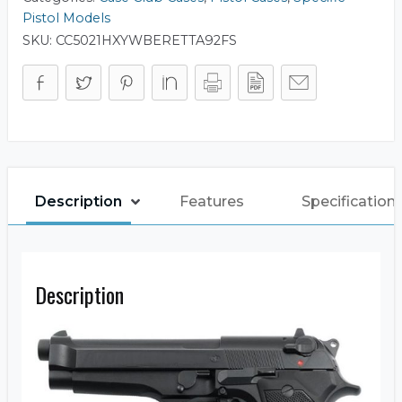
Pistol Models
SKU:
CC5021HXYWBERETTA92FS
Description
Features
Specification
Description