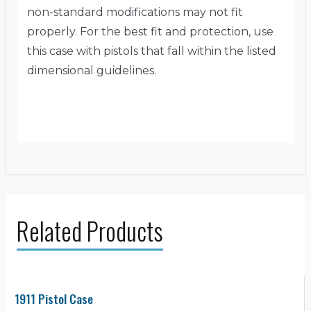
non-standard modifications may not fit
properly. For the best fit and protection, use
this case with pistols that fall within the listed
dimensional guidelines.
Related Products
1911 Pistol Case