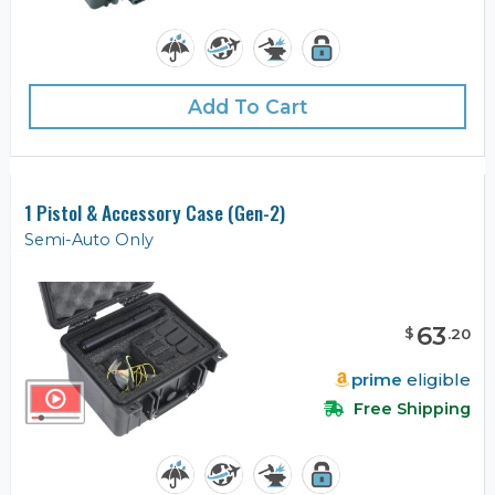
Add To Cart
1 Pistol & Accessory Case (Gen-2)
Semi-Auto Only
63
$
.
20
prime
eligible
Free Shipping