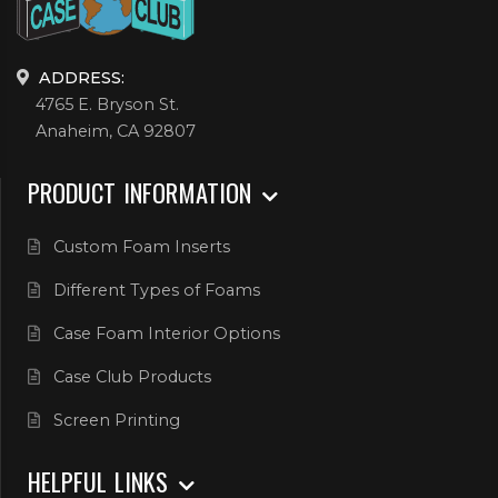
ADDRESS:
4765 E. Bryson St.
Anaheim, CA 92807
PRODUCT INFORMATION
Custom Foam Inserts
Different Types of Foams
Case Foam Interior Options
Case Club Products
Screen Printing
HELPFUL LINKS