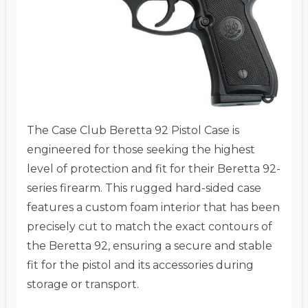
The Case Club Beretta 92 Pistol Case is
engineered for those seeking the highest
level of protection and fit for their Beretta 92-
series firearm. This rugged hard-sided case
features a custom foam interior that has been
precisely cut to match the exact contours of
the Beretta 92, ensuring a secure and stable
fit for the pistol and its accessories during
storage or transport.