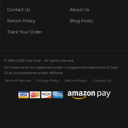
Contact Us
About Us
Return Policy
Blog Posts
Track Your Order
© 1990-2026 Case Club - All rights reserved.
All trademarks are registered and/or unregistered trademarks of Case
Club, its subsidiaries and/or affiliates
Terms of Service
Privacy Policy
Return Policy
Contact Us