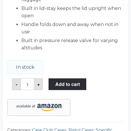
Built in lid-stay keeps the lid upright when
open
Handle folds down and away when not in
use
Built in pressure release valve for varying
altitudes
In stock
Beretta
-
+
Add to cart
92
Pistol
Case
quantity
Categories:
Case Club Cases
,
Pistol Cases
,
Specific