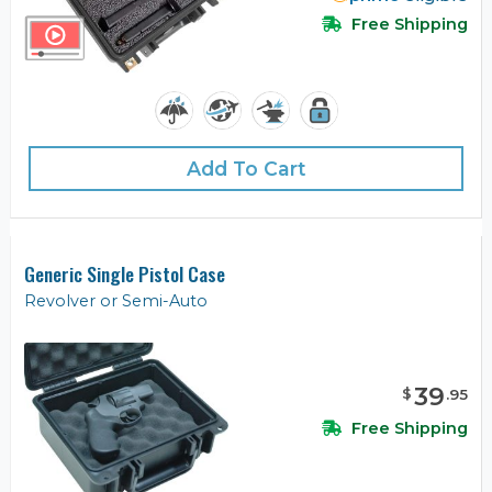
Free Shipping
Add To Cart
Generic Single Pistol Case
Revolver or Semi-Auto
39
$
.
95
Free Shipping