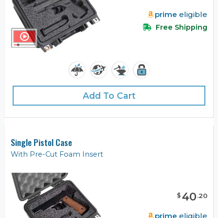
prime
eligible
Free Shipping
Add To Cart
Single Pistol Case
With Pre-Cut Foam Insert
40
$
.
20
prime
eligible