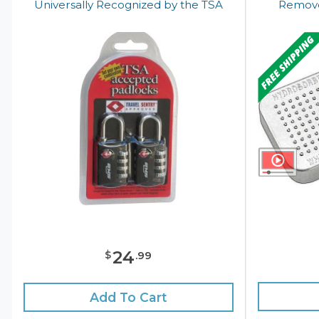
Universally Recognized by the TSA
Remove
24
$
.
99
Add To Cart