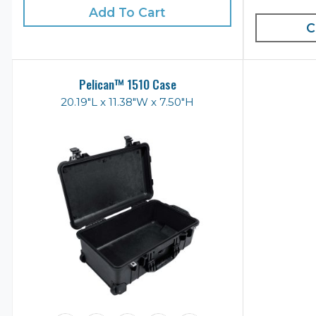
Add To Cart
C
Pelican™ 1510 Case
20.19"L x 11.38"W x 7.50"H