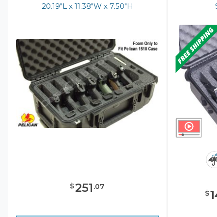
20.19"L x 11.38"W x 7.50"H
251
$
.
07
1
$