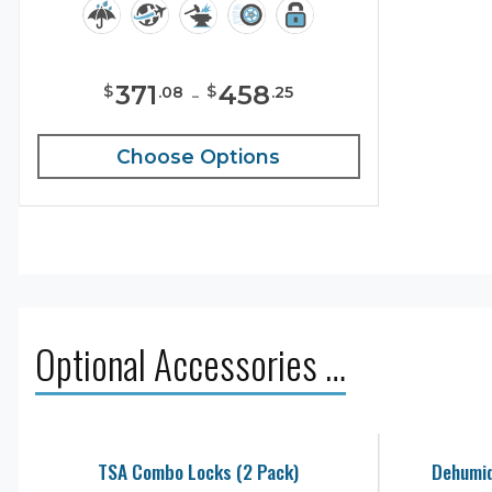
371
-
458
$
$
.
08
.
25
Choose Options
Optional Accessories …
TSA Combo Locks (2 Pack)
Dehumid