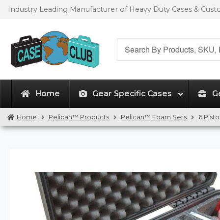
Skip
Skip
Industry Leading Manufacturer of Heavy Duty Cases & Cus
to
to
navigation
content
Search
for:
Home
Gear Specific Cases
G
Home
Pelican™ Products
Pelican™ Foam Sets
6 Pist