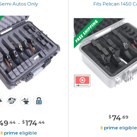
Semi-Autos Only
Fits Pelican 1450 
74
$
.
69
49
-
174
$
.
44
.
44
prime
eligibl
prime
eligible