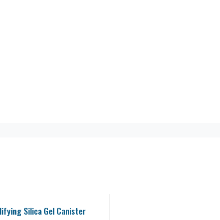
ifying Silica Gel Canister