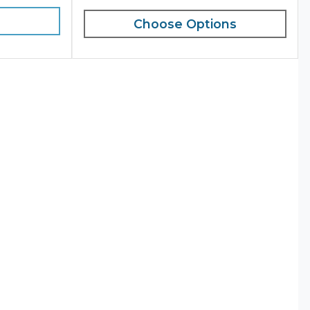
Choose Options