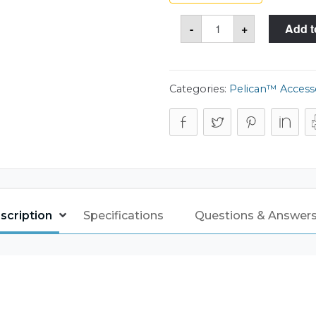
6
-
+
Add t
Pistol
&
Accessory
Foam
Only
for
Categories:
Pelican™ Access
the
Pelican™
1510
Case
quantity
scription
Specifications
Questions & Answers 