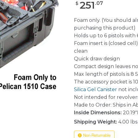
251
.
07
$
Foam only. (You should a
purchasing this product)
Holds up to 6 pistols with
Foam insert is (closed cel
clean
Quick draw design
Compact design leaves no
Max length of pistols is 8 5
The accessory pocket is 10.
Silica Gel Canister
not inc
Not intended for revolvers
Made to Order: Ships in A
Inside Dimensions:
20.19"
Shipping Weight:
4.00 lbs
Non-Returnable