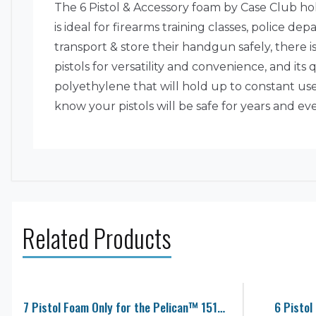
The 6 Pistol & Accessory foam by Case Club hol
is ideal for firearms training classes, police 
transport & store their handgun safely, there is
pistols for versatility and convenience, and its
polyethylene that will hold up to constant use
know your pistols will be safe for years and e
Related Products
7 Pistol Foam Only for the Pelican™ 1510 Case
6 Pistol