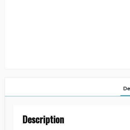
De
Description