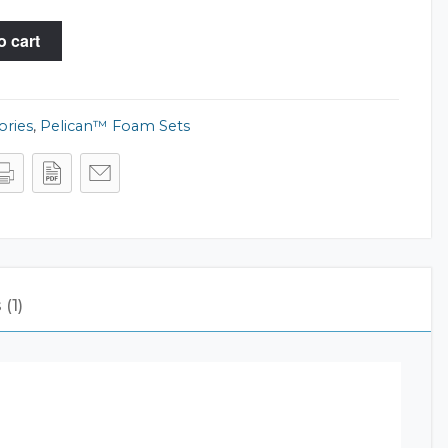
o cart
ories
,
Pelican™ Foam Sets
(1)