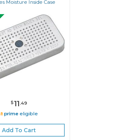
s Moisture Inside Case
11
$
.
49
prime
eligible
Add To Cart