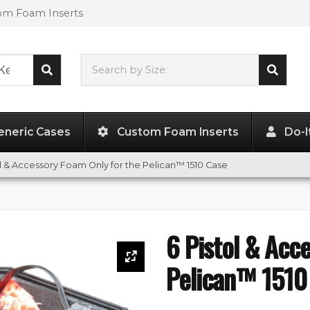
tom Foam Inserts
Search by Size:
20.19"
x
11.38"
x
7.50"
eneric Cases
Custom Foam Inserts
Do-I
ol & Accessory Foam Only for the Pelican™ 1510 Case
6 Pistol & Acc
Pelican™ 1510