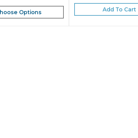
Add To Cart
hoose Options