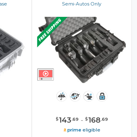
Case
Semi-Autos Only
143
-
168
$
$
.
69
.
69
e
prime
eligible