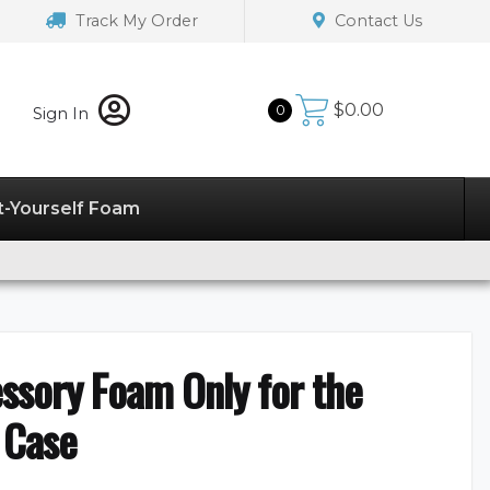
Track My Order
Contact Us
$
0.00
0
Sign In
t-Yourself Foam
essory Foam Only for the
 Case