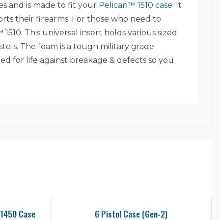
es and is made to fit your
Pelican™ 1510 case
. It
ports their firearms. For those who need to
1510. This universal insert holds various sized
istols. The foam is a tough military grade
ed for life against breakage & defects so you
 1450 Case
6 Pistol Case (Gen-2)