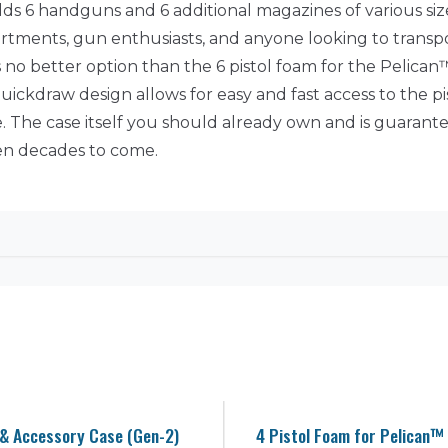
ds 6 handguns and 6 additional magazines of various siz
departments, gun enthusiasts, and anyone looking to trans
 no better option than the 6 pistol foam for the Pelican™ 
 quickdraw design allows for easy and fast access to the p
. The case itself you should already own and is guarante
ven decades to come.
 & Accessory Case (Gen-2)
4 Pistol Foam for Pelican™