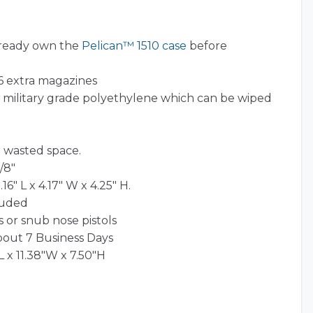
lready own the
Pelican™ 1510 case
before
 6 extra magazines
l) military grade polyethylene which can be wiped
 wasted space.
/8″
16″ L x 4.17″ W x 4.25″ H.
luded
 or snub nose pistols
bout 7 Business Days
L x 11.38"W x 7.50"H