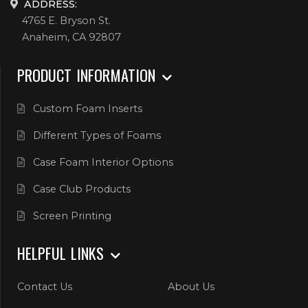
ADDRESS:
4765 E. Bryson St.
Anaheim, CA 92807
PRODUCT INFORMATION
Custom Foam Inserts
Different Types of Foams
Case Foam Interior Options
Case Club Products
Screen Printing
HELPFUL LINKS
Contact Us
About Us