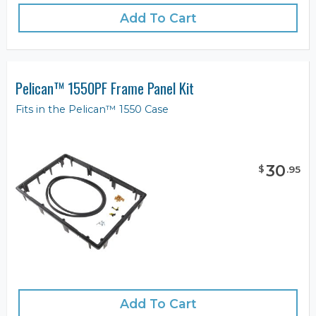
Add To Cart
Pelican™ 1550PF Frame Panel Kit
Fits in the Pelican™ 1550 Case
30
$
.
95
Add To Cart