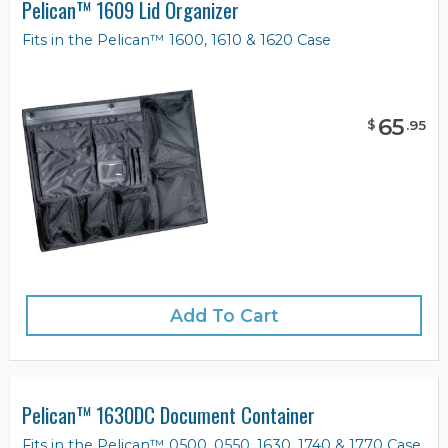
Pelican™ 1609 Lid Organizer
Fits in the Pelican™ 1600, 1610 & 1620 Case
65
$
.
95
Add To Cart
Pelican™ 1630DC Document Container
Fits in the Pelican™ 0500, 0550, 1630, 1740 & 1770 Case