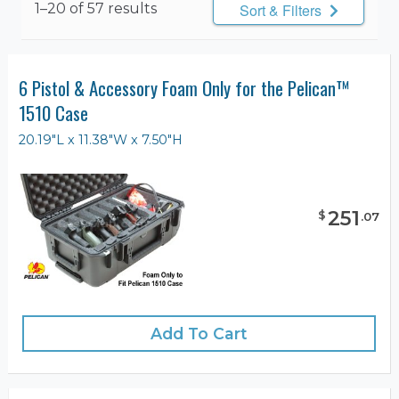
1–20 of 57 results
Sort & Filters
6 Pistol & Accessory Foam Only for the Pelican™
1510 Case
20.19"L x 11.38"W x 7.50"H
251
$
.
07
Add To Cart