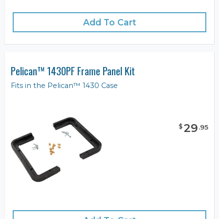
Add To Cart
Pelican™ 1430PF Frame Panel Kit
Fits in the Pelican™ 1430 Case
29
$
.
95