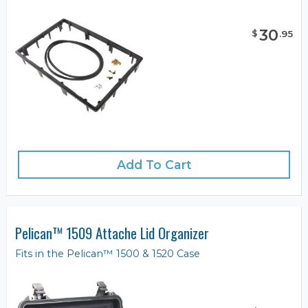
30
$
.
95
Add To Cart
Pelican™ 1509 Attache Lid Organizer
Fits in the Pelican™ 1500 & 1520 Case