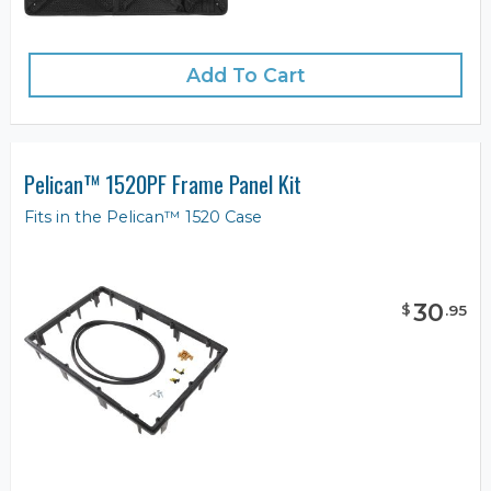
Add To Cart
Pelican™ 1520PF Frame Panel Kit
Fits in the Pelican™ 1520 Case
30
$
.
95