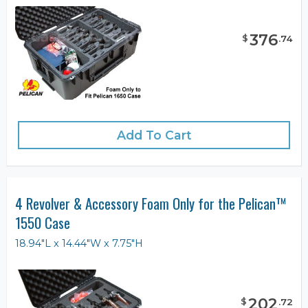
376
$
.
74
Add To Cart
4 Revolver & Accessory Foam Only for the Pelican™
1550 Case
18.94"L x 14.44"W x 7.75"H
202
$
.
72