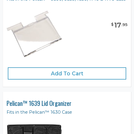
17
$
.
95
Add To Cart
Pelican™ 1639 Lid Organizer
Fits in the Pelican™ 1630 Case