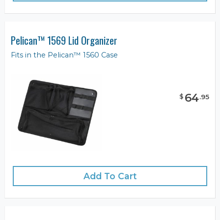
Pelican™ 1569 Lid Organizer
Fits in the Pelican™ 1560 Case
64
$
.
95
Add To Cart