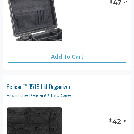
47
$
.
33
Add To Cart
Pelican™ 1519 Lid Organizer
Fits in the Pelican™ 1510 Case
42
$
.
95