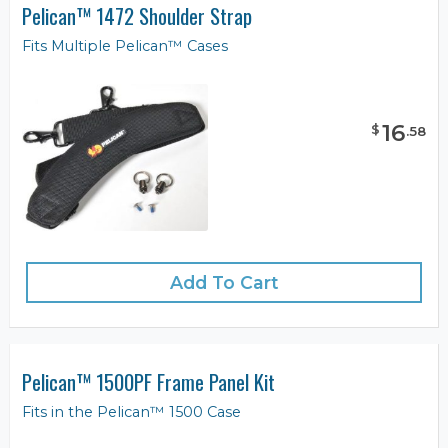
Pelican™ 1472 Shoulder Strap
Fits Multiple Pelican™ Cases
16
$
.
58
Add To Cart
Pelican™ 1500PF Frame Panel Kit
Fits in the Pelican™ 1500 Case