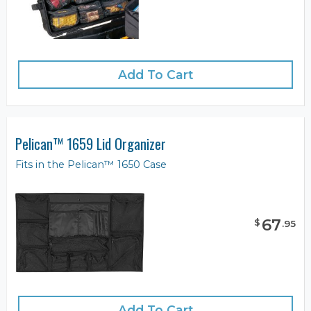
Add To Cart
Pelican™ 1659 Lid Organizer
Fits in the Pelican™ 1650 Case
67
$
.
95
Add To Cart