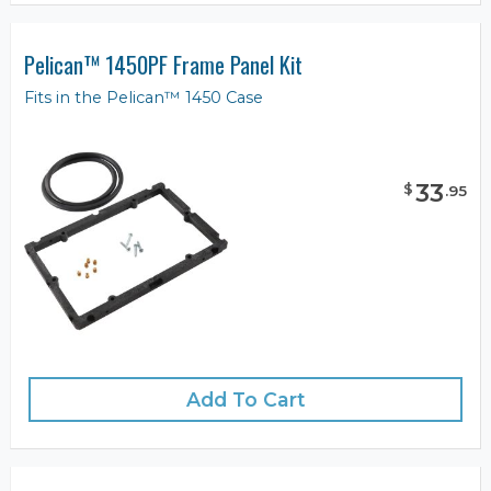
Pelican™ 1450PF Frame Panel Kit
Fits in the Pelican™ 1450 Case
33
$
.
95
Add To Cart