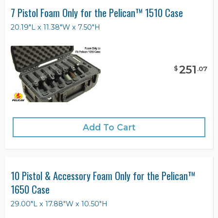
7 Pistol Foam Only for the Pelican™ 1510 Case
20.19"L x 11.38"W x 7.50"H
251
$
.
07
Add To Cart
10 Pistol & Accessory Foam Only for the Pelican™
1650 Case
29.00"L x 17.88"W x 10.50"H