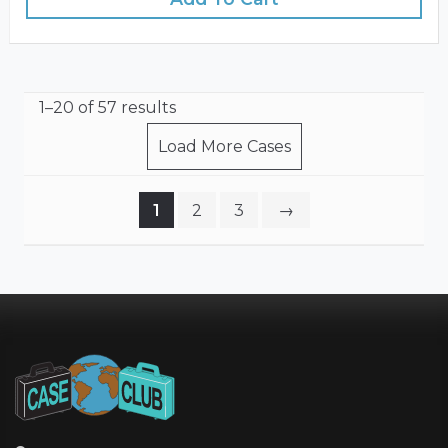
1–20 of 57 results
Load More Cases
1
2
3
→