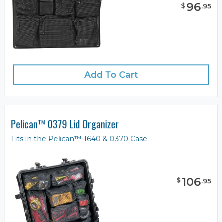
96
$
.
95
Add To Cart
Pelican™ 0379 Lid Organizer
Fits in the Pelican™ 1640 & 0370 Case
106
$
.
95