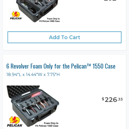
Add To Cart
6 Revolver Foam Only for the Pelican™ 1550 Case
18.94"L x 14.44"W x 7.75"H
226
$
.
33