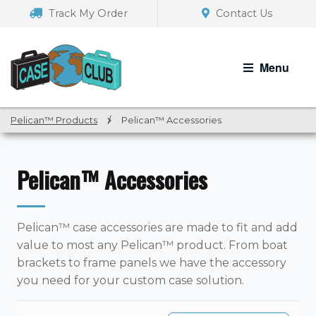
Skip
Skip
Track My Order
Contact Us
to
to
navigation
content
Menu
Pelican™ Products
/
Pelican™ Accessories
Pelican™ Accessories
Pelican™ case accessories are made to fit and add
value to most any Pelican™ product. From boat
brackets to frame panels we have the accessory
you need for your custom case solution.