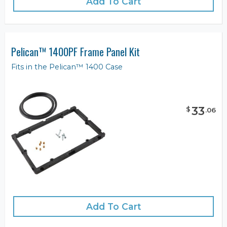
Add To Cart
Pelican™ 1400PF Frame Panel Kit
Fits in the Pelican™ 1400 Case
33
$
.
06
Add To Cart