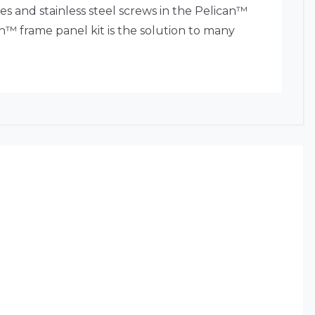
s and stainless steel screws in the Pelican™
an™ frame panel kit is the solution to many