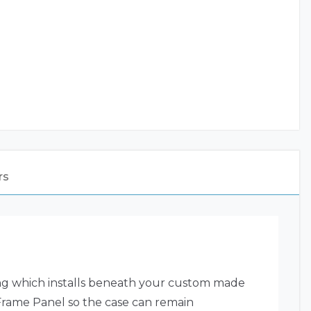
rs
ing which installs beneath your custom made
 Frame Panel so the case can remain