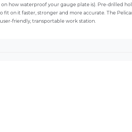
on how waterproof your gauge plate is). Pre-drilled hole
 fit on it faster, stronger and more accurate. The Pelic
ser-friendly, transportable work station.