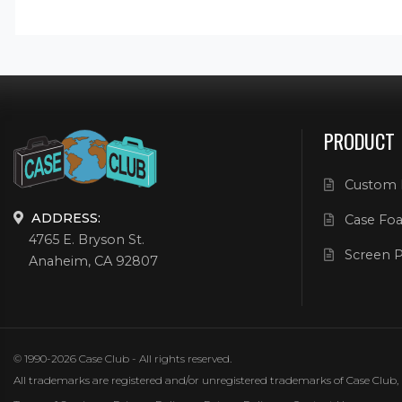
PRODUCT
Custom 
ADDRESS:
Case Foa
4765 E. Bryson St.
Screen P
Anaheim, CA 92807
© 1990-2026 Case Club - All rights reserved.
All trademarks are registered and/or unregistered trademarks of Case Club, its