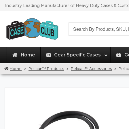
Skip
Skip
Industry Leading Manufacturer of Heavy Duty Cases & Cus
to
to
navigation
content
Search
for:
Home
Gear Specific Cases
G
Home
Pelican™ Products
Pelican™ Accessories
Pelic