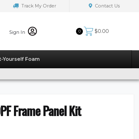
Track My Order
Contact Us
$
0.00
0
Sign In
t-Yourself Foam
PF Frame Panel Kit