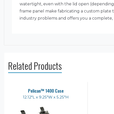
watertight, even with the lid open (depending 
frame panel make fabricating a custom plate to
industry problems and offers you a complete, u
Related Products
Pelican™ 1400 Case
12.12"L x 9.25"W x 5.25"H