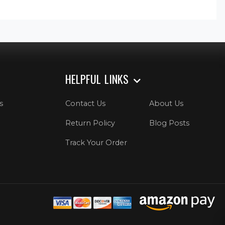
HELPFUL LINKS
s
Contact Us
About Us
Return Policy
Blog Posts
Track Your Order