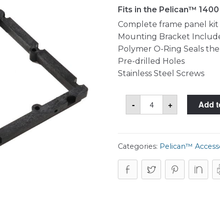
Fits in the Pelican™ 140
Complete frame panel kit (
Mounting Bracket Includ
Polymer O-Ring Seals the
Pre-drilled Holes
Stainless Steel Screws
Pelican™
-
+
Add t
1400PF
Frame
Panel
Kit
quantity
Categories:
Pelican™ Access