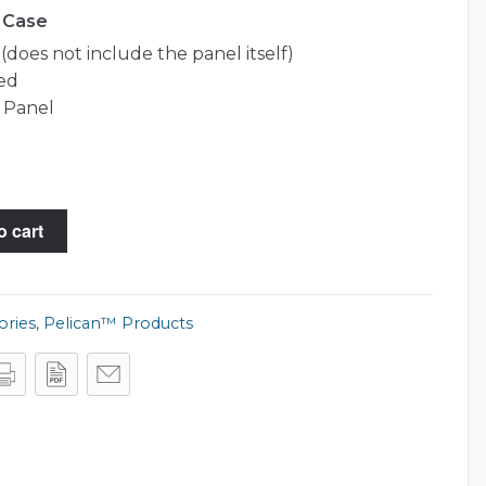
0 Case
does not include the panel itself)
ed
 Panel
o cart
ories
,
Pelican™ Products