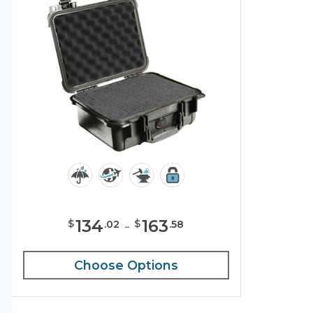
134
-
163
$
$
.
02
.
58
Choose Options