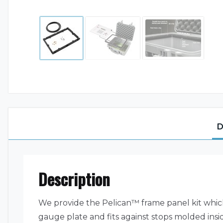
D
Description
We provide the Pelican™ frame panel kit whic
gauge plate and fits against stops molded ins