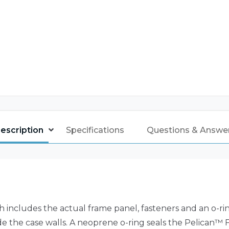
escription
Specifications
Questions & Answe
h includes the actual frame panel, fasteners and an o-r
ide the case walls. A neoprene o-ring seals the Pelican™