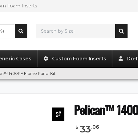
tom Foam Inserts
Search by Size:
L"
x
W"
x
H"
eneric Cases
Custom Foam Inserts
Do-I
an™ 1400PF Frame Panel Kit
Pelican™ 1400
33
.
06
$