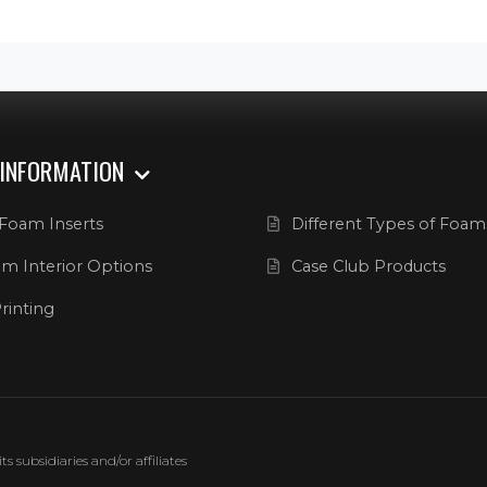
 INFORMATION
Foam Inserts
Different Types of Foam
m Interior Options
Case Club Products
rinting
 subsidiaries and/or affiliates