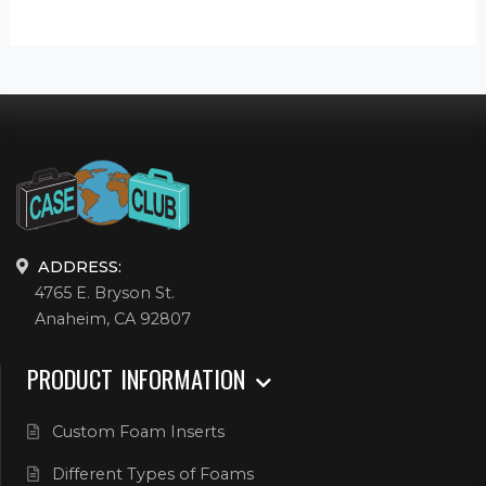
ADDRESS:
4765 E. Bryson St.
Anaheim, CA 92807
PRODUCT INFORMATION
Custom Foam Inserts
Different Types of Foams