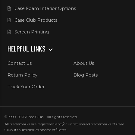
Case Foam Interior Options
Case Club Products
Screen Printing
HELPFUL LINKS
Contact Us
About Us
Return Policy
Blog Posts
Track Your Order
© 1990-2026 Case Club - All rights reserved.
All trademarks are registered and/or unregistered trademarks of Case
Club, its subsidiaries and/or affiliates