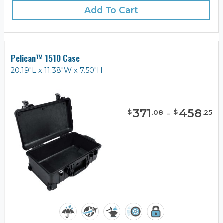
Add To Cart
Pelican™ 1510 Case
20.19"L x 11.38"W x 7.50"H
371
-
458
$
$
.
08
.
25