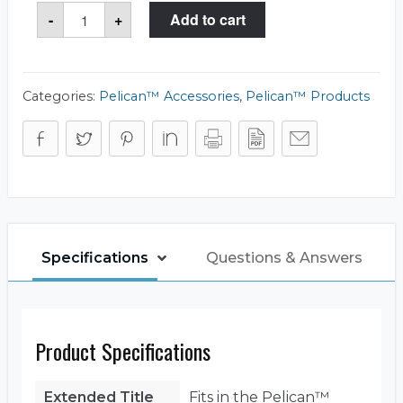
Pelican™
-
+
Add to cart
1519
Lid
Organizer
quantity
Categories:
Pelican™ Accessories
,
Pelican™ Products
Specifications
Questions & Answers
Product Specifications
Extended Title
Fits in the Pelican™