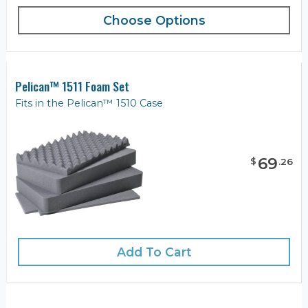
Choose Options
Pelican™ 1511 Foam Set
Fits in the Pelican™ 1510 Case
69
$
.
26
Add To Cart