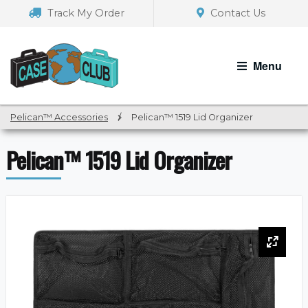
Skip
Skip
Track My Order
Contact Us
to
to
navigation
content
Menu
Pelican™ Accessories
/
Pelican™ 1519 Lid Organizer
Pelican™ 1519 Lid Organizer