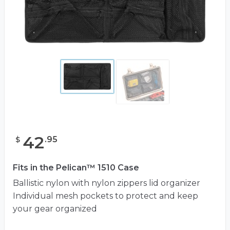
42
.
95
$
Fits in the Pelican™ 1510 Case
Ballistic nylon with nylon zippers lid organizer
Individual mesh pockets to protect and keep
your gear organized