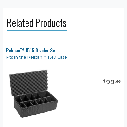
Related Products
Pelican™ 1515 Divider Set
Fits in the Pelican™ 1510 Case
99
$
.
66