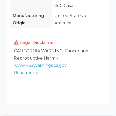
1510 Case
Manufacturing
United States of
Origin
America
Legal Disclaimer
CALIFORNIA WARNING: Cancer and
Reproductive Harm -
www.P65Warnings.ca.gov
Read more...