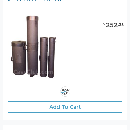
252
$
.
33
Add To Cart