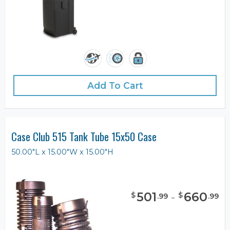
Add To Cart
Case Club 515 Tank Tube 15x50 Case
50.00"L x 15.00"W x 15.00"H
501
-
660
$
$
.
99
.
99