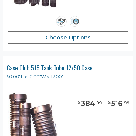
Choose Options
Case Club 515 Tank Tube 12x50 Case
50.00"L x 12.00"W x 12.00"H
384
-
516
$
$
.
99
.
99