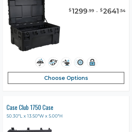
1299
-
2641
$
$
.
99
.
54
Choose Options
Case Club 1750 Case
50.30"L x 13.50"W x 5.00"H