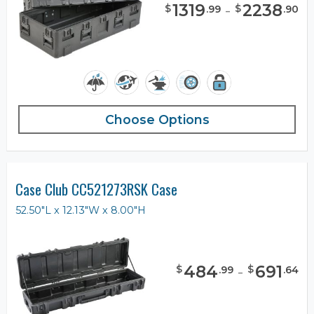
1319
-
2238
$
$
.
99
.
90
Choose Options
Case Club CC521273RSK Case
52.50"L x 12.13"W x 8.00"H
484
-
691
$
$
.
99
.
64