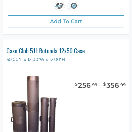
Add To Cart
Case Club 511 Rotunda 12x50 Case
50.00"L x 12.00"W x 12.00"H
256
-
356
$
$
.
99
.
99