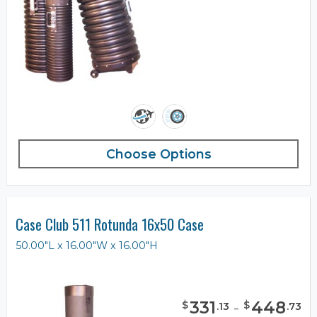
Choose Options
Case Club 511 Rotunda 16x50 Case
50.00"L x 16.00"W x 16.00"H
331
-
448
$
$
.
13
.
73