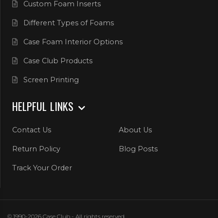
Custom Foam Inserts
Different Types of Foams
Case Foam Interior Options
Case Club Products
Screen Printing
HELPFUL LINKS
Contact Us
About Us
Return Policy
Blog Posts
Track Your Order
© 1990-2026 Case Club - All rights reserved.