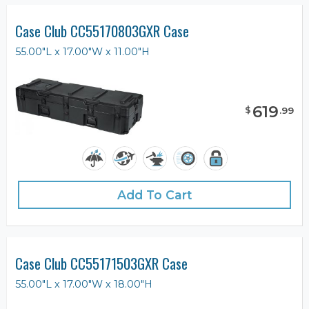
Case Club CC55170803GXR Case
55.00"L x 17.00"W x 11.00"H
619
$
.
99
Add To Cart
Case Club CC55171503GXR Case
55.00"L x 17.00"W x 18.00"H