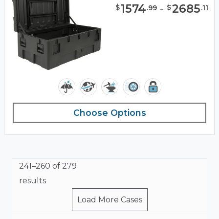
1574
-
2685
$
$
.
99
.
11
Choose Options
241–260 of 279
results
Load More Cases