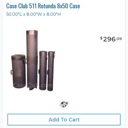
Case Club 511 Rotunda 8x50 Case
50.00"L x 8.00"W x 8.00"H
296
$
.
09
Add To Cart