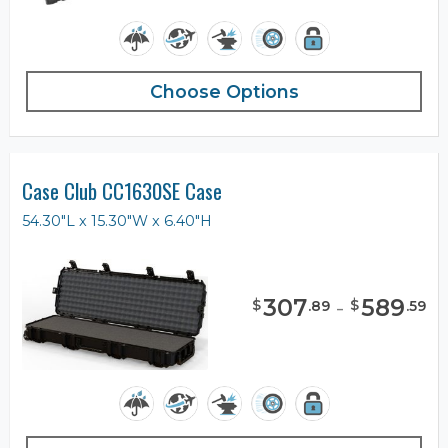
Choose Options
Case Club CC1630SE Case
54.30"L x 15.30"W x 6.40"H
307
-
589
$
$
.
89
.
59