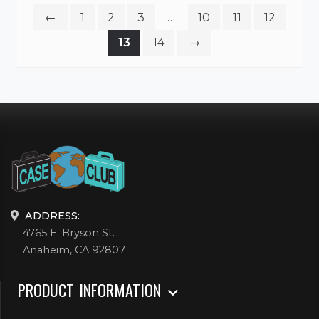
←
1
2
3
…
10
11
12
13
14
→
ADDRESS:
4765 E. Bryson St.
Anaheim, CA 92807
PRODUCT INFORMATION