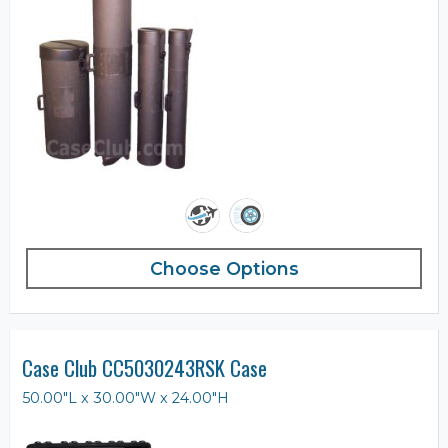
Choose Options
Case Club CC5030243RSK Case
50.00"L x 30.00"W x 24.00"H