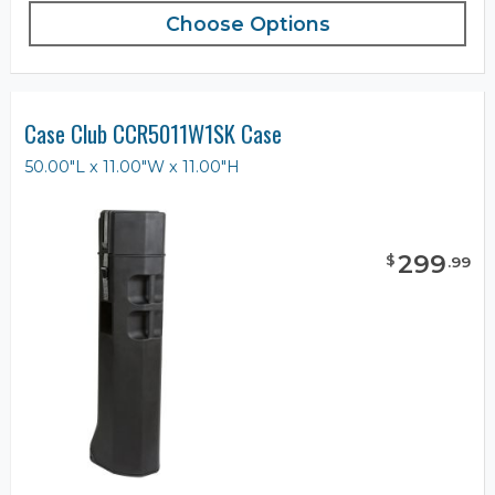
Choose Options
Case Club CCR5011W1SK Case
50.00"L x 11.00"W x 11.00"H
299
$
.
99