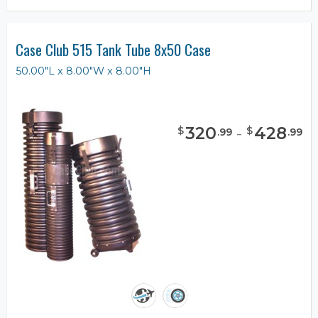
Case Club 515 Tank Tube 8x50 Case
50.00"L x 8.00"W x 8.00"H
320
-
428
$
$
.
99
.
99