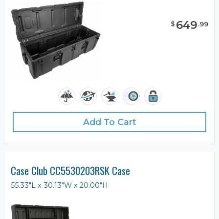
649
$
.
99
Add To Cart
Case Club CC5530203RSK Case
55.33"L x 30.13"W x 20.00"H