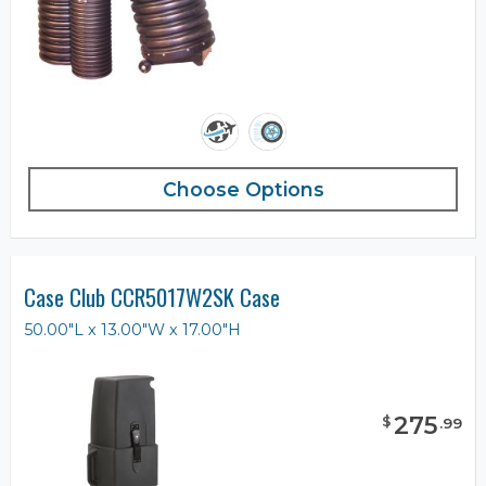
Choose Options
Case Club CCR5017W2SK Case
50.00"L x 13.00"W x 17.00"H
275
$
.
99