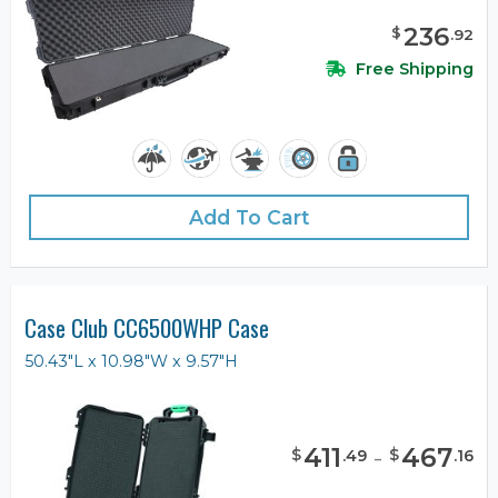
236
$
.
92
Free Shipping
Add To Cart
Case Club CC6500WHP Case
50.43"L x 10.98"W x 9.57"H
411
-
467
$
$
.
49
.
16