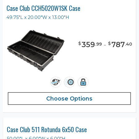
Case Club CCH5020W1SK Case
49.75"L x 20.00"W x 13.00"H
359
-
787
$
$
.
99
.
40
Choose Options
Case Club 511 Rotunda 6x50 Case
50.00"L x 6.00"W x 6.00"H