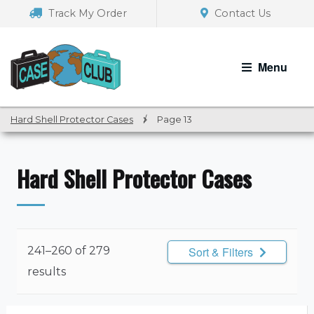
Skip
Skip
Track My Order
Contact Us
to
to
navigation
content
Menu
Hard Shell Protector Cases
/
Page 13
Hard Shell Protector Cases
241–260 of 279
Sort & Filters
results