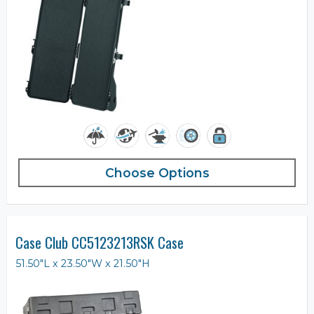
Choose Options
Case Club CC5123213RSK Case
51.50"L x 23.50"W x 21.50"H