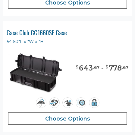
Choose Options
Case Club CC1660SE Case
54.60"L x "W x "H
643
-
778
$
$
.
67
.
67
Choose Options