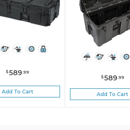
589
$
.
99
589
$
.
99
Add To Cart
Add To Cart