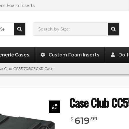
tom Foam Inserts
Search by Size:
55.00"
x
17.00"
x
11.00"
eneric Cases
Custom Foam Inserts
Do-I
se Club CC55170803GXR Case
Case Club CC
619
.
99
$