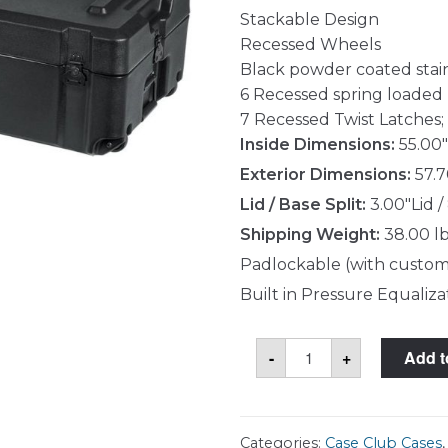
Stackable Design
Recessed Wheels
Black powder coated stai
6 Recessed spring loaded
7 Recessed Twist Latches; 
Inside Dimensions:
55.00"
Exterior Dimensions:
57.7
Lid / Base Split:
3.00"Lid /
Shipping Weight:
38.00 l
Padlockable (with custom
Built in Pressure Equaliza
Case
-
+
Add t
Club
CC55170803GXR
Case
quantity
Categories:
Case Club Cases