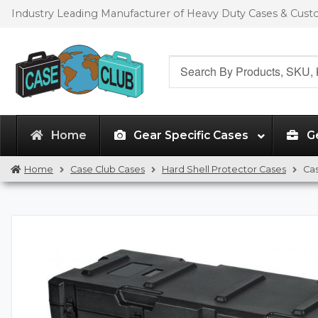
Skip
Skip
Industry Leading Manufacturer of Heavy Duty Cases & Cus
to
to
navigation
content
Search
for:
Home
Gear Specific Cases
G
Home
Case Club Cases
Hard Shell Protector Cases
Ca