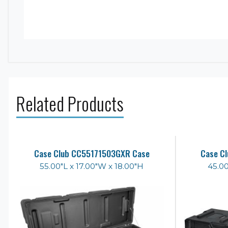
Related Products
Case Club CC55171503GXR Case
Case C
55.00"L x 17.00"W x 18.00"H
45.00