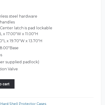
nless steel hardware
 handles
Center latch is pad lockable
L x 17.00"W x 11.00"H
0"L x 19.70"W x 13.70"H
 8.00"Base
bs
er supplied padlock)
tion Valve
o cart
,
Hard Shell Protector Cases