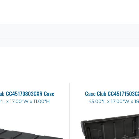
lub CC45170803GXR Case
Case Club CC45171503G
"L x 17.00"W x 11.00"H
45.00"L x 17.00"W x 1