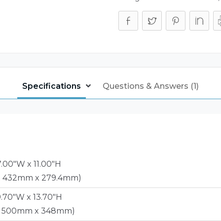
Specifications
Questions & Answers (1)
7.00"W x 11.00"H
x 432mm x 279.4mm)
9.70"W x 13.70"H
x 500mm x 348mm)