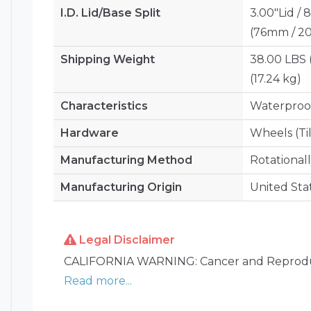
I.D. Lid/Base Split
3.00"Lid / 
(76mm / 
Shipping Weight
38.00 LBS 
(17.24 kg)
Characteristics
Waterproof
Hardware
Wheels (Ti
Manufacturing Method
Rotational
Manufacturing Origin
United Sta
Legal Disclaimer
CALIFORNIA WARNING: Cancer and Reprodu
Read more...