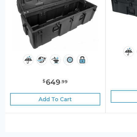
649
$
.
99
Add To Cart