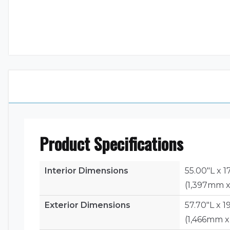
Product Specifications
Interior Dimensions
55.00"L x 1
(1,397mm 
Exterior Dimensions
57.70"L x 1
(1,466mm 