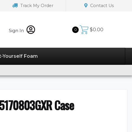
Track My Order
Contact Us
$
0.00
0
Sign In
t-Yourself Foam
55170803GXR Case