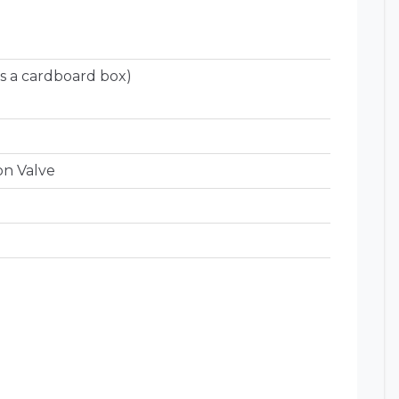
s a cardboard box)
on Valve