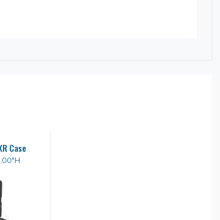
XR Case
8.00"H