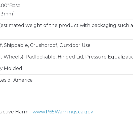
8.00"Base
203mm)
(estimated weight of the product with packaging such a
, Shippable, Crushproof, Outdoor Use
lt Wheels), Padlockable, Hinged Lid, Pressure Equalizati
ly Molded
tes of America
ctive Harm -
www.P65Warnings.ca.gov