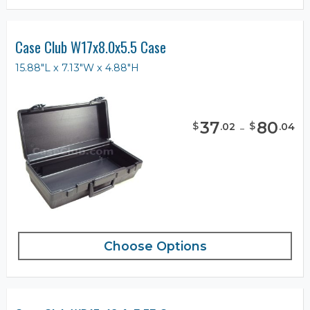
Case Club W17x8.0x5.5 Case
15.88"L x 7.13"W x 4.88"H
37
-
80
$
$
.
02
.
04
Choose Options