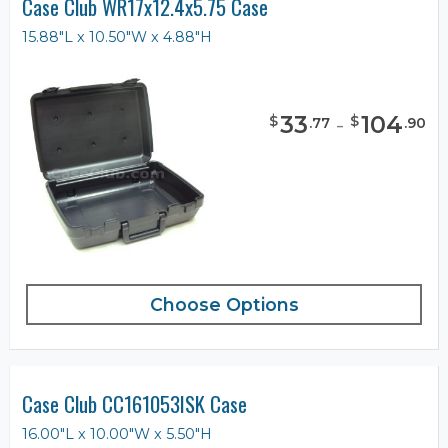
Case Club WR17x12.4x5.75 Case
15.88"L x 10.50"W x 4.88"H
33
-
104
$
$
.
77
.
90
Choose Options
Case Club CC161053ISK Case
16.00"L x 10.00"W x 5.50"H