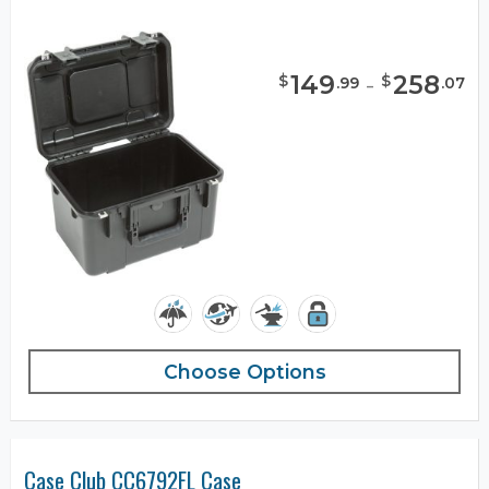
149
-
258
$
$
.
99
.
07
Choose Options
Case Club CC6792FL Case