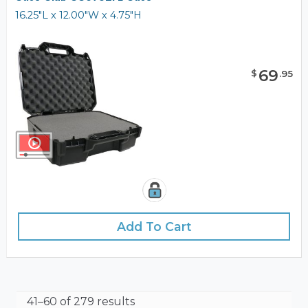
16.25"L x 12.00"W x 4.75"H
69
$
.
95
Add To Cart
41–60 of 279 results