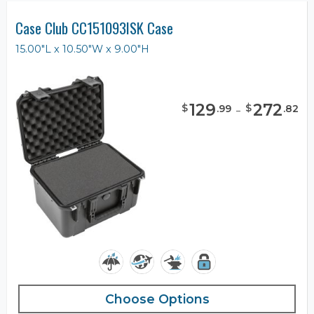
Case Club CC151093ISK Case
15.00"L x 10.50"W x 9.00"H
129
-
272
$
$
.
99
.
82
Choose Options