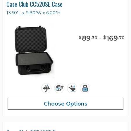
Case Club CC520SE Case
13.50"L x 9.80"W x 6.00"H
89
-
169
$
$
.
30
.
70
Choose Options