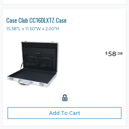
Case Club CC16DLXTZ Case
15.38"L x 11.50"W x 2.00"H
58
$
.
08
Add To Cart