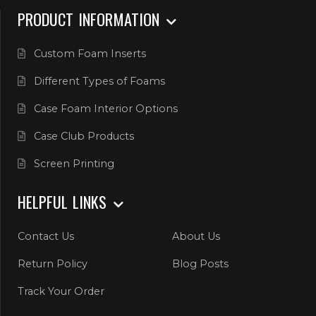
PRODUCT INFORMATION
Custom Foam Inserts
Different Types of Foams
Case Foam Interior Options
Case Club Products
Screen Printing
HELPFUL LINKS
Contact Us
About Us
Return Policy
Blog Posts
Track Your Order