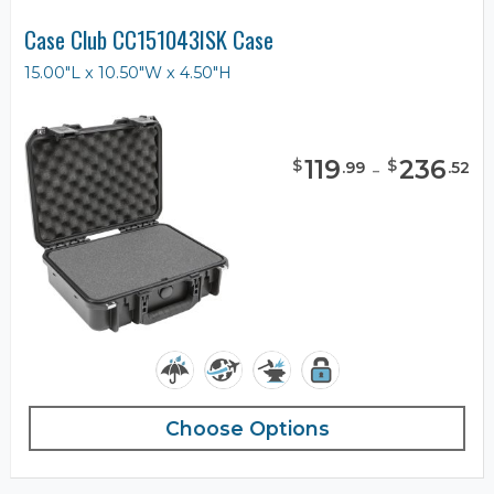
Case Club CC151043ISK Case
15.00"L x 10.50"W x 4.50"H
119
-
236
$
$
.
99
.
52
Choose Options