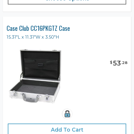
Case Club CC16PKGTZ Case
15.31"L x 11.31"W x 3.50"H
53
$
.
28
Add To Cart