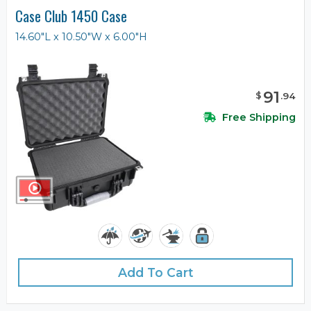
Case Club 1450 Case
14.60"L x 10.50"W x 6.00"H
91
$
.
94
Free Shipping
Add To Cart