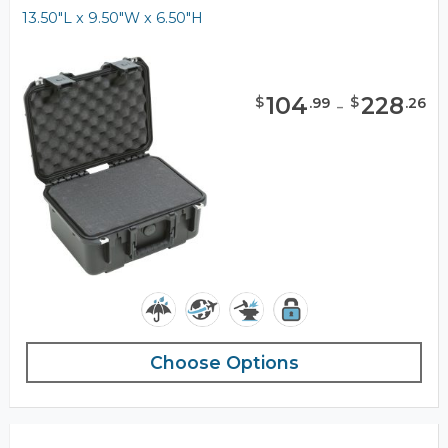
13.50"L x 9.50"W x 6.50"H
104
-
228
$
$
.
99
.
26
Choose Options