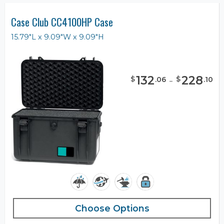
Case Club CC4100HP Case
15.79"L x 9.09"W x 9.09"H
132
-
228
$
$
.
06
.
10
Choose Options