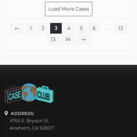
Load More Cases
←
1
2
3
4
5
6
…
12
13
14
→
ADDRESS:
4765 E. Bryson St.
Anaheim, CA 92807