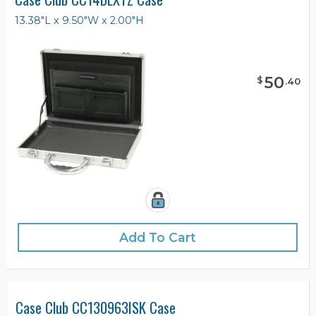
13.38"L x 9.50"W x 2.00"H
50
$
.
40
Add To Cart
Case Club CC130963ISK Case