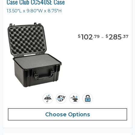
Case Club CC540SE Case
13.50"L x 9.80"W x 8.75"H
102
-
285
$
$
.
79
.
37
Choose Options