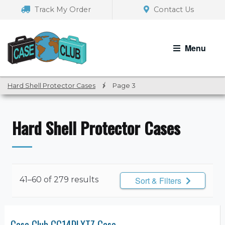
Skip
Skip
Track My Order
Contact Us
to
to
navigation
content
Menu
Hard Shell Protector Cases
/
Page 3
Hard Shell Protector Cases
41–60 of 279 results
Sort & Filters
Case Club CC14DLXTZ Case