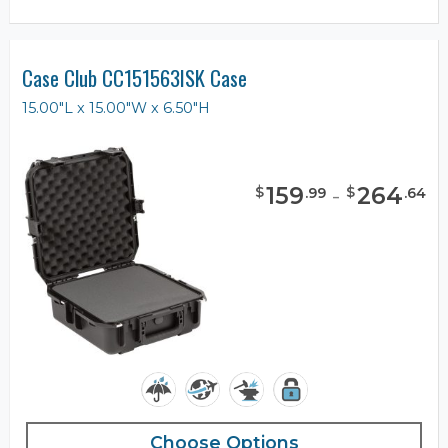
Case Club CC151563ISK Case
15.00"L x 15.00"W x 6.50"H
159
-
264
$
$
.
99
.
64
Choose Options