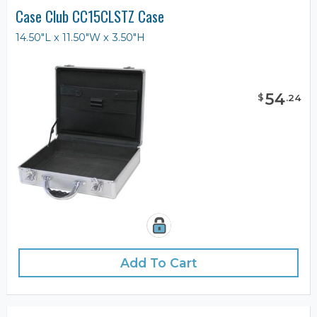
Case Club CC15CLSTZ Case
14.50"L x 11.50"W x 3.50"H
54
$
.
24
Add To Cart