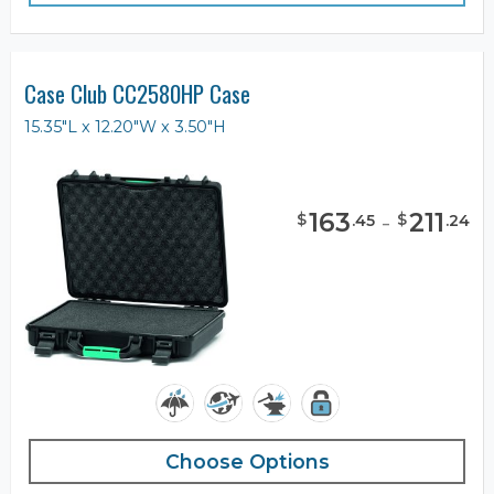
Case Club CC2580HP Case
15.35"L x 12.20"W x 3.50"H
163
-
211
$
$
.
45
.
24
Choose Options