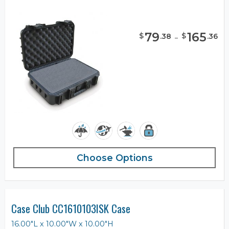
79
-
165
$
$
.
38
.
36
Choose Options
Case Club CC1610103ISK Case
16.00"L x 10.00"W x 10.00"H