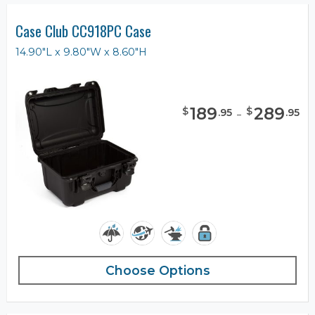
Case Club CC918PC Case
14.90"L x 9.80"W x 8.60"H
189
-
289
$
$
.
95
.
95
Choose Options