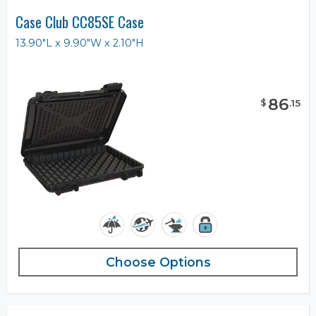
Case Club CC85SE Case
13.90"L x 9.90"W x 2.10"H
86
$
.
15
Choose Options