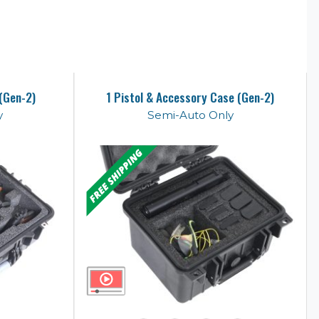
 (Gen-2)
1 Pistol & Accessory Case (Gen-2)
y
Semi-Auto Only