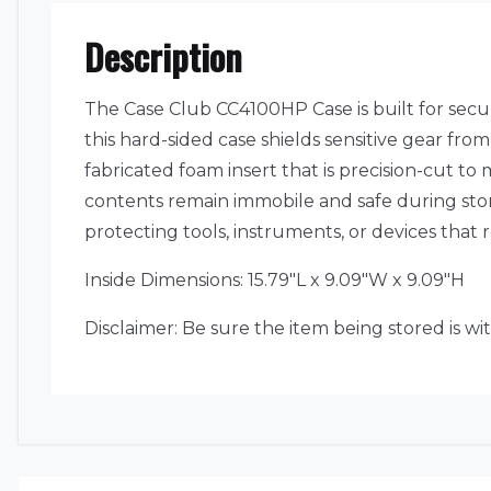
Description
The Case Club CC4100HP Case is built for sec
this hard-sided case shields sensitive gear fr
fabricated foam insert that is precision-cut to 
contents remain immobile and safe during stora
protecting tools, instruments, or devices that
Inside Dimensions: 15.79″L x 9.09″W x 9.09″H
Disclaimer: Be sure the item being stored is wi