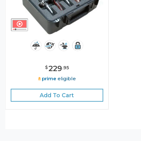
229
$
.
95
prime
eligible
Add To Cart