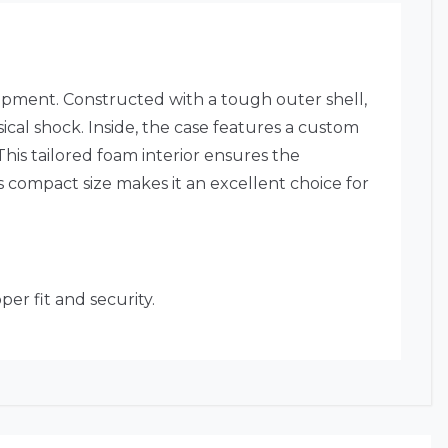
pment. Constructed with a tough outer shell,
ical shock. Inside, the case features a custom
This tailored foam interior ensures the
 compact size makes it an excellent choice for
er fit and security.