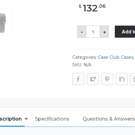
132
.
06
$
Case
-
+
Add t
Club
CC4100HP
Case
quantity
Categories:
Case Club Cases
SKU:
N/A
scription
Specifications
Questions & Answers 