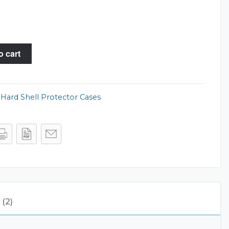
o cart
,
Hard Shell Protector Cases
(2)