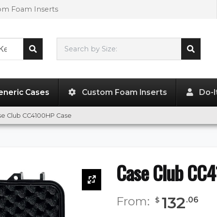
tom Foam Inserts
Search by Size:
15.79"
x
9.09"
x
9.09"
eneric Cases
Custom Foam Inserts
Do-I
se Club CC4100HP Case
Case Club CC
132
From:
.
06
$