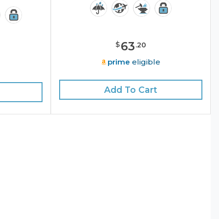
63
$
.
20
prime
eligible
e
Add To Cart