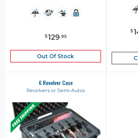
1
$
129
$
.
95
Out Of Stock
C
6 Revolver Case
Revolvers or Semi-Autos