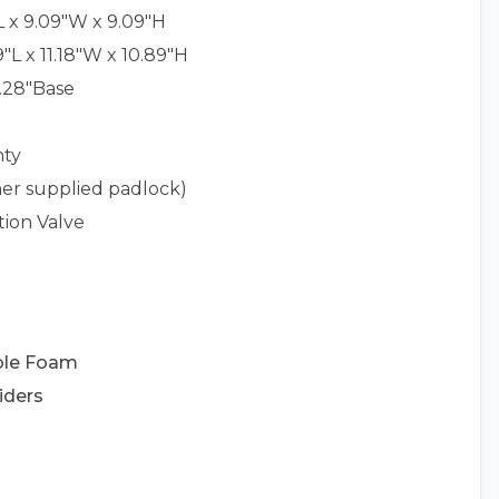
L x 9.09"W x 9.09"H
9"L x 11.18"W x 10.89"H
7.28"Base
nty
er supplied padlock)
tion Valve
ble Foam
iders