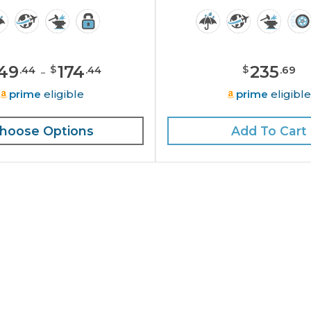
49
-
174
235
$
$
.
44
.
44
.
69
prime
eligible
prime
eligibl
hoose Options
Add To Cart