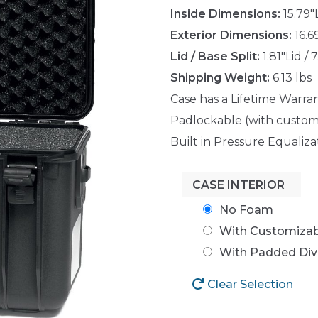
Inside Dimensions:
15.79"
Exterior Dimensions:
16.6
Lid / Base Split:
1.81"Lid / 
Shipping Weight:
6.13 lbs
Case has a Lifetime Warra
Padlockable (with custom
Built in Pressure Equaliza
CASE INTERIOR
No Foam
With Customiza
With Padded Div
Clear Selection