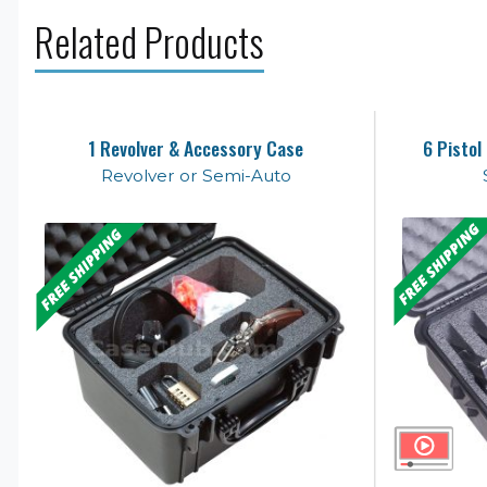
Related Products
1 Revolver & Accessory Case
6 Pistol
Revolver or Semi-Auto