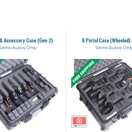
 & Accessory Case (Gen-2)
8 Pistol Case (Wheeled)
Semi-Autos Only
Semi-Autos Onl