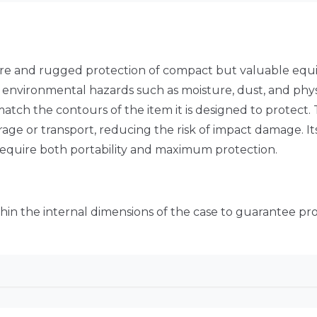
ure and rugged protection of compact but valuable equi
om environmental hazards such as moisture, dust, and phys
match the contours of the item it is designed to protect. 
ge or transport, reducing the risk of impact damage. Its
 require both portability and maximum protection.
thin the internal dimensions of the case to guarantee prop