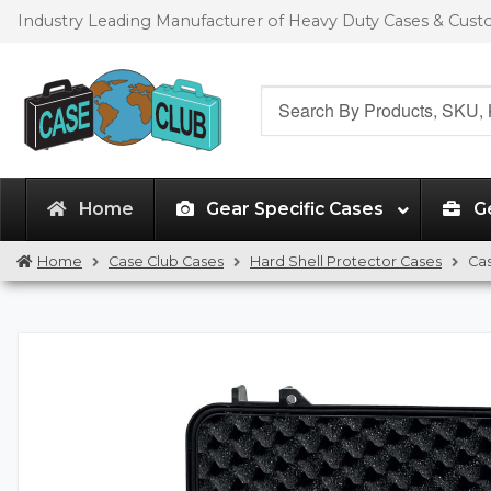
Skip
Skip
Industry Leading Manufacturer of Heavy Duty Cases & Cus
to
to
navigation
content
Search
for:
Home
Gear Specific Cases
G
Home
Case Club Cases
Hard Shell Protector Cases
Ca