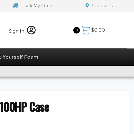
Track My Order
Contact Us
$
0.00
0
Sign In
t-Yourself Foam
4100HP Case