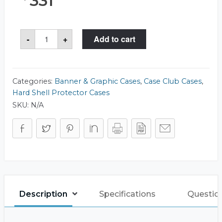
331
Case
-
+
Add to cart
Club
511
Rotunda
16x50
Case
quantity
Categories:
Banner & Graphic Cases
,
Case Club Cases
,
Hard Shell Protector Cases
SKU:
N/A
Description
Specifications
Questio