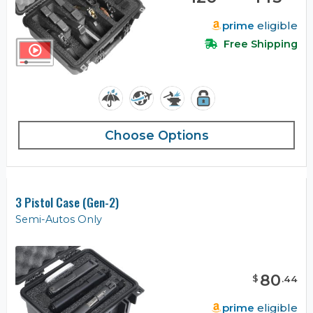
prime
eligible
Free Shipping
Choose Options
3 Pistol Case (Gen-2)
Semi-Autos Only
80
$
.
44
prime
eligible