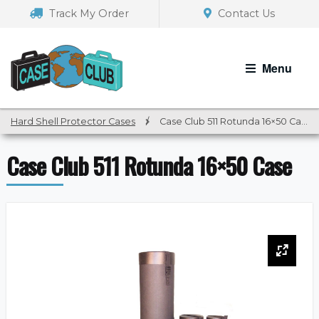
Skip
Skip
Track My Order
Contact Us
to
to
navigation
content
Menu
Hard Shell Protector Cases
/
Case Club 511 Rotunda 16×50 Case
Case Club 511 Rotunda 16×50 Case