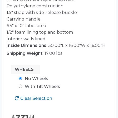
Polyethylene construction
1.5″ strap with side-release buckle
Carrying handle
6.5″ x 10″ label area
1/2″ foam lining top and bottom
Interior walls lined
Inside Dimensions:
50.00"L x 16.00"W x 16.00"H
Shipping Weight:
17.00 lbs
WHEELS
No Wheels
With Tilt Wheels
Clear Selection
.
13
$