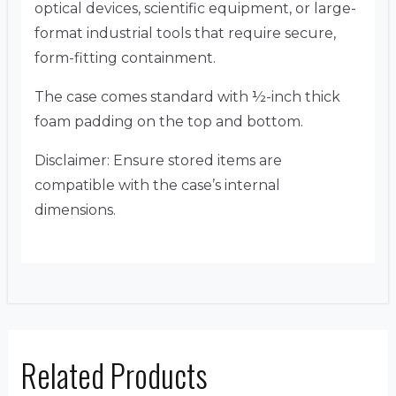
optical devices, scientific equipment, or large-
format industrial tools that require secure,
form-fitting containment.
The case comes standard with ½-inch thick
foam padding on the top and bottom.
Disclaimer: Ensure stored items are
compatible with the case’s internal
dimensions.
Related Products