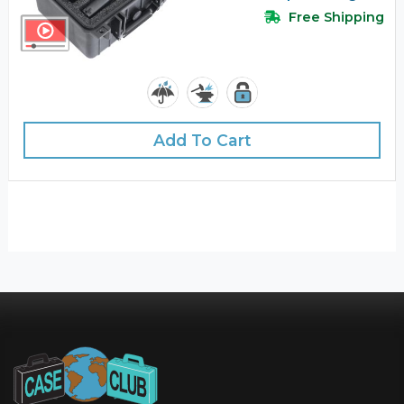
Free Shipping
Add To Cart