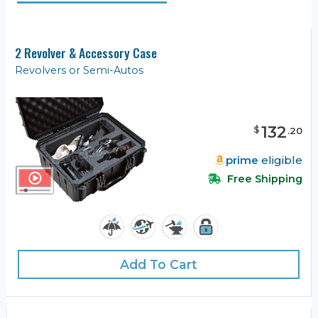
2 Revolver & Accessory Case
Revolvers or Semi-Autos
132
$
.
20
prime
eligible
Free Shipping
Add To Cart