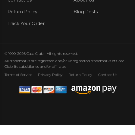
Return Policy
Blog Posts
Track Your Order
© 1990-2026 Case Club - All rights reserved.
All trademarks are registered and/or unregistered trademarks of Case
Club, its subsidiaries and/or affiliates
Terms of Service
Privacy Policy
Return Policy
Contact Us