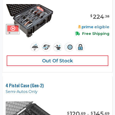
224
$
.
38
prime
eligible
Free Shipping
Out Of Stock
4 Pistol Case (Gen-2)
Semi-Autos Only
120
-
145
$
$
.
69
.
69