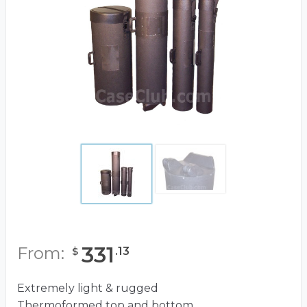
331
From:
.
13
$
Extremely light & rugged
Thermoformed top and bottom