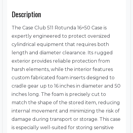
Description
The Case Club 511 Rotunda 16×50 Case is
expertly engineered to protect oversized
cylindrical equipment that requires both
length and diameter clearance. Its rugged
exterior provides reliable protection from
harsh elements, while the interior features
custom fabricated foam inserts designed to
cradle gear up to 16 inches in diameter and 50
inches long. The foam is precisely cut to
match the shape of the stored item, reducing
internal movement and minimizing the risk of
damage during transport or storage. This case
is especially well-suited for storing sensitive