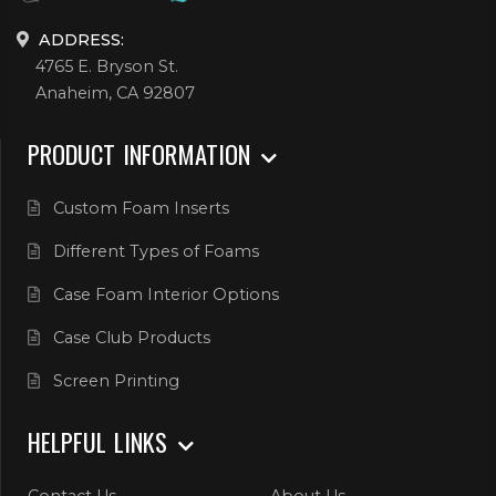
ADDRESS:
4765 E. Bryson St.
Anaheim, CA 92807
PRODUCT INFORMATION
Custom Foam Inserts
Different Types of Foams
Case Foam Interior Options
Case Club Products
Screen Printing
HELPFUL LINKS
Contact Us
About Us