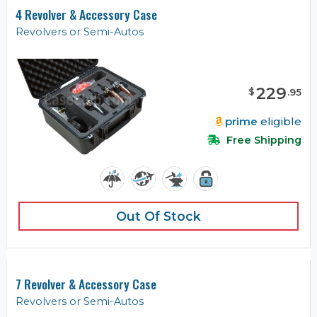
4 Revolver & Accessory Case
Revolvers or Semi-Autos
229
$
.
95
prime
eligible
Free Shipping
Out Of Stock
7 Revolver & Accessory Case
Revolvers or Semi-Autos