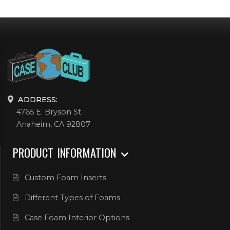
ADDRESS:
4765 E. Bryson St.
Anaheim, CA 92807
PRODUCT INFORMATION
Custom Foam Inserts
Different Types of Foams
Case Foam Interior Options