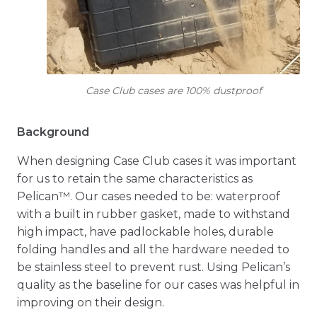
Case Club cases are 100% dustproof
Background
When designing Case Club cases it was important
for us to retain the same characteristics as
Pelican™. Our cases needed to be: waterproof
with a built in rubber gasket, made to withstand
high impact, have padlockable holes, durable
folding handles and all the hardware needed to
be stainless steel to prevent rust. Using Pelican’s
quality as the baseline for our cases was helpful in
improving on their design.