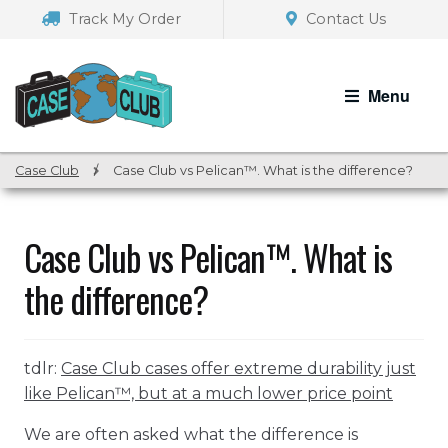
Skip
Skip
Track My Order
Contact Us
to
to
navigation
content
Menu
Case Club
/
Case Club vs Pelican™. What is the difference?
Case Club vs Pelican™. What is
the difference?
tdlr:
Case Club cases offer extreme durability just
like Pelican™, but at a much lower price point
We are often asked what the difference is