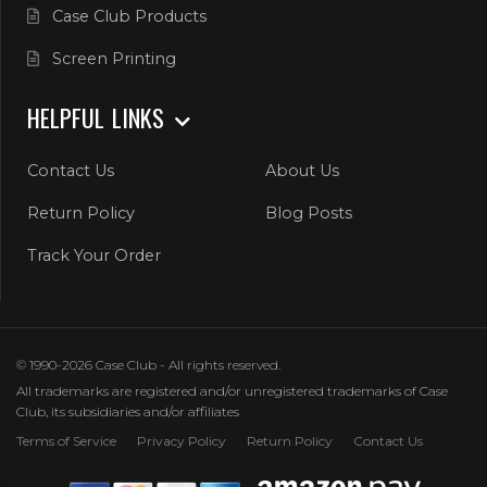
Case Club Products
Screen Printing
HELPFUL LINKS
Contact Us
About Us
Return Policy
Blog Posts
Track Your Order
© 1990-2026 Case Club - All rights reserved.
All trademarks are registered and/or unregistered trademarks of Case
Club, its subsidiaries and/or affiliates
Terms of Service
Privacy Policy
Return Policy
Contact Us