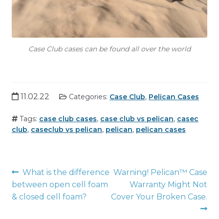
Case Club cases can be found all over the world
11.02.22
Categories:
Case Club
,
Pelican Cases
Tags:
case club cases
,
case club vs pelican
,
casec
club
,
caseclub vs pelican
,
pelican
,
pelican cases
Post
What is the difference
Warning! Pelican™ Case
between open cell foam
Warranty Might Not
navigation
& closed cell foam?
Cover Your Broken Case.