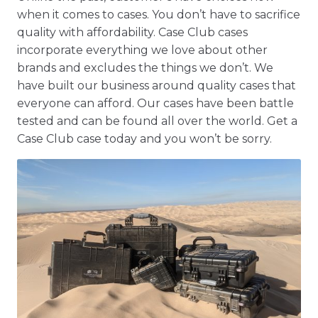
when it comes to cases. You don’t have to sacrifice
quality with affordability. Case Club cases
incorporate everything we love about other
brands and excludes the things we don’t. We
have built our business around quality cases that
everyone can afford. Our cases have been battle
tested and can be found all over the world. Get a
Case Club case today and you won’t be sorry.