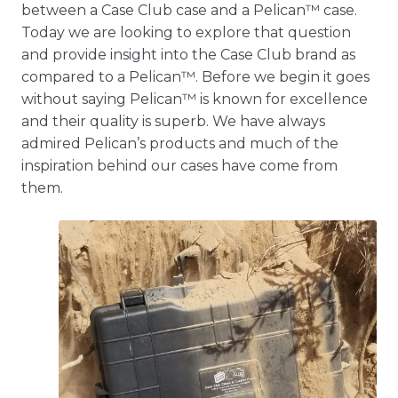
between a Case Club case and a Pelican™ case.
Today we are looking to explore that question
and provide insight into the Case Club brand as
compared to a Pelican™. Before we begin it goes
without saying Pelican™ is known for excellence
and their quality is superb. We have always
admired Pelican’s products and much of the
inspiration behind our cases have come from
them.