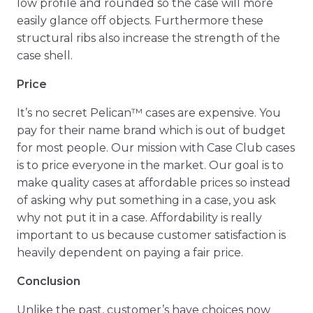
low profile and rounded so the case will more
easily glance off objects. Furthermore these
structural ribs also increase the strength of the
case shell.
Price
It’s no secret Pelican™ cases are expensive. You
pay for their name brand which is out of budget
for most people. Our mission with Case Club cases
is to price everyone in the market. Our goal is to
make quality cases at affordable prices so instead
of asking why put something in a case, you ask
why not put it in a case. Affordability is really
important to us because customer satisfaction is
heavily dependent on paying a fair price.
Conclusion
Unlike the past, customer’s have choices now