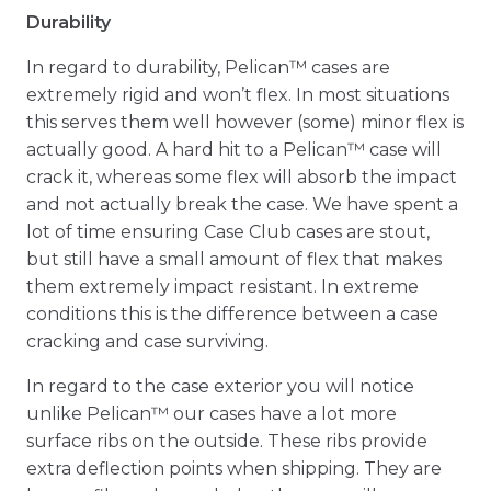
Durability
In regard to durability, Pelican™ cases are
extremely rigid and won’t flex. In most situations
this serves them well however (some) minor flex is
actually good. A hard hit to a Pelican™ case will
crack it, whereas some flex will absorb the impact
and not actually break the case. We have spent a
lot of time ensuring Case Club cases are stout,
but still have a small amount of flex that makes
them extremely impact resistant. In extreme
conditions this is the difference between a case
cracking and case surviving.
In regard to the case exterior you will notice
unlike Pelican™ our cases have a lot more
surface ribs on the outside. These ribs provide
extra deflection points when shipping. They are