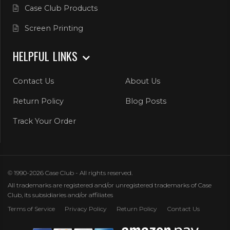
Case Club Products
Screen Printing
HELPFUL LINKS
Contact Us
About Us
Return Policy
Blog Posts
Track Your Order
© 1990-2026 Case Club - All rights reserved.
All trademarks are registered and/or unregistered trademarks of Case
Club, its subsidiaries and/or affiliates
Terms of Service
Privacy Policy
Return Policy
Contact Us