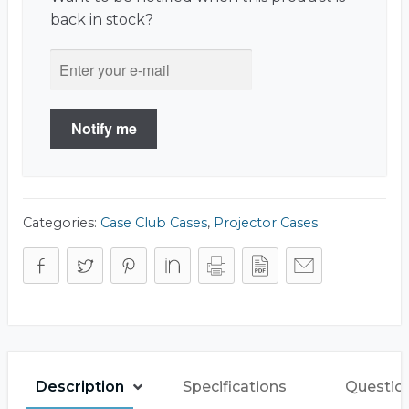
back in stock?
Notify me
Categories:
Case Club Cases
,
Projector Cases
Description
Specifications
Questio