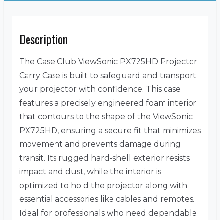
Description
The Case Club ViewSonic PX725HD Projector
Carry Case is built to safeguard and transport
your projector with confidence. This case
features a precisely engineered foam interior
that contours to the shape of the ViewSonic
PX725HD, ensuring a secure fit that minimizes
movement and prevents damage during
transit. Its rugged hard-shell exterior resists
impact and dust, while the interior is
optimized to hold the projector along with
essential accessories like cables and remotes.
Ideal for professionals who need dependable