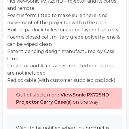
Fits ViewSonic PX725HD Projector and its cords
and remote
Foam is form fitted to make sure there is no
movement of the projector within the case
Built in padlock holes for added layer of security
Foam is closed cell, military grade polyethylene &
can be wiped clean
Patent pending design manufactured by Case
Club
Projector and Accessories depicted in pictures
are not included
Padlockable (with customer supplied padlock)
Out of stock; more
ViewSonic PX725HD
Projector Carry Case(s)
on the way
Want to be notified when this product is