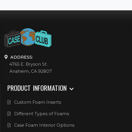
ADDRESS:
4765 E. Bryson St.
Anaheim, CA 92807
PRODUCT INFORMATION
Custom Foam Inserts
Different Types of Foams
Case Foam Interior Options