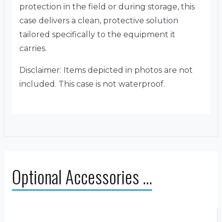
protection in the field or during storage, this
case delivers a clean, protective solution
tailored specifically to the equipment it
carries.
Disclaimer: Items depicted in photos are not
included. This case is not waterproof.
Optional Accessories …