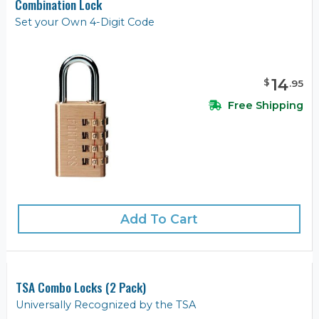
Combination Lock
Set your Own 4-Digit Code
14
$
.
95
Free Shipping
Add To Cart
TSA Combo Locks (2 Pack)
Universally Recognized by the TSA