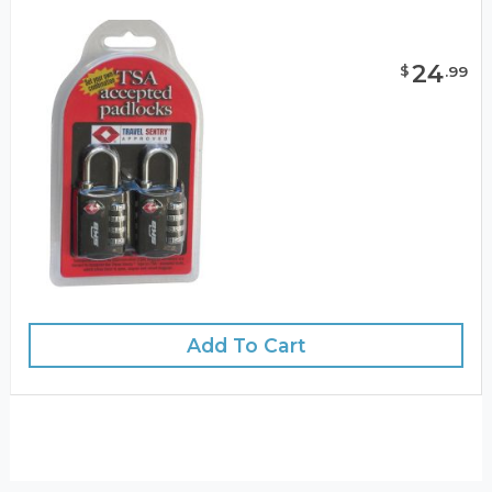
24
$
.
99
Add To Cart