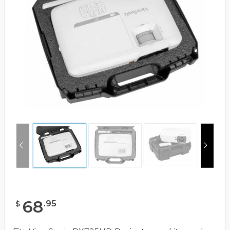
68
.
95
$