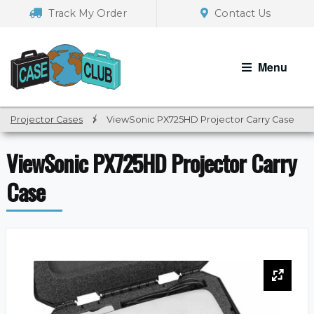
Skip
Skip
Track My Order
Contact Us
to
to
navigation
content
Menu
Projector Cases
/
ViewSonic PX725HD Projector Carry Case
ViewSonic PX725HD Projector Carry
Case