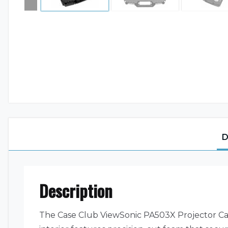
D
Description
The Case Club ViewSonic PA503X Projector Carr