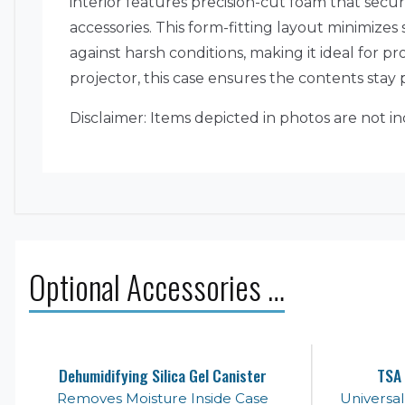
interior features precision-cut foam that secu
accessories. This form-fitting layout minimiz
against harsh conditions, making it ideal for pr
projector, this case ensures the contents sta
Disclaimer: Items depicted in photos are not in
Optional Accessories …
Dehumidifying Silica Gel Canister
TSA 
Removes Moisture Inside Case
Universa