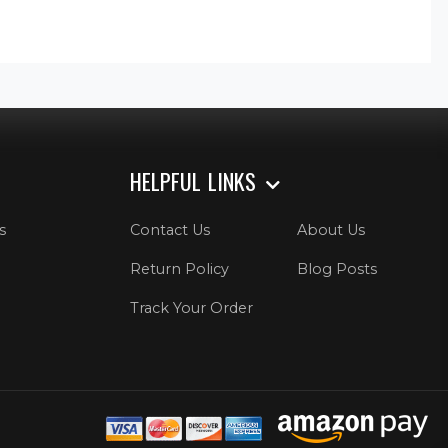
HELPFUL LINKS
s
Contact Us
About Us
Return Policy
Blog Posts
Track Your Order