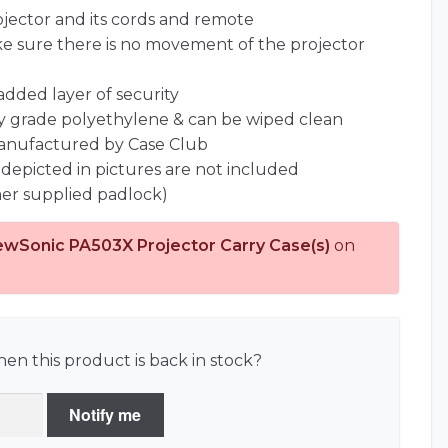
jector and its cords and remote
ke sure there is no movement of the projector
 added layer of security
ary grade polyethylene & can be wiped clean
anufactured by Case Club
 depicted in pictures are not included
er supplied padlock)
ewSonic PA503X Projector Carry Case(s)
on
en this product is back in stock?
Notify me