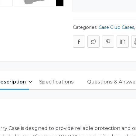
Categories:
Case Club Cases
escription
Specifications
Questions & Answe
y Case is designed to provide reliable protection and 