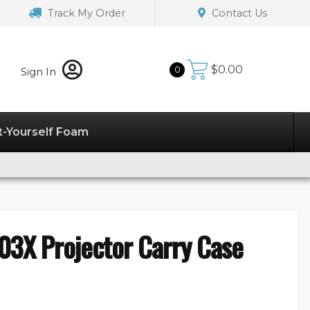
Track My Order
Contact Us
$
0.00
0
Sign In
t-Yourself Foam
03X Projector Carry Case