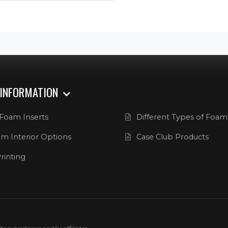
 INFORMATION
Foam Inserts
Different Types of Foam
m Interior Options
Case Club Products
rinting