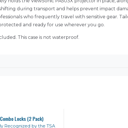
rely holds the ViewSonic PA503X projector in place, alon
es shifting during transport and helps prevent impact da
ofessionals who frequently travel with sensitive gear. Tail
y protected and ready for use wherever you go.
cluded. This case is not waterproof.
Combo Locks (2 Pack)
lly Recognized by the TSA