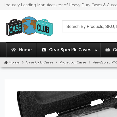
Skip
Skip
Industry Leading Manufacturer of Heavy Duty Cases & Cus
to
to
navigation
content
Search
for:
Home
Gear Specific Cases
G
Home
Case Club Cases
Projector Cases
ViewSonic PA5