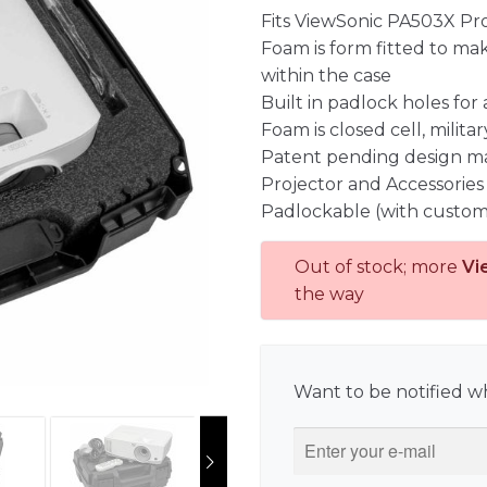
Fits ViewSonic PA503X Pro
Foam is form fitted to ma
within the case
Built in padlock holes for
Foam is closed cell, milit
Patent pending design m
Projector and Accessories
Padlockable (with custom
Out of stock; more
Vi
the way
Want to be notified wh