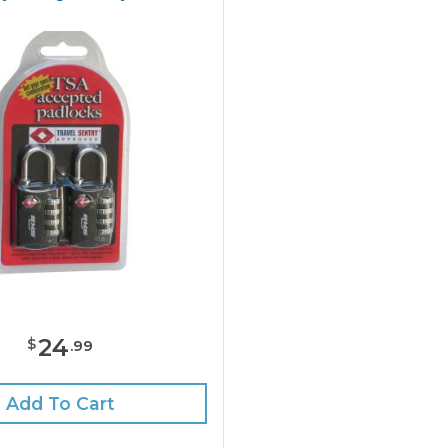
24
$
.
99
Add To Cart