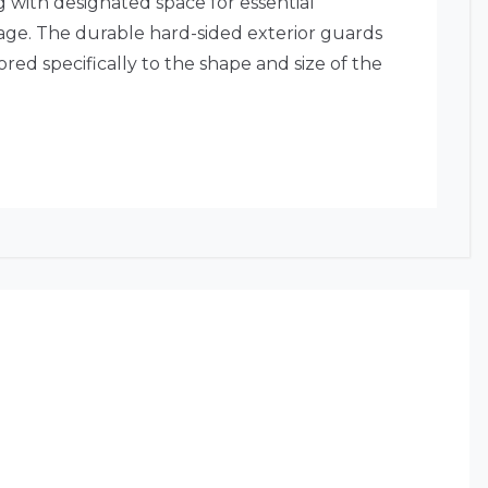
g with designated space for essential
mage. The durable hard-sided exterior guards
ored specifically to the shape and size of the