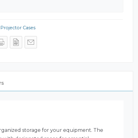
,
Projector Cases
rs
organized storage for your equipment. The