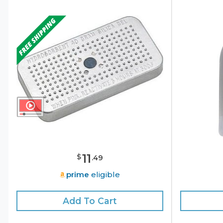
11
$
.
49
prime
eligible
Add To Cart