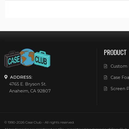
PRODUCT
Custom 
ADDRESS:
Case Foa
4765 E. Bryson St.
Screen P
Anaheim, CA 92807
© 1990-2026 Case Club - All rights reserved.