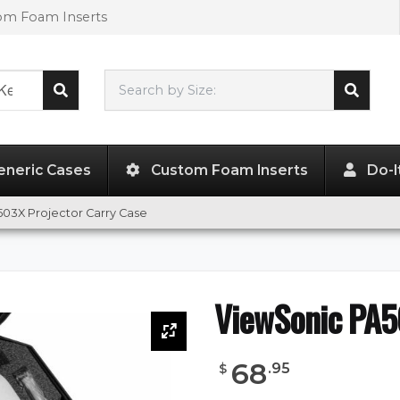
tom Foam Inserts
Search by Size:
L"
x
W"
x
H"
eneric Cases
Custom Foam Inserts
Do-I
03X Projector Carry Case
ViewSonic PA5
68
.
95
$