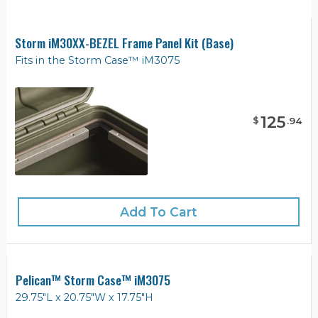
Storm iM30XX-BEZEL Frame Panel Kit (Base)
Fits in the Storm Case™ iM3075
125
$
.
94
Add To Cart
Pelican™ Storm Case™ iM3075
29.75"L x 20.75"W x 17.75"H