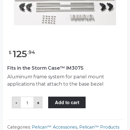
125
.
94
$
Fits in the Storm Case™ iM3075
Aluminum frame system for panel mount
applications that attach to the base bezel
Storm
-
+
Add to cart
iM30XX-
BEZEL-
LID
Frame
Panel
Kit
Categories:
Pelican™ Accessories
,
Pelican™ Products