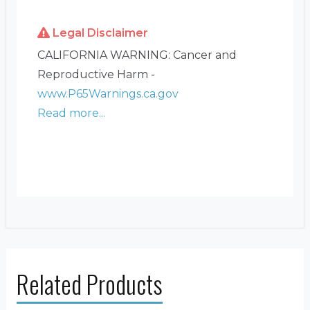
Legal Disclaimer
CALIFORNIA WARNING: Cancer and
Reproductive Harm -
www.P65Warnings.ca.gov
Read more...
Related Products