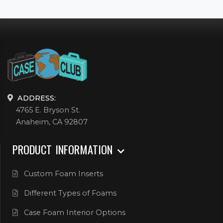
ADDRESS:
4765 E. Bryson St.
Anaheim, CA 92807
PRODUCT INFORMATION
Custom Foam Inserts
Different Types of Foams
Case Foam Interior Options