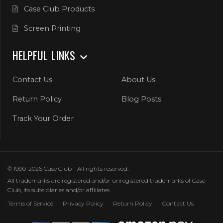
Case Club Products
Screen Printing
HELPFUL LINKS
Contact Us
About Us
Return Policy
Blog Posts
Track Your Order
© 1990-2026 Case Club - All rights reserved.
All trademarks are registered and/or unregistered trademarks of Case
Club, its subsidiaries and/or affiliates
Terms of Service
Privacy Policy
Return Policy
Contact Us