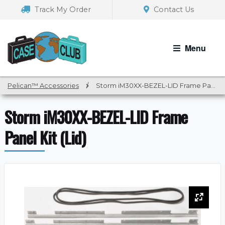
Skip
Skip
Track My Order
Contact Us
to
to
navigation
content
Menu
Pelican™ Accessories
/
Storm iM30XX-BEZEL-LID Frame Panel Kit (Lid)
Storm iM30XX-BEZEL-LID Frame
Panel Kit (Lid)