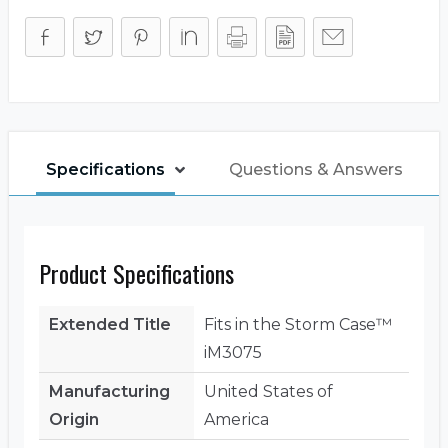
(Lid)
quantity
Specifications
Questions & Answers
Product Specifications
Extended Title
Fits in the Storm Case™
iM3075
Manufacturing
United States of
Origin
America