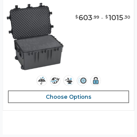
603
-
1015
$
$
.
99
.
30
Choose Options