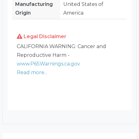
Manufacturing
United States of
Origin
America
Legal Disclaimer
CALIFORNIA WARNING: Cancer and
Reproductive Harm -
www.P65Warnings.ca.gov
Read more...