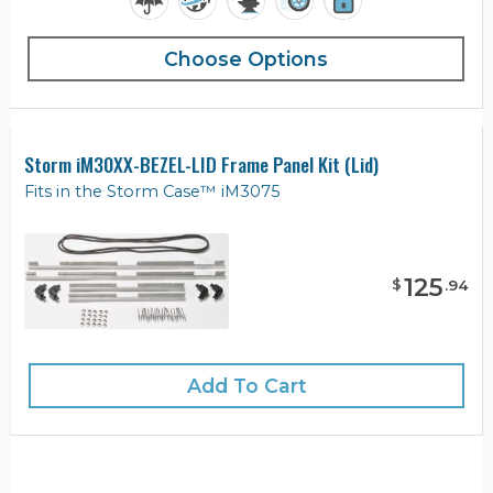
Choose Options
Storm iM30XX-BEZEL-LID Frame Panel Kit (Lid)
Fits in the Storm Case™ iM3075
125
$
.
94
Add To Cart