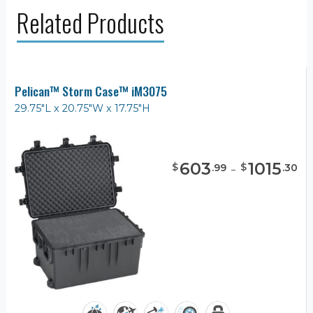
Related Products
Pelican™ Storm Case™ iM3075
29.75"L x 20.75"W x 17.75"H
603
-
1015
$
$
.
99
.
30