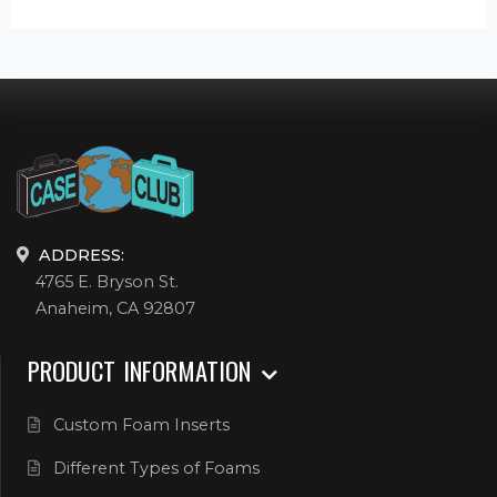
ADDRESS:
4765 E. Bryson St.
Anaheim, CA 92807
PRODUCT INFORMATION
Custom Foam Inserts
Different Types of Foams