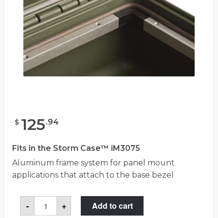
125
.
94
$
Fits in the Storm Case™ iM3075
Aluminum frame system for panel mount
applications that attach to the base bezel
Storm
-
+
Add to cart
iM30XX-
BEZEL