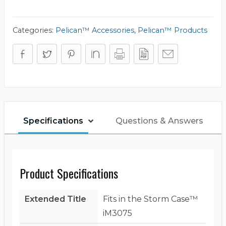
Frame
Panel
Kit
(Base)
Categories:
Pelican™ Accessories
,
Pelican™ Products
quantity
Specifications
Questions & Answers
Product Specifications
Extended Title
Fits in the Storm Case™
iM3075