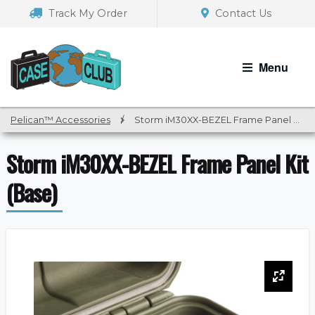
Skip
Skip
Track My Order
Contact Us
to
to
navigation
content
Menu
Pelican™ Accessories
/
Storm iM30XX-BEZEL Frame Panel Kit (Base)
Storm iM30XX-BEZEL Frame Panel Kit
(Base)