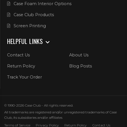
Case Foam Interior Options
Case Club Products
Screen Printing
HELPFUL LINKS
Contact Us
About Us
Return Policy
Blog Posts
Track Your Order
© 1990-2026 Case Club - All rights reserved.
All trademarks are registered and/or unregistered trademarks of Case
Club, its subsidiaries and/or affiliates
Terms of Service
Privacy Policy
Return Policy
Contact Us