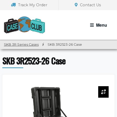
Skip
Skip
Track My Order
Contact Us
to
to
navigation
content
Menu
SKB 3R Series Cases
/
SKB 3R2523-26 Case
SKB 3R2523-26 Case