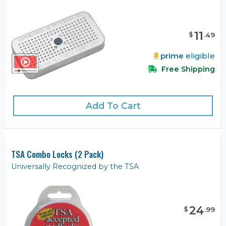
11
$
.
49
prime
eligible
Free Shipping
Add To Cart
TSA Combo Locks (2 Pack)
Universally Recognized by the TSA
24
$
.
99