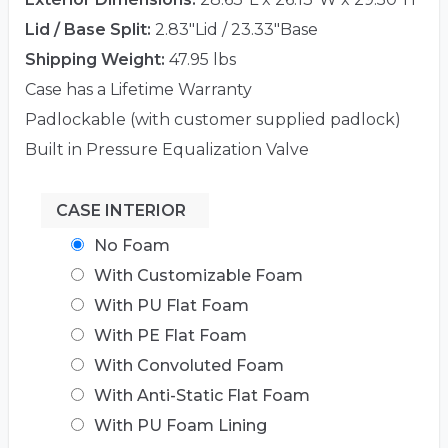
Lid / Base Split:
2.83"Lid / 23.33"Base
Shipping Weight:
47.95 lbs
Case has a Lifetime Warranty
Padlockable (with customer supplied padlock)
Built in Pressure Equalization Valve
CASE INTERIOR
No Foam
With Customizable Foam
With PU Flat Foam
With PE Flat Foam
With Convoluted Foam
With Anti-Static Flat Foam
With PU Foam Lining