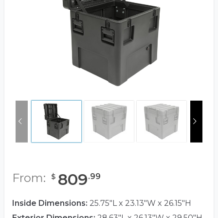
809
From:
.
99
$
Inside Dimensions:
25.75"L x 23.13"W x 26.15"H
Exterior Dimensions:
28.63"L x 26.13"W x 29.50"H