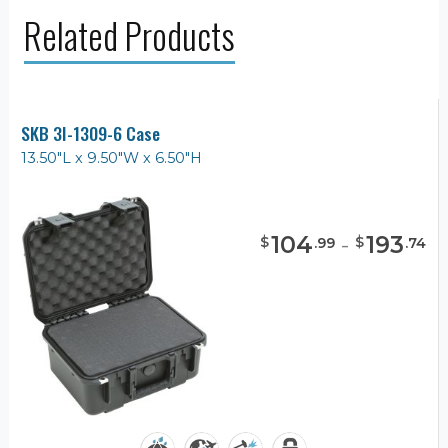
Related Products
SKB 3I-1309-6 Case
13.50"L x 9.50"W x 6.50"H
104
-
193
$
$
.
99
.
74