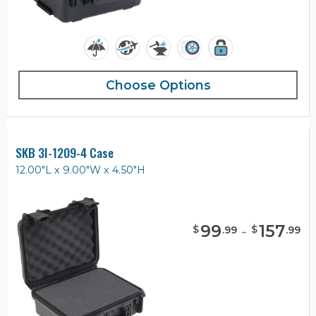
Choose Options
SKB 3I-1209-4 Case
12.00"L x 9.00"W x 4.50"H
99
-
157
$
$
.
99
.
99