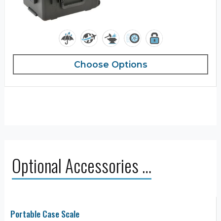
Choose Options
Optional Accessories …
Portable Case Scale