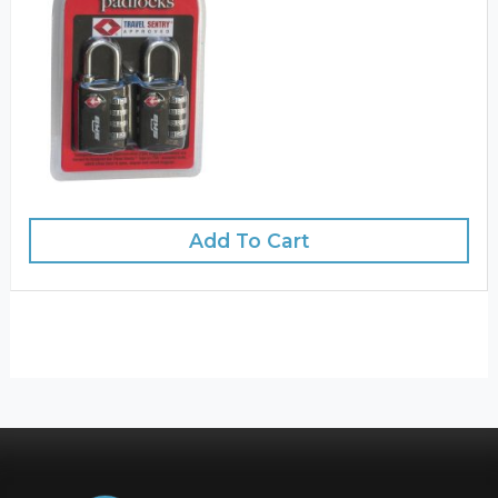
Add To Cart