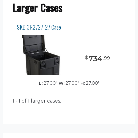
Larger Cases
SKB 3R2727-27 Case
734
$
.
99
L:
27.00"
W:
27.00"
H:
27.00"
1 - 1 of 1
larger cases.