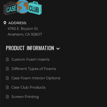
ADDRESS:
4765 E. Bryson St.
Anaheim, CA 92807
PRODUCT INFORMATION
Custom Foam Inserts
Different Types of Foams
Case Foam Interior Options
Case Club Products
Screen Printing