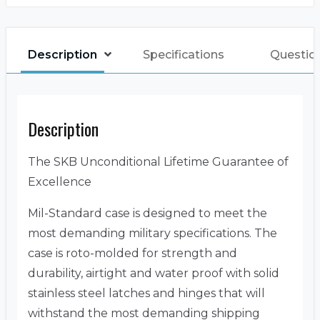
Description
Specifications
Questio
Description
The SKB Unconditional Lifetime Guarantee of
Excellence
Mil-Standard case is designed to meet the
most demanding military specifications. The
case is roto-molded for strength and
durability, airtight and water proof with solid
stainless steel latches and hinges that will
withstand the most demanding shipping