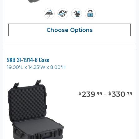
Choose Options
SKB 3I-1914-8 Case
19.00"L x 14.25"W x 8.00"H
239
-
330
$
$
.
99
.
79