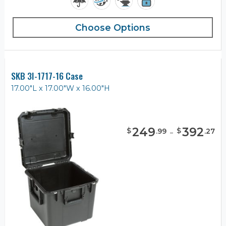
Choose Options
SKB 3I-1717-16 Case
17.00"L x 17.00"W x 16.00"H
249
-
392
$
$
.
99
.
27