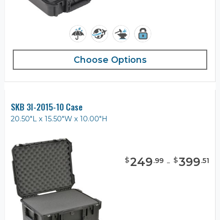
Choose Options
SKB 3I-2015-10 Case
20.50"L x 15.50"W x 10.00"H
249
-
399
$
$
.
99
.
51