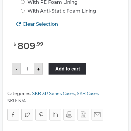
With PE Foam Lining
With Anti-Static Foam Lining
Clear Selection
809
.
99
$
SKB
-
+
Add to cart
3R2523-
26
Case
quantity
Categories:
SKB 3R Series Cases
,
SKB Cases
SKU:
N/A