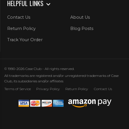
HELPFUL LINKS
Contact Us
About Us
Return Policy
Blog Posts
Track Your Order
© 1990-2026 Case Club - All rights reserved.
All trademarks are registered and/or unregistered trademarks of Case
Club, its subsidiaries and/or affiliates
Terms of Service
Privacy Policy
Return Policy
Contact Us