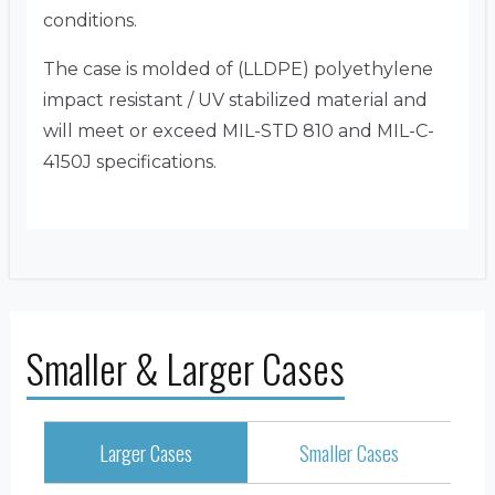
conditions.
The case is molded of (LLDPE) polyethylene
impact resistant / UV stabilized material and
will meet or exceed MIL-STD 810 and MIL-C-
4150J specifications.
Smaller & Larger Cases
Larger Cases
Smaller Cases