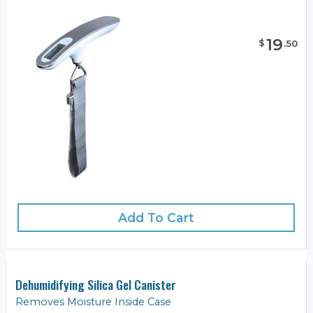
19
$
.
50
Add To Cart
Dehumidifying Silica Gel Canister
Removes Moisture Inside Case