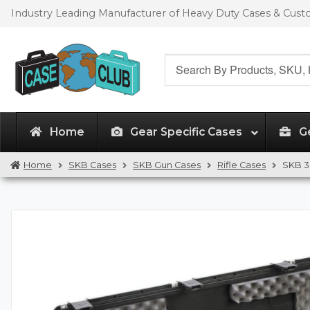
Skip
Skip
Industry Leading Manufacturer of Heavy Duty Cases & Cus
to
to
navigation
content
Search
for:
Home
Gear Specific Cases
G
Home
SKB Cases
SKB Gun Cases
Rifle Cases
SKB 3