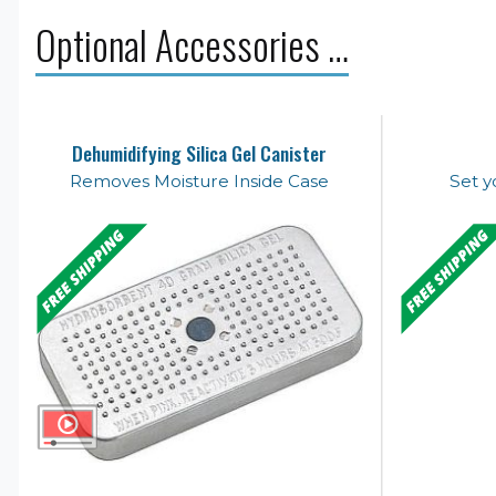
Optional Accessories …
Dehumidifying Silica Gel Canister
Removes Moisture Inside Case
Set y