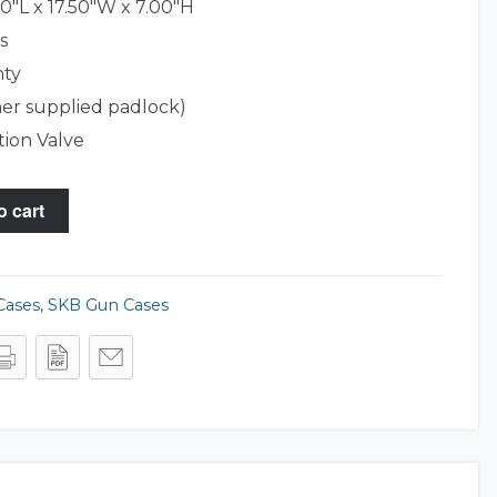
0"L x 17.50"W x 7.00"H
s
nty
er supplied padlock)
tion Valve
o cart
Cases
,
SKB Gun Cases