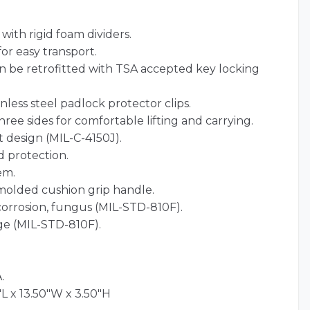
ith rigid foam dividers.
for easy transport.
an be retrofitted with TSA accepted key locking
nless steel padlock protector clips.
ree sides for comfortable lifting and carrying.
 design (MIL-C-4150J).
 protection.
em.
olded cushion grip handle.
 corrosion, fungus (MIL-STD-810F).
ge (MIL-STD-810F).
.
L x 13.50"W x 3.50"H