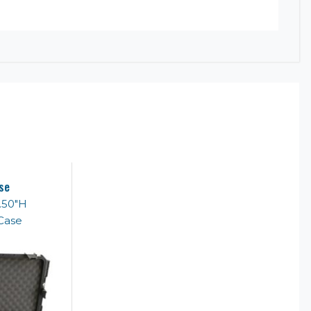
se
6.50"H
Case