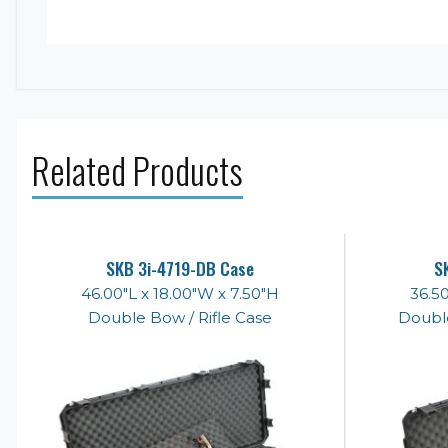
Related Products
SKB 3i-4719-DB Case
S
46.00"L x 18.00"W x 7.50"H
36.50
Double Bow / Rifle Case
Double