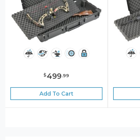
499
$
.
99
Add To Cart