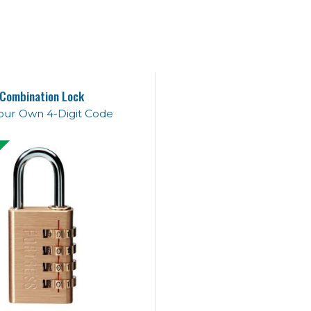
Combination Lock
our Own 4-Digit Code