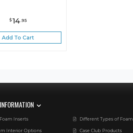
14
$
.
95
Add To Cart
 INFORMATION
Foam Inserts
Different Types of Foam
m Interior Options
Case Club Products