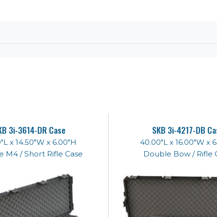
KB 3i-3614-DR Case
SKB 3i-4217-DB Ca
"L x 14.50"W x 6.00"H
40.00"L x 16.00"W x 
 M4 / Short Rifle Case
Double Bow / Rifle 