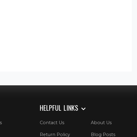
HELPFUL LINKS
s
Contact Us
About Us
Return Policy
Blog Posts