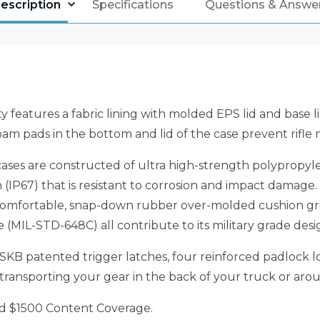
escription
Specifications
Questions & Answe
ty features a fabric lining with molded EPS lid and base lin
oam pads in the bottom and lid of the case prevent rifle
t cases are constructed of ultra high-strength polypropy
(IP67) that is resistant to corrosion and impact damage.
, comfortable, snap-down rubber over-molded cushion gri
(MIL-STD-648C) all contribute to its military grade desi
4) SKB patented trigger latches, four reinforced padlock
o transporting your gear in the back of your truck or aro
nd $1500 Content Coverage.