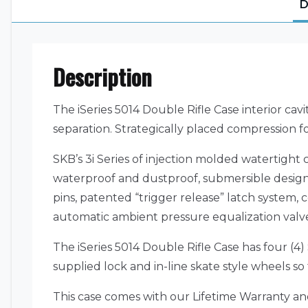
D
Description
The iSeries 5014 Double Rifle Case interior cavi
separation. Strategically placed compression f
SKB’s 3i Series of injection molded watertigh
waterproof and dustproof, submersible design 
pins, patented “trigger release” latch system
automatic ambient pressure equalization valve 
The iSeries 5014 Double Rifle Case has four (
supplied lock and in-line skate style wheels s
This case comes with our Lifetime Warranty a