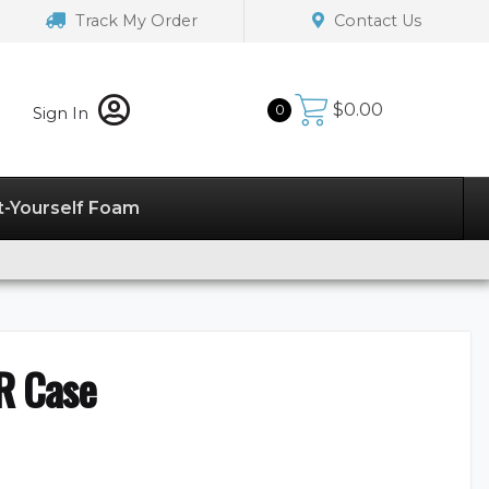
Track My Order
Contact Us
$
0.00
0
Sign In
t-Yourself Foam
R Case