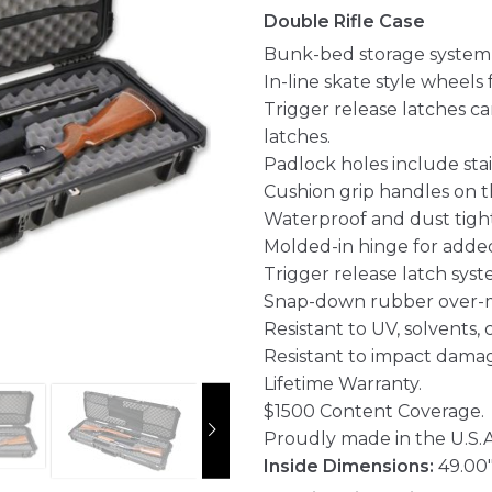
Double Rifle Case
Bunk-bed storage system w
In-line skate style wheels 
Trigger release latches c
latches.
Padlock holes include stai
Cushion grip handles on th
Waterproof and dust tight
Molded-in hinge for added
Trigger release latch syst
Snap-down rubber over-m
Resistant to UV, solvents,
Resistant to impact dama
Lifetime Warranty.
$1500 Content Coverage.
Proudly made in the U.S.A
Inside Dimensions:
49.00"