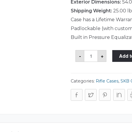
Exterior Dimensions:
54.0
Shipping Weight:
25.00 lb
Case has a Lifetime Warra
Padlockable (with custom
Built in Pressure Equaliza
SKB
-
+
Add t
3i-
5014-
DR
Case
quantity
Categories:
Rifle Cases
,
SKB 