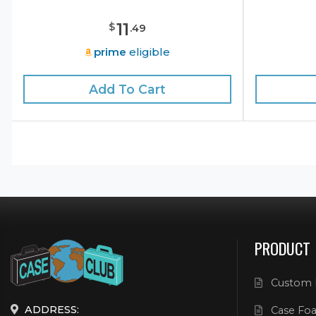
11
$
.
49
prime
eligible
Add To Cart
PRODUCT
Custom 
ADDRESS:
Case Foa