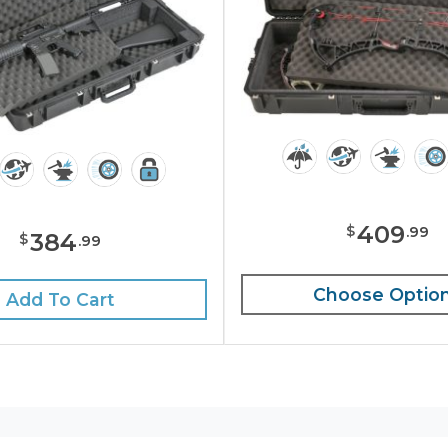
409
$
.
99
384
$
.
99
Choose Optio
Add To Cart