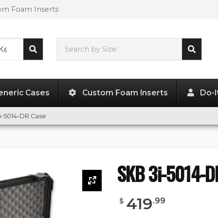
tom Foam Inserts
Search by Size:
49.00"
x
13.50"
x
3.50"
eneric Cases
Custom Foam Inserts
Do-I
i-5014-DR Case
SKB 3i-5014-D
419
.
99
$