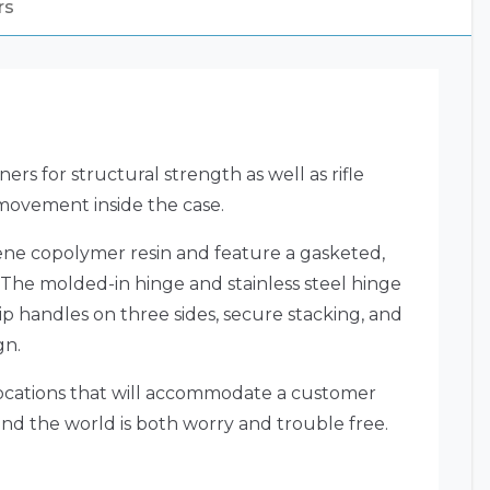
rs
ers for structural strength as well as rifle
 movement inside the case.
lene copolymer resin and feature a gasketed,
 The molded-in hinge and stainless steel hinge
p handles on three sides, secure stacking, and
gn.
 locations that will accommodate a customer
und the world is both worry and trouble free.