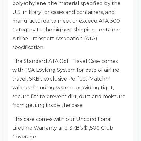
polyethylene, the material specified by the
U.S. military for cases and containers, and
manufactured to meet or exceed ATA 300
Category I – the highest shipping container
Airline Transport Association (ATA)
specification.
The Standard ATA Golf Travel Case comes
with TSA Locking System for ease of airline
travel, SKB’s exclusive Perfect-Match™
valance bending system, providing tight,
secure fits to prevent dirt, dust and moisture
from getting inside the case.
This case comes with our Unconditional
Lifetime Warranty and SKB’s $1,500 Club
Coverage.