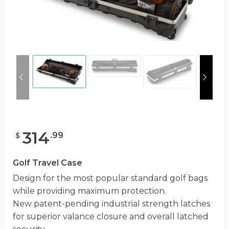
314
.
99
$
Golf Travel Case
Design for the most popular standard golf bags
while providing maximum protection.
New patent-pending industrial strength latches
for superior valance closure and overall latched