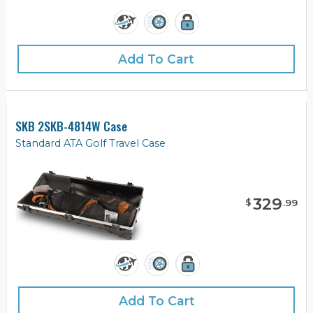
Add To Cart
SKB 2SKB-4814W Case
Standard ATA Golf Travel Case
329
$
.
99
Add To Cart