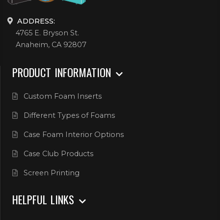
ADDRESS:
4765 E. Bryson St.
Anaheim, CA 92807
PRODUCT INFORMATION
Custom Foam Inserts
Different Types of Foams
Case Foam Interior Options
Case Club Products
Screen Printing
HELPFUL LINKS