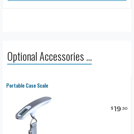
Optional Accessories …
Portable Case Scale
19
$
.
50