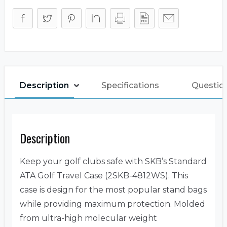
Description
Specifications
Questio
Description
Keep your golf clubs safe with SKB’s Standard
ATA Golf Travel Case (2SKB-4812WS). This
case is design for the most popular stand bags
while providing maximum protection. Molded
from ultra-high molecular weight