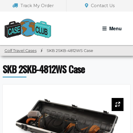
Skip
Skip
Track My Order
Contact Us
to
to
navigation
content
Menu
Golf Travel Cases
/
SKB 2SKB-4812WS Case
SKB 2SKB-4812WS Case