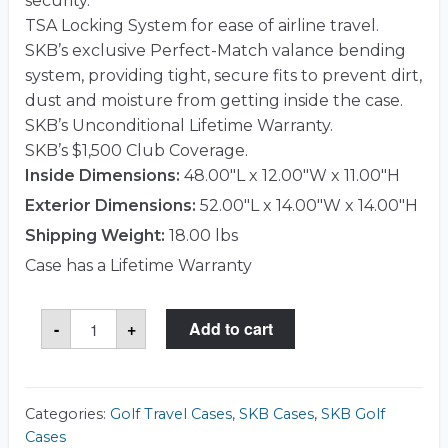
security.
TSA Locking System for ease of airline travel.
SKB’s exclusive Perfect-Match valance bending
system, providing tight, secure fits to prevent dirt,
dust and moisture from getting inside the case.
SKB’s Unconditional Lifetime Warranty.
SKB’s $1,500 Club Coverage.
Inside Dimensions:
48.00"L x 12.00"W x 11.00"H
Exterior Dimensions:
52.00"L x 14.00"W x 14.00"H
Shipping Weight:
18.00 lbs
Case has a Lifetime Warranty
SKB
-
+
Add to cart
2SKB-
4812WS
Case
quantity
Categories:
Golf Travel Cases
,
SKB Cases
,
SKB Golf
Cases