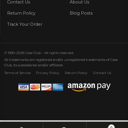
Contact Us
About Us
Return Policy
Blog Posts
Track Your Order
© 1990-2026 Case Club - All rights reserved.
All trademarks are registered and/or unregistered trademarks of Case
Club, its subsidiaries and/or affiliates
Terms of Service
Privacy Policy
Return Policy
Contact Us
0