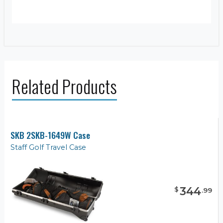
Related Products
SKB 2SKB-1649W Case
Staff Golf Travel Case
344
$
.
99