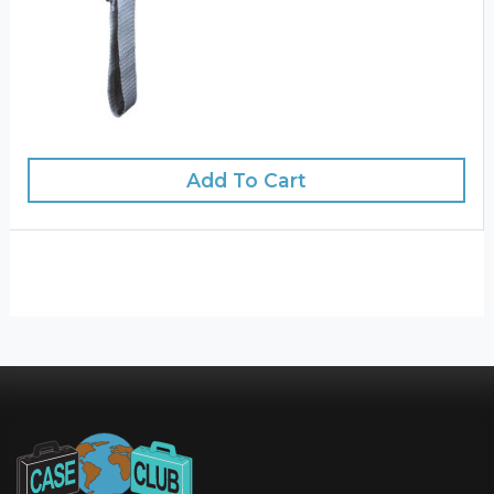
Add To Cart