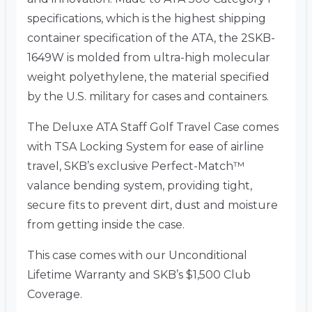
specifications, which is the highest shipping
container specification of the ATA, the 2SKB-
1649W is molded from ultra-high molecular
weight polyethylene, the material specified
by the U.S. military for cases and containers.
The Deluxe ATA Staff Golf Travel Case comes
with TSA Locking System for ease of airline
travel, SKB’s exclusive Perfect-Match™
valance bending system, providing tight,
secure fits to prevent dirt, dust and moisture
from getting inside the case.
This case comes with our Unconditional
Lifetime Warranty and SKB’s $1,500 Club
Coverage.