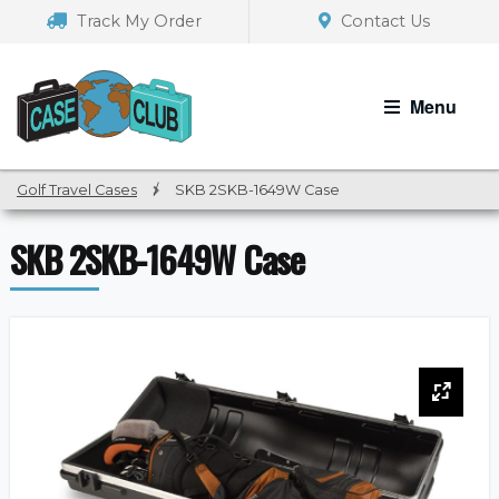
Skip
Skip
Track My Order
Contact Us
to
to
navigation
content
Menu
Golf Travel Cases
/
SKB 2SKB-1649W Case
SKB 2SKB-1649W Case