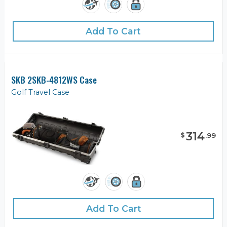
Add To Cart
SKB 2SKB-4812WS Case
Golf Travel Case
314
$
.
99
Add To Cart