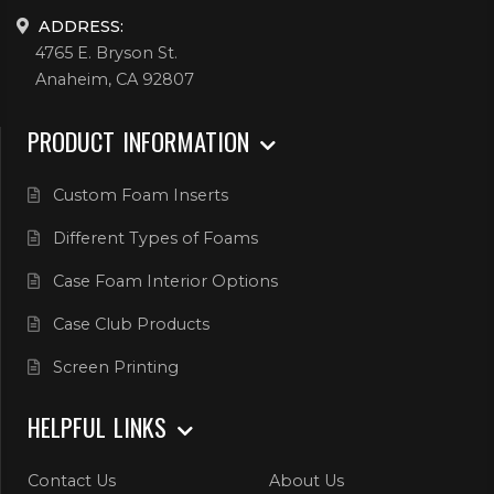
ADDRESS:
4765 E. Bryson St.
Anaheim, CA 92807
PRODUCT INFORMATION
Custom Foam Inserts
Different Types of Foams
Case Foam Interior Options
Case Club Products
Screen Printing
HELPFUL LINKS
Contact Us
About Us