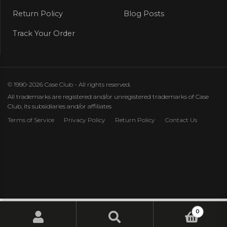
Return Policy
Blog Posts
Track Your Order
© 1990-2026 Case Club - All rights reserved.
All trademarks are registered and/or unregistered trademarks of Case
Club, its subsidiaries and/or affiliates
Terms of Service
Privacy Policy
Return Policy
Contact Us
0
Search
Search