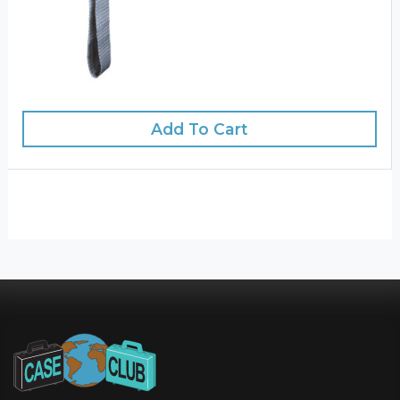
Add To Cart