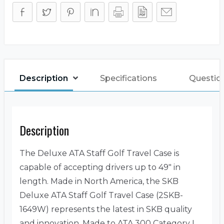
Description
Specifications
Questio
Description
The Deluxe ATA Staff Golf Travel Case is
capable of accepting drivers up to 49″ in
length. Made in North America, the SKB
Deluxe ATA Staff Golf Travel Case (2SKB-
1649W) represents the latest in SKB quality
and innovation. Made to ATA 300 Category I