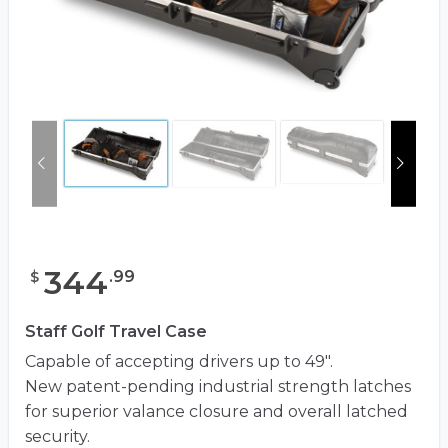
344
.
99
$
Staff Golf Travel Case
Capable of accepting drivers up to 49″.
New patent-pending industrial strength latches
for superior valance closure and overall latched
security.