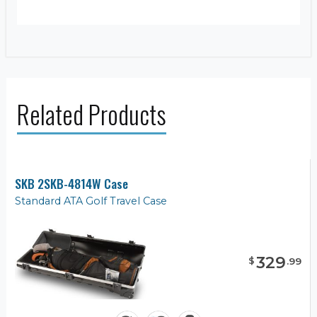
Related Products
SKB 2SKB-4814W Case
Standard ATA Golf Travel Case
329
$
.
99