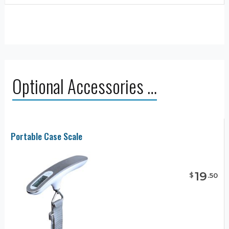
Optional Accessories …
Portable Case Scale
19
$
.
50