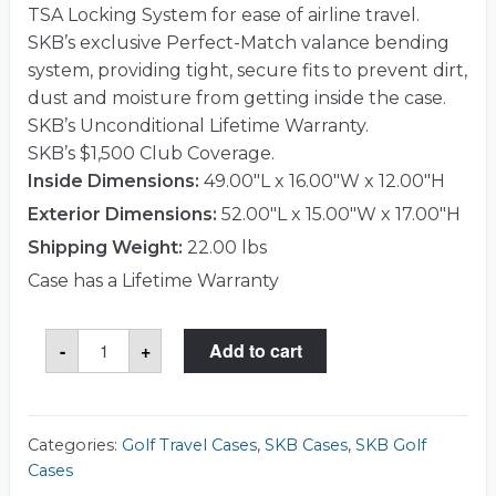
TSA Locking System for ease of airline travel.
SKB’s exclusive Perfect-Match valance bending
system, providing tight, secure fits to prevent dirt,
dust and moisture from getting inside the case.
SKB’s Unconditional Lifetime Warranty.
SKB’s $1,500 Club Coverage.
Inside Dimensions:
49.00"L x 16.00"W x 12.00"H
Exterior Dimensions:
52.00"L x 15.00"W x 17.00"H
Shipping Weight:
22.00 lbs
Case has a Lifetime Warranty
SKB
-
+
Add to cart
2SKB-
1649W
Case
quantity
Categories:
Golf Travel Cases
,
SKB Cases
,
SKB Golf
Cases