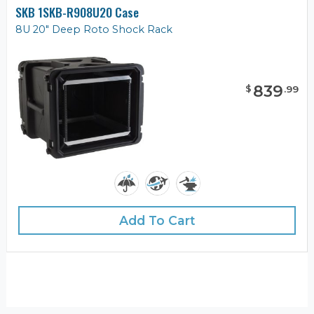
SKB 1SKB-R908U20 Case
8U 20" Deep Roto Shock Rack
839
$
.
99
Add To Cart