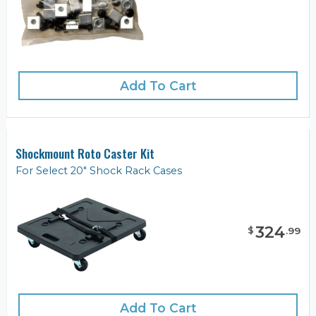
Add To Cart
Shockmount Roto Caster Kit
For Select 20" Shock Rack Cases
324
$
.
99
Add To Cart