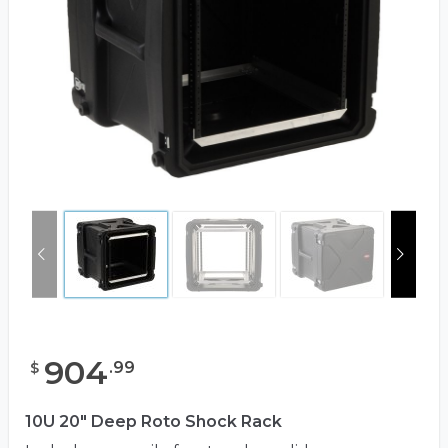
904
.
99
$
10U 20" Deep Roto Shock Rack