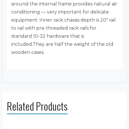
around the internal frame provides natural air
conditioning — very important for delicate
equipment. Inner rack chassis depth is 20″ rail
to rail with pre-threaded rack rails for
standard 10-32 hardware that is
included.They are half the weight of the old
wooden cases.
Related Products