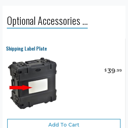
Optional Accessories …
Shipping Label Plate
39
$
.
99
Add To Cart