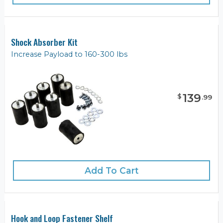
Shock Absorber Kit
Increase Payload to 160-300 lbs
139
$
.
99
Add To Cart
Hook and Loop Fastener Shelf