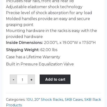
Includes rear rails, front and rear lid
Adjustable elastomer shock technology
Precise level of shock absorption for any load
Molded handles provide an easy and secure
grasping point
Mounting hardware in the racks is easy with the
provided hardware
Inside Dimensions:
20.00"L x 19.00"W x 17.50"H
Shipping Weight:
62.00 lbs
Case has a Lifetime Warranty
Built in Pressure Equalization Valve
SKB
-
+
Add to cart
1SKB-
R910U20
Case
quantity
Categories:
10U
,
20" Shock Racks
,
SKB Cases
,
SKB Rack
Products