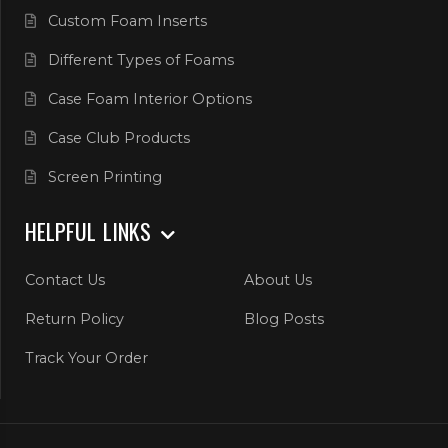
Custom Foam Inserts
Different Types of Foams
Case Foam Interior Options
Case Club Products
Screen Printing
HELPFUL LINKS
Contact Us
About Us
Return Policy
Blog Posts
Track Your Order