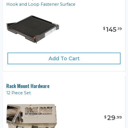
Hook and Loop Fastener Surface
145
$
.
19
Add To Cart
Rack Mount Hardware
12 Piece Set
29
$
.
99