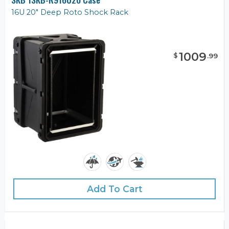
16U 20" Deep Roto Shock Rack
1009
$
.
99
Add To Cart