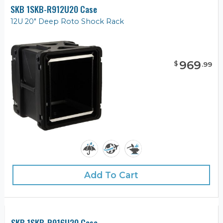
SKB 1SKB-R912U20 Case
12U 20" Deep Roto Shock Rack
969
$
.
99
Add To Cart
SKB 1SKB-R916U20 Case