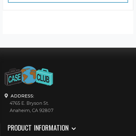
ADDRESS:
4765 E. Bryson St.
Anaheim, CA 92807
PRODUCT INFORMATION