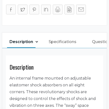
Description
Specifications
Questio
Description
An internal frame mounted on adjustable
elastomer shock absorbers on all eight
corners. These revolutionary shocks are
designed to control the effects of shock and
vibration on three axes. The “sway” space