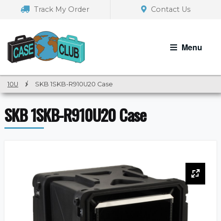
Skip
Skip
Track My Order
Contact Us
to
to
navigation
content
Menu
10U
/
SKB 1SKB-R910U20 Case
SKB 1SKB-R910U20 Case