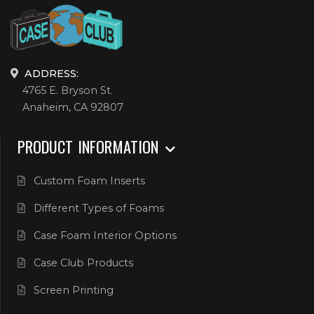
ADDRESS:
4765 E. Bryson St.
Anaheim, CA 92807
PRODUCT INFORMATION
Custom Foam Inserts
Different Types of Foams
Case Foam Interior Options
Case Club Products
Screen Printing