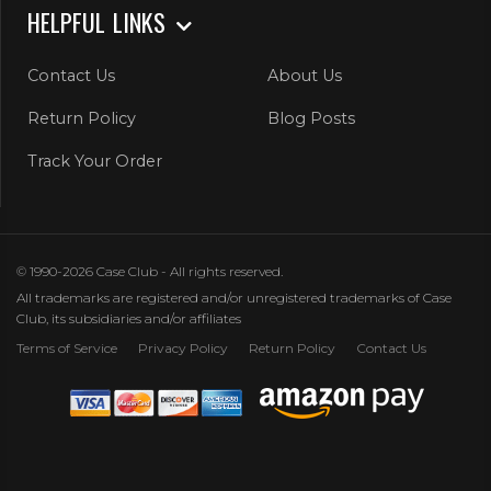
HELPFUL LINKS
Contact Us
About Us
Return Policy
Blog Posts
Track Your Order
© 1990-2026 Case Club - All rights reserved.
All trademarks are registered and/or unregistered trademarks of Case
Club, its subsidiaries and/or affiliates
Terms of Service
Privacy Policy
Return Policy
Contact Us