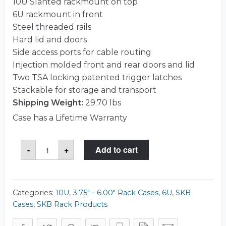
10U Slanted rackmount on top
6U rackmount in front
Steel threaded rails
Hard lid and doors
Side access ports for cable routing
Injection molded front and rear doors and lid
Two TSA locking patented trigger latches
Stackable for storage and transport
Shipping Weight:
29.70 lbs
Case has a Lifetime Warranty
SKB
-
+
Add to cart
1SKB-
R106
Case
quantity
Categories:
10U
,
3.75" - 6.00" Rack Cases
,
6U
,
SKB
Cases
,
SKB Rack Products