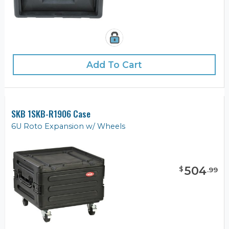
Add To Cart
SKB 1SKB-R1906 Case
6U Roto Expansion w/ Wheels
504
$
.
99