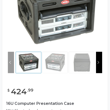
424
.
99
$
16U Computer Presentation Case