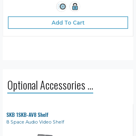
Add To Cart
Optional Accessories …
SKB 1SKB-AV8 Shelf
8 Space Audio Video Shelf