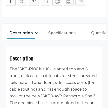
Description
Specifications
Questio
Description
The 1SKB-R106 is a 10U slanted top and 6U
front, rack case that feaatures steel threaded
rails, hard lid and doors, side access ports (for
cable routing) and has enough space to
mount the new 1SKB0-AV8 Retractble Shelf.
The one piece base is roto-molded of Linear