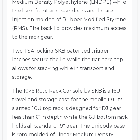
Medium Density Polyethylene (LMDPE) while
the hard front and rear doors and lid are
Injection molded of Rubber Modified Styrene
(RMS). The back lid provides maximum access
to the rack gear.
Two TSA locking SKB patented trigger
latches secure the lid while the flat hard top
allows for stacking while in transport and
storage.
The 10×6 Roto Rack Console by SKB is a 16U
travel and storage case for the mobile DJ. Its
slanted 10U top rack is designed for DJ gear
less than 6″ in depth while the 6U bottom rack
holds all standard 19″ gear. The unibody base
is roto-molded of Linear Medium Density