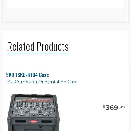
Related Products
SKB 1SKB-R104 Case
14U Computer Presentation Case
369
$
.
99