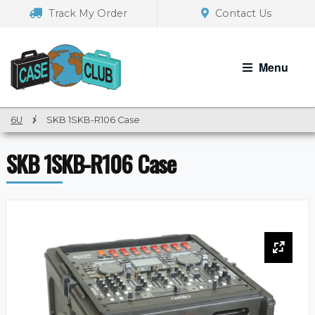
Skip
Skip
Track My Order
Contact Us
to
to
navigation
content
Menu
6U
/
SKB 1SKB-R106 Case
SKB 1SKB-R106 Case