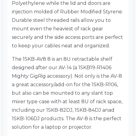
Polyethylene while the lid and doors are
injection molded of Rubber Modified Styrene.
Durable steel threaded rails allow you to
mount even the heaviest of rack gear
securely and the side access ports are perfect
to keep your cables neat and organized.
The 1SKB-AV8 8 is an 8U retractable shelf
designed after our AV-14 (a 1SKB19-R1406
Mighty GigRig accessory). Not only is the AV-8
a great accessory/add-on for the 1SKB-R106,
but also can be mounted to any slant top
mixer type case with at least 8U of rack space,
including our 1SKB-82DJ, 1SKB-84DJ anad
1SKB-106DJ products. The AV-8 is the perfect
solution for a laptop or projector.