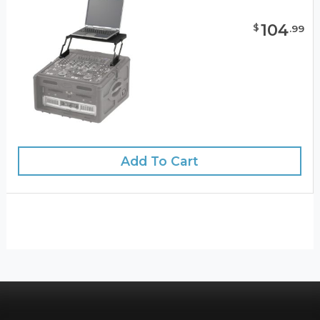
104
$
.
99
Add To Cart