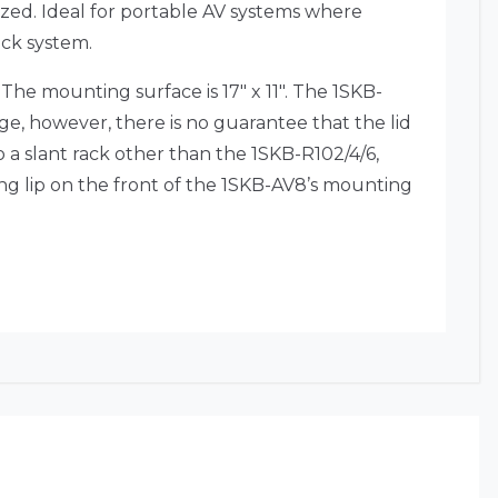
zed. Ideal for portable AV systems where
rack system.
he mounting surface is 17″ x 11″. The 1SKB-
ge, however, there is no guarantee that the lid
 a slant rack other than the 1SKB-R102/4/6,
ng lip on the front of the 1SKB-AV8’s mounting