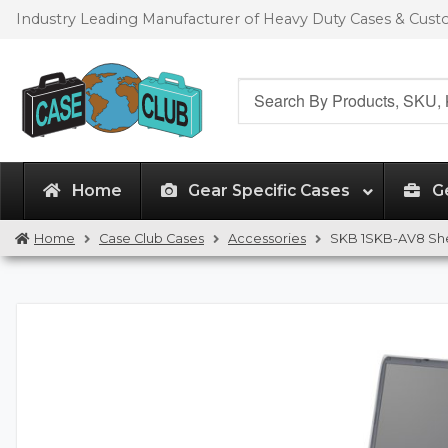
Skip
Skip
Industry Leading Manufacturer of Heavy Duty Cases & Cus
to
to
navigation
content
Search
for:
Home
Gear Specific Cases
G
Home
Case Club Cases
Accessories
SKB 1SKB-AV8 She