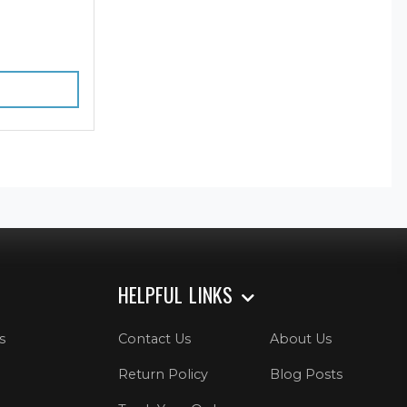
HELPFUL LINKS
s
Contact Us
About Us
Return Policy
Blog Posts