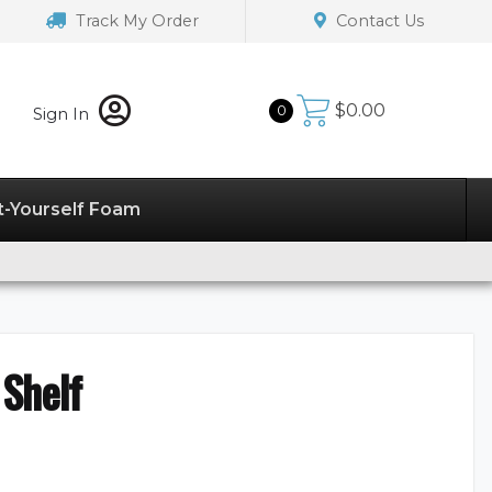
Track My Order
Contact Us
$
0.00
0
Sign In
t-Yourself Foam
Shelf