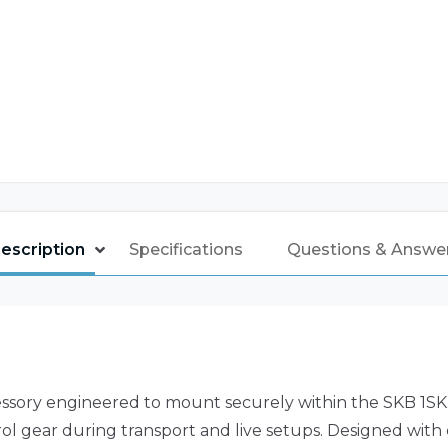
escription
Specifications
Questions & Answe
ssory engineered to mount securely within the SKB 1SKB-
l gear during transport and live setups. Designed with e