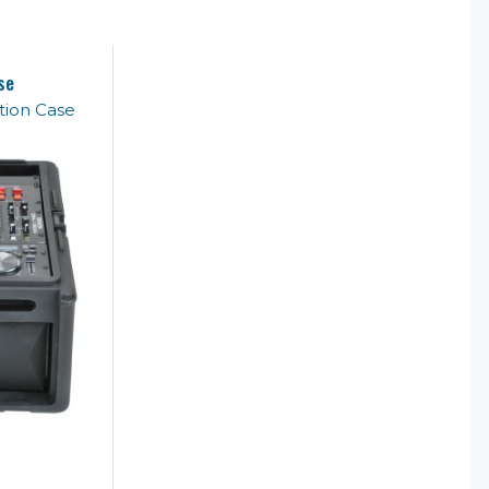
se
ion Case