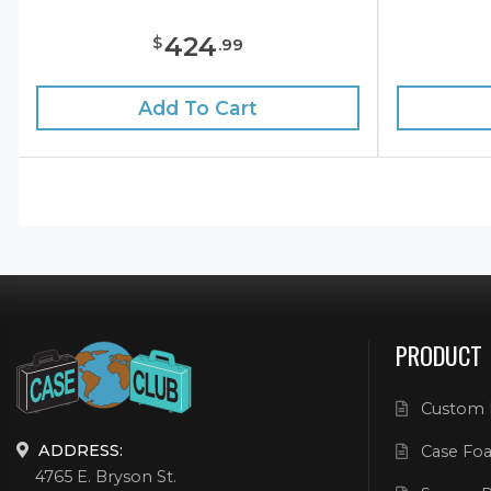
424
$
.
99
Add To Cart
PRODUCT
Custom 
ADDRESS:
Case Foa
4765 E. Bryson St.