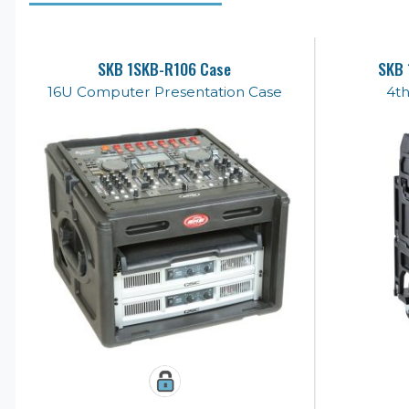
SKB 1SKB-R106 Case
SKB 
16U Computer Presentation Case
4th