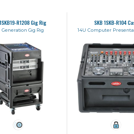
1SKB19-R1208 Gig Rig
SKB 1SKB-R104 Ca
 Generation Gig Rig
14U Computer Presentat