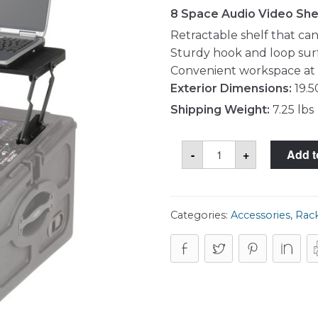
8 Space Audio Video She
Retractable shelf that ca
Sturdy hook and loop sur
Convenient workspace at 
Exterior Dimensions:
19.5
Shipping Weight:
7.25 lbs
SKB
-
+
Add t
1SKB-
AV8
Shelf
quantity
Categories:
Accessories
,
Rack