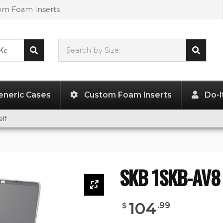
tom Foam Inserts
Search by Size:
L"
x
W"
x
H"
eneric Cases
Custom Foam Inserts
Do-I
lf
SKB 1SKB-AV8 
104
.
99
$