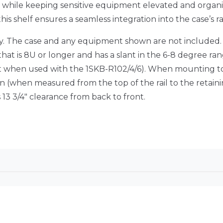
 while keeping sensitive equipment elevated and organi
, this shelf ensures a seamless integration into the case’s 
ly. The case and any equipment shown are not included. T
hat is 8U or longer and has a slant in the 6-8 degree ran
ept when used with the 1SKB-R102/4/6). When mounting to
 (when measured from the top of the rail to the retaini
13 3/4″ clearance from back to front.