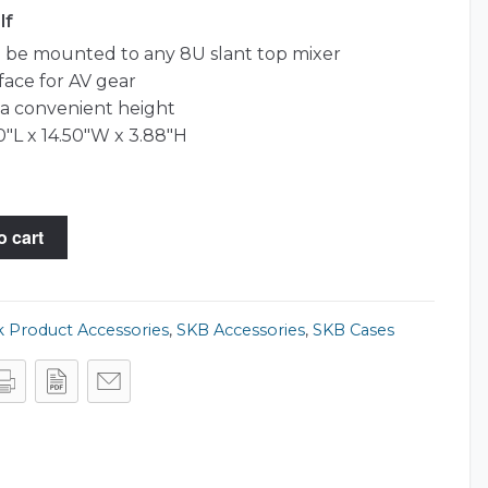
lf
n be mounted to any 8U slant top mixer
face for AV gear
a convenient height
0"L x 14.50"W x 3.88"H
o cart
 Product Accessories
,
SKB Accessories
,
SKB Cases