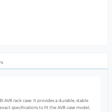
rs
AV8 rack case. It provides a durable, stable
xact specifications to fit the AV8 case model,