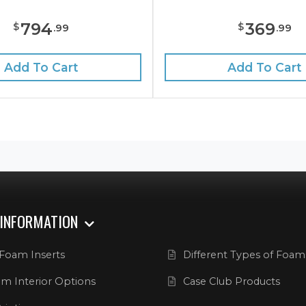
794
369
$
$
.
99
.
99
Add To Cart
Add To Cart
 INFORMATION
Foam Inserts
Different Types of Foam
m Interior Options
Case Club Products