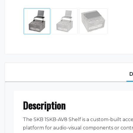
D
Description
The SKB 1SKB-AV8 Shelf is a custom-built acce
platform for audio-visual components or contro