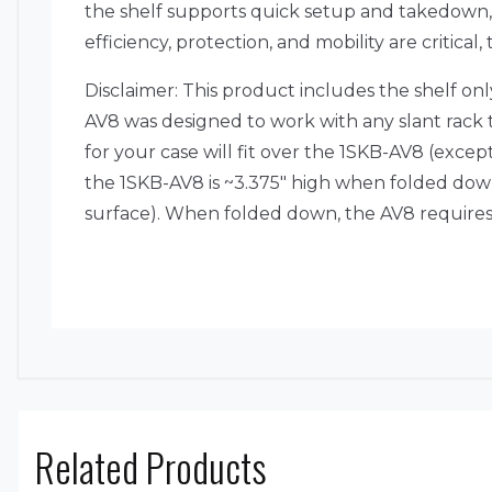
the shelf supports quick setup and takedown,
efficiency, protection, and mobility are critical
Disclaimer: This product includes the shelf on
AV8 was designed to work with any slant rack t
for your case will fit over the 1SKB-AV8 (exc
the 1SKB-AV8 is ~3.375″ high when folded down
surface). When folded down, the AV8 requires 
Related Products