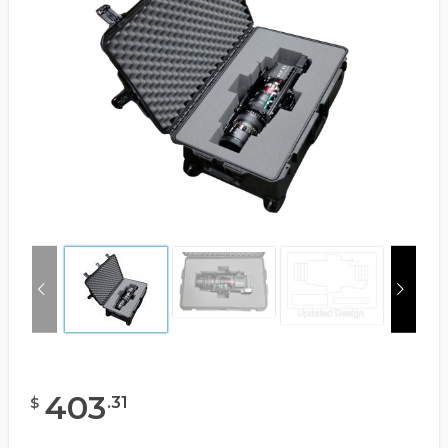
403
.
31
$