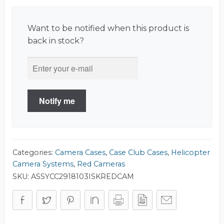
Want to be notified when this product is
back in stock?
Notify me
Categories:
Camera Cases
,
Case Club Cases
,
Helicopter
Camera Systems
,
Red Cameras
SKU:
ASSYCC2918103ISKREDCAM