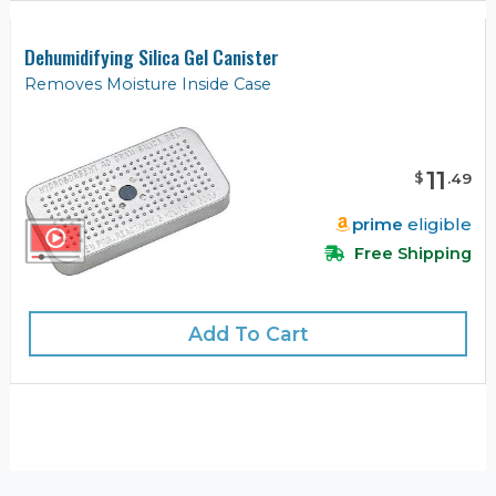
Dehumidifying Silica Gel Canister
Removes Moisture Inside Case
11
$
.
49
prime
eligible
Free Shipping
Add To Cart