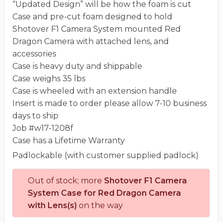
“Updated Design” will be how the foam is cut
Case and pre-cut foam designed to hold
Shotover F1 Camera System mounted Red
Dragon Camera with attached lens, and
accessories
Case is heavy duty and shippable
Case weighs 35 lbs
Case is wheeled with an extension handle
Insert is made to order please allow 7-10 business
days to ship
Job #w17-1208f
Case has a Lifetime Warranty
Padlockable (with customer supplied padlock)
Out of stock; more
Shotover F1 Camera
System Case for Red Dragon Camera
with Lens(s)
on the way