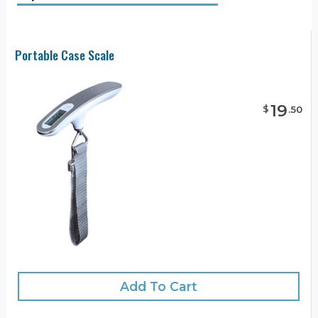
Portable Case Scale
19
$
.
50
Add To Cart