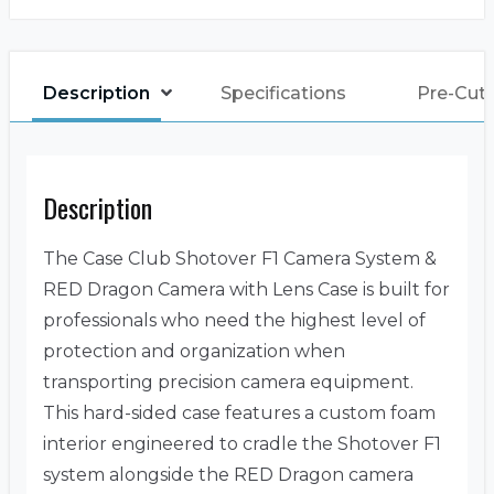
Description
Specifications
Pre-Cut
Description
The Case Club Shotover F1 Camera System &
RED Dragon Camera with Lens Case is built for
professionals who need the highest level of
protection and organization when
transporting precision camera equipment.
This hard-sided case features a custom foam
interior engineered to cradle the Shotover F1
system alongside the RED Dragon camera