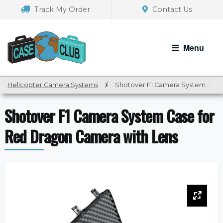
Skip
Skip
Track My Order
Contact Us
to
to
navigation
content
Menu
Helicopter Camera Systems
/
Shotover F1 Camera System Case for Red Dragon Camera with Lens
Shotover F1 Camera System Case for
Red Dragon Camera with Lens