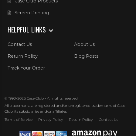
Case Club Products
Screen Printing
HELPFUL LINKS
Contact Us
About Us
Return Policy
Blog Posts
Track Your Order
© 1990-2026 Case Club - All rights reserved.
All trademarks are registered and/or unregistered trademarks of Case
Club, its subsidiaries and/or affiliates
Terms of Service
Privacy Policy
Return Policy
Contact Us