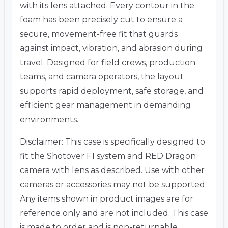
with its lens attached. Every contour in the
foam has been precisely cut to ensure a
secure, movement-free fit that guards
against impact, vibration, and abrasion during
travel. Designed for field crews, production
teams, and camera operators, the layout
supports rapid deployment, safe storage, and
efficient gear management in demanding
environments.
Disclaimer: This case is specifically designed to
fit the Shotover F1 system and RED Dragon
camera with lens as described. Use with other
cameras or accessories may not be supported.
Any items shown in product images are for
reference only and are not included. This case
is made to order and is non-returnable.