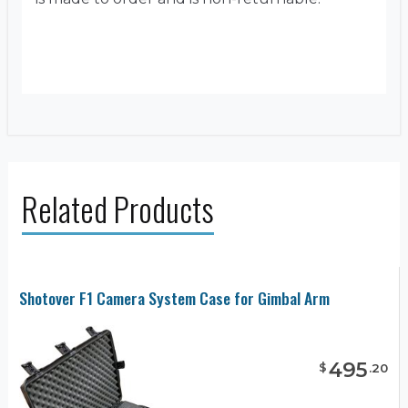
Related Products
Shotover F1 Camera System Case for Gimbal Arm
495
$
.
20