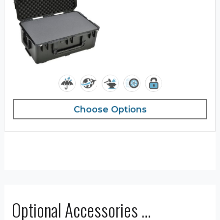
Choose Options
Optional Accessories …