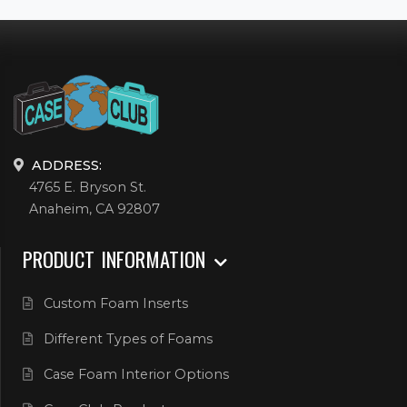
ADDRESS:
4765 E. Bryson St.
Anaheim, CA 92807
PRODUCT INFORMATION
Custom Foam Inserts
Different Types of Foams
Case Foam Interior Options