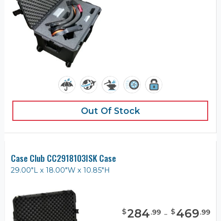
Out Of Stock
Case Club CC2918103ISK Case
29.00"L x 18.00"W x 10.85"H
284
-
469
$
$
.
99
.
99