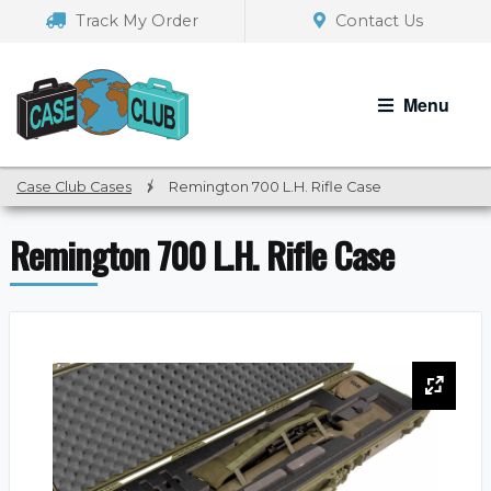
Skip
Skip
Track My Order
Contact Us
to
to
navigation
content
Menu
Case Club Cases
/
Remington 700 L.H. Rifle Case
Remington 700 L.H. Rifle Case