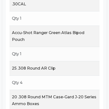
.30CAL
Qty 1
Accu-Shot Ranger Green Atlas Bipod
Pouch
Qty 1
25 .308 Round AR Clip
Qty 4
20 .308 Round MTM Case-Gard J-20 Series
Ammo Boxes