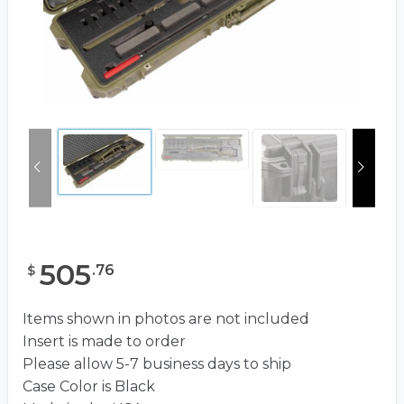
505
.
76
$
Items shown in photos are not included
Insert is made to order
Please allow 5-7 business days to ship
Case Color is Black