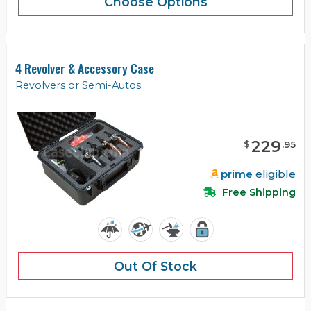
Choose Options
4 Revolver & Accessory Case
Revolvers or Semi-Autos
229
$
.
95
prime
eligible
Free Shipping
Out Of Stock