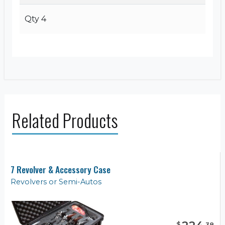
Qty 4
Related Products
7 Revolver & Accessory Case
Revolvers or Semi-Autos
$
.
38