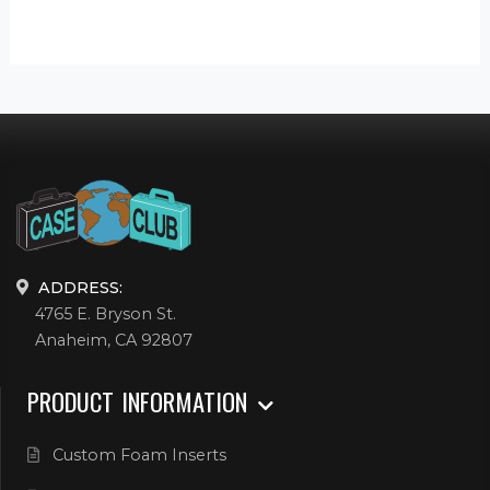
ADDRESS:
4765 E. Bryson St.
Anaheim, CA 92807
PRODUCT INFORMATION
Custom Foam Inserts