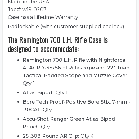
Made in the USA
Job#: w19-0207
Case has a Lifetime Warranty
Padlockable (with customer supplied padlock)
The Remington 700 L.H. Rifle Case is
designed to accommodate:
Remington 700 L.H. Rifle with Nightforce
ATACR 7-35x56 F1 Riflescope and 22" Triad
Tactical Padded Scope and Muzzle Cover:
Qty 1
Atlas Bipod :
Qty 1
Bore Tech Proof-Positive Bore Stix, 7-mm -
.30CAL:
Qty 1
Accu-Shot Ranger Green Atlas Bipod
Pouch:
Qty 1
25 .308 Round AR Clip:
Qty 4