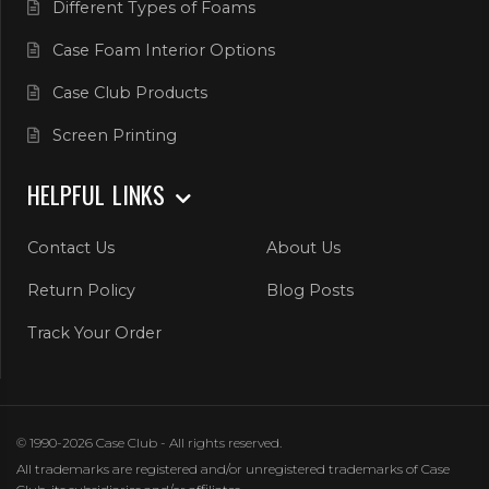
Different Types of Foams
Case Foam Interior Options
Case Club Products
Screen Printing
HELPFUL LINKS
Contact Us
About Us
Return Policy
Blog Posts
Track Your Order
© 1990-2026 Case Club - All rights reserved.
All trademarks are registered and/or unregistered trademarks of Case