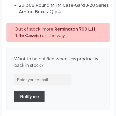
20 .308 Round MTM Case-Gard J-20 Series
Ammo Boxes:
Qty 4
Out of stock; more
Remington 700 L.H.
Rifle Case(s)
on the way
Want to be notified when this product is
back in stock?
Notify me