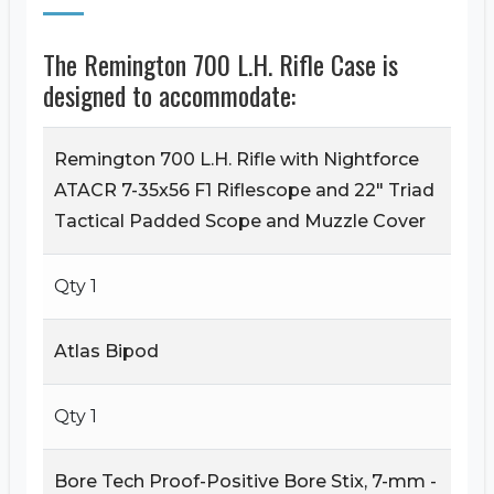
The Remington 700 L.H. Rifle Case is
designed to accommodate:
Remington 700 L.H. Rifle with Nightforce
ATACR 7-35x56 F1 Riflescope and 22" Triad
Tactical Padded Scope and Muzzle Cover
Qty 1
Atlas Bipod
Qty 1
Bore Tech Proof-Positive Bore Stix, 7-mm -