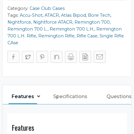
Category:
Case Club Cases
Tags:
Accu-Shot
,
ATACR
,
Atlas Bipod
,
Bore Tech
,
Nightforce
,
Nightforce ATACR
,
Remington 700
,
Remington 700 L.
,
Remington 700 L.H.
,
Remington
700 L.H. Rifle
,
Remington Rifle
,
Rifle Case
,
Single Rifle
CAse
Features
Specifications
Questions 
Features