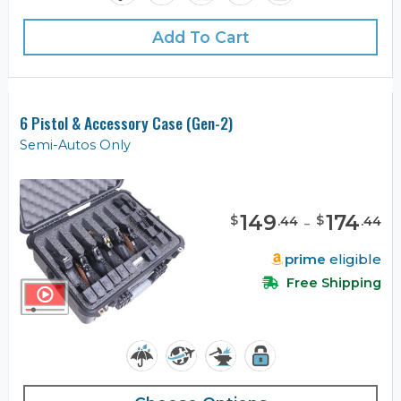
Add To Cart
6 Pistol & Accessory Case (Gen-2)
Semi-Autos Only
149
-
174
$
$
.
44
.
44
prime
eligible
Free Shipping