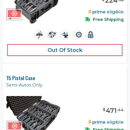
224
prime
eligible
Free Shipping
Out Of Stock
15 Pistol Case
Semi-Autos Only
471
$
.
44
prime
eligible
Free Shipping