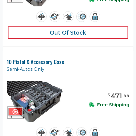
Out Of Stock
10 Pistol & Accessory Case
Semi-Autos Only
471
$
.
44
Free Shipping