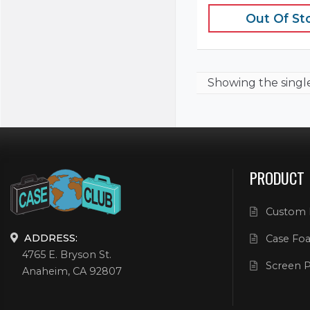
Out Of St
Showing the
singl
PRODUCT
Custom 
ADDRESS:
Case Foa
4765 E. Bryson St.
Screen P
Anaheim, CA 92807