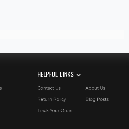
HELPFUL LINKS
s
Contact Us
About Us
Return Policy
Blog Posts
Track Your Order