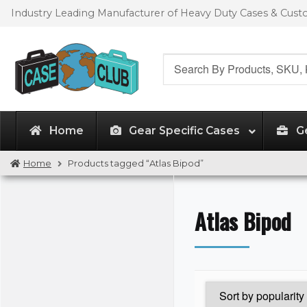
Skip
Skip
Industry Leading Manufacturer of Heavy Duty Cases & Cus
to
to
navigation
content
Search
for:
Home
Gear Specific Cases
G
Home
Products tagged “Atlas Bipod”
Atlas Bipod