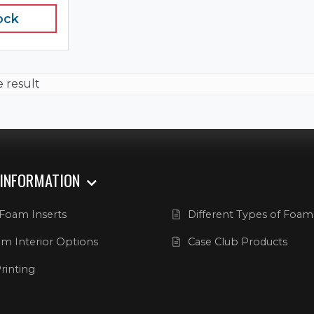
ock
e result
 INFORMATION
Foam Inserts
Different Types of Foam
m Interior Options
Case Club Products
rinting