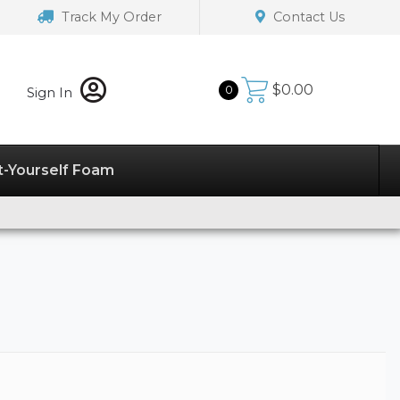
Track My Order
Contact Us
$
0.00
0
Sign In
t-Yourself Foam