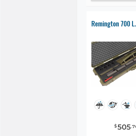
505
$
.
7