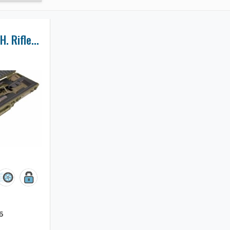
Remington 700 L.H. Rifle Case
6