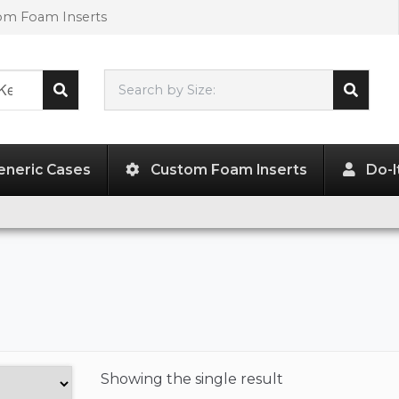
tom Foam Inserts
Search by Size:
L"
x
W"
x
H"
eneric Cases
Custom Foam Inserts
Do-I
Showing the
single result