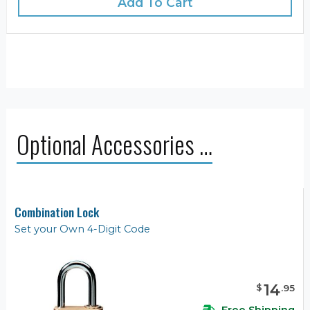
Add To Cart
Optional Accessories …
Combination Lock
Set your Own 4-Digit Code
14
$
.
95
Free Shipping