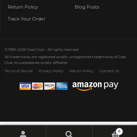
Return Policy
Blog Posts
Track Your Order
© 1990-2026 Case Club - All rights reserved.
All trademarks are registered and/or unregistered trademarks of Case
Club, its subsidiaries and/or affiliates
Terms of Service
Privacy Policy
Return Policy
Contact Us
0