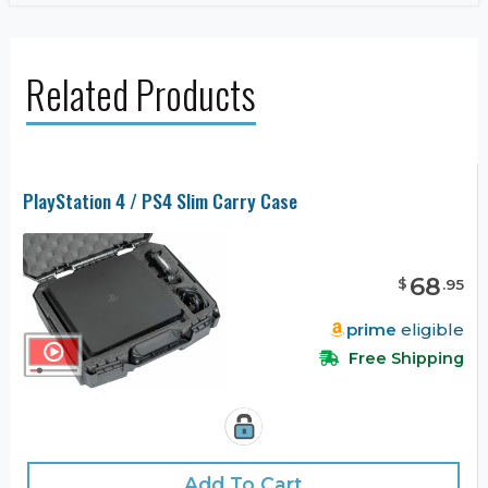
Related Products
PlayStation 4 / PS4 Slim Carry Case
68
$
.
95
prime
eligible
Free Shipping
Add To Cart