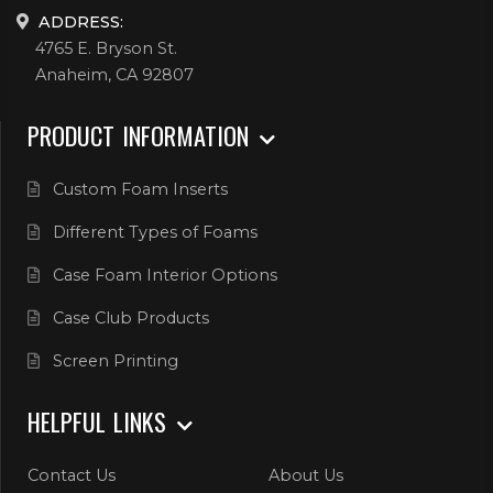
ADDRESS:
4765 E. Bryson St.
Anaheim, CA 92807
PRODUCT INFORMATION
Custom Foam Inserts
Different Types of Foams
Case Foam Interior Options
Case Club Products
Screen Printing
HELPFUL LINKS
Contact Us
About Us