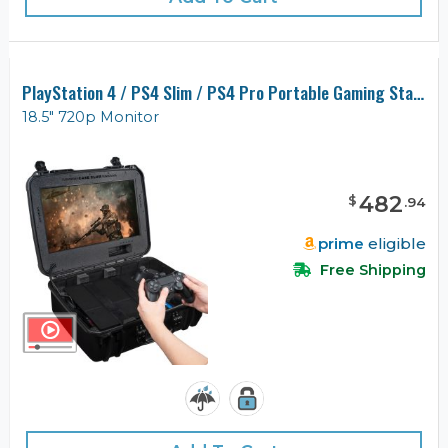
PlayStation 4 / PS4 Slim / PS4 Pro Portable Gaming Station with Built-in Monitor, Gen 2
18.5" 720p Monitor
482
$
.
94
prime
eligible
Free Shipping