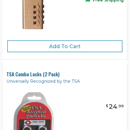
Add To Cart
TSA Combo Locks (2 Pack)
Universally Recognized by the TSA
24
$
.
99