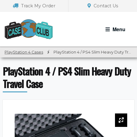
Skip
Skip
Track My Order
Contact Us
to
to
navigation
content
Menu
PlayStation 4 Cases
/
PlayStation 4 / PS4 Slim Heavy Duty Travel Case
PlayStation 4 / PS4 Slim Heavy Duty
Travel Case