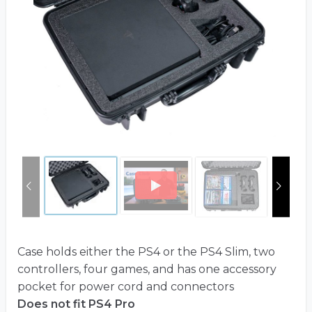
Case holds either the PS4 or the PS4 Slim, two
controllers, four games, and has one accessory
pocket for power cord and connectors
Does not fit PS4 Pro