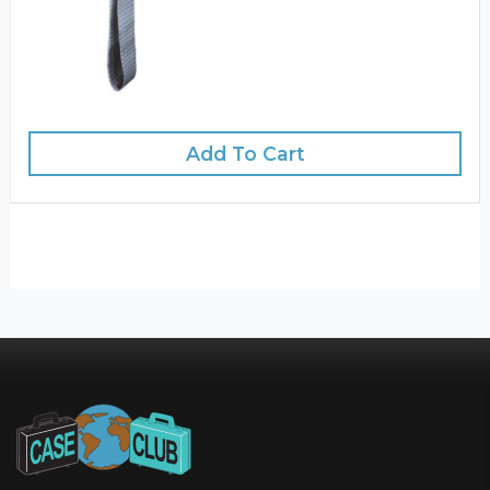
Add To Cart