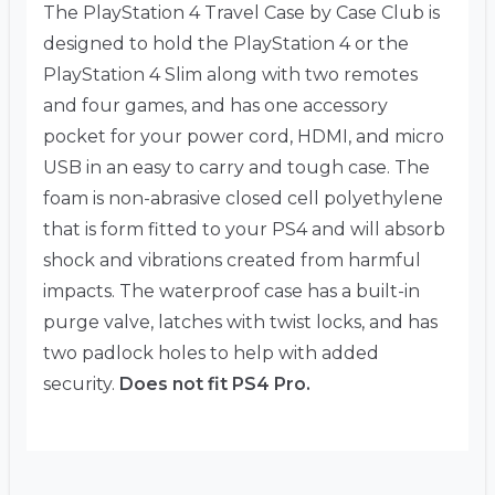
The PlayStation 4 Travel Case by Case Club is
designed to hold the PlayStation 4 or the
PlayStation 4 Slim along with two remotes
and four games, and has one accessory
pocket for your power cord, HDMI, and micro
USB in an easy to carry and tough case. The
foam is non-abrasive closed cell polyethylene
that is form fitted to your PS4 and will absorb
shock and vibrations created from harmful
impacts. The waterproof case has a built-in
purge valve, latches with twist locks, and has
two padlock holes to help with added
security.
Does not fit PS4 Pro.