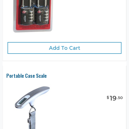
Add To Cart
Portable Case Scale
19
$
.
50