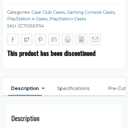
Categories:
Case Club Cases
,
Gaming Console Cases
,
PlayStation 4 Cases
,
PlayStation Cases
SKU:
CC710SEPS4
This product has been discontinued
Description
Specifications
Pre-Cut
Description