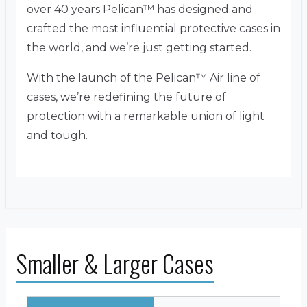
over 40 years Pelican™ has designed and
crafted the most influential protective cases in
the world, and we’re just getting started.
With the launch of the Pelican™ Air line of
cases, we’re redefining the future of
protection with a remarkable union of light
and tough.
Smaller & Larger Cases