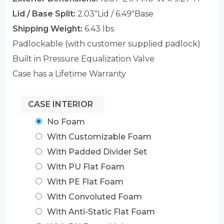
Lid / Base Split:
2.03"Lid / 6.49"Base
Shipping Weight:
6.43 lbs
Padlockable (with customer supplied padlock)
Built in Pressure Equalization Valve
Case has a Lifetime Warranty
CASE INTERIOR
No Foam
With Customizable Foam
With Padded Divider Set
With PU Flat Foam
With PE Flat Foam
With Convoluted Foam
With Anti-Static Flat Foam