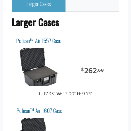
Larger Cases
Larger Cases
Pelican™ Air 1557 Case
262
$
.
68
L:
17.33"
W:
13.00"
H:
9.75"
Pelican™ Air 1607 Case