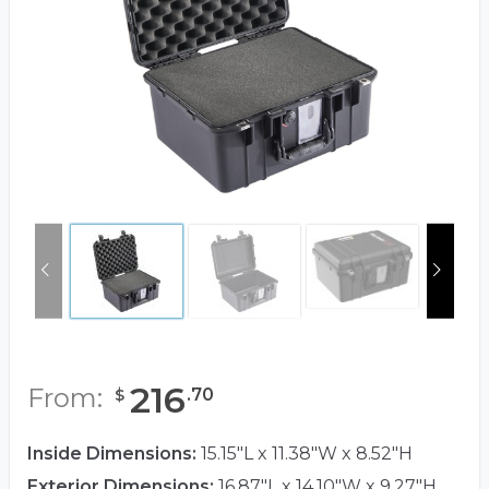
216
From:
.
70
$
Inside Dimensions:
15.15"L x 11.38"W x 8.52"H
Exterior Dimensions:
16.87"L x 14.10"W x 9.27"H