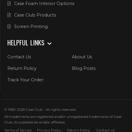
Case Foam Interior Options
Case Club Products
Screen Printing
HELPFUL LINKS
Contact Us
About Us
Return Policy
Blog Posts
Track Your Order
© 1990-2026 Case Club - All rights reserved.
All trademarks are registered and/or unregistered trademarks of Case
Club, its subsidiaries and/or affiliates
Terms of Service
Privacy Policy
Return Policy
Contact Us