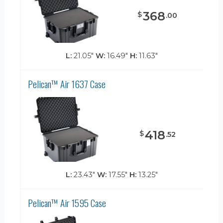
368
$
.
00
L:
21.05"
W:
16.49"
H:
11.63"
Pelican™ Air 1637 Case
418
$
.
52
L:
23.43"
W:
17.55"
H:
13.25"
Pelican™ Air 1595 Case