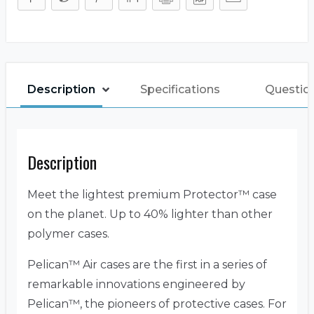
Description
Specifications
Questio
Description
Meet the lightest premium Protector™ case
on the planet. Up to 40% lighter than other
polymer cases.
Pelican™ Air cases are the first in a series of
remarkable innovations engineered by
Pelican™, the pioneers of protective cases. For