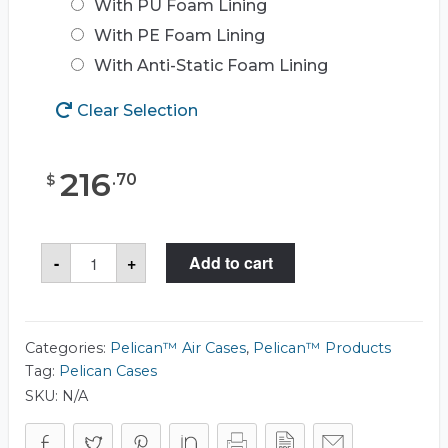
With PU Foam Lining
With PE Foam Lining
With Anti-Static Foam Lining
Clear Selection
216
.
70
$
Pelican™
-
+
Add to cart
Air
1507
Case
quantity
Categories:
Pelican™ Air Cases
,
Pelican™ Products
Tag:
Pelican Cases
SKU:
N/A