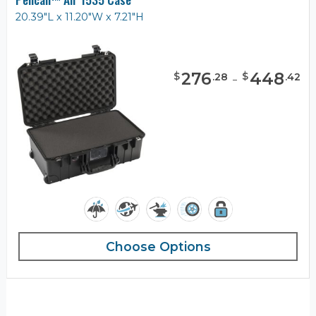
20.39"L x 11.20"W x 7.21"H
276
-
448
$
$
.
28
.
42
Choose Options