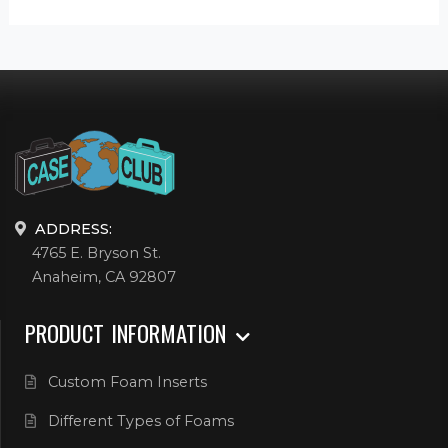
ADDRESS:
4765 E. Bryson St.
Anaheim, CA 92807
PRODUCT INFORMATION
Custom Foam Inserts
Different Types of Foams