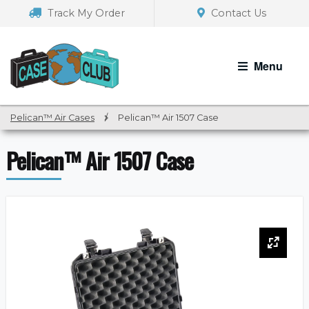
Skip
Skip
Track My Order
Contact Us
to
to
navigation
content
Menu
Pelican™ Air Cases
/
Pelican™ Air 1507 Case
Pelican™ Air 1507 Case