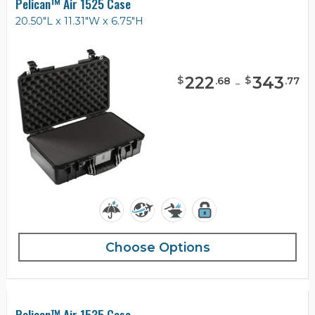
Pelican™ Air 1525 Case
20.50"L x 11.31"W x 6.75"H
222
-
343
$
$
.
68
.
77
Choose Options
Pelican™ Air 1535 Case