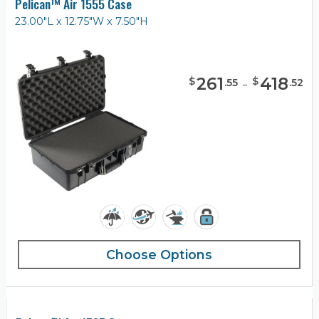
Pelican™ Air 1555 Case
23.00"L x 12.75"W x 7.50"H
261
-
418
$
$
.
55
.
52
Choose Options