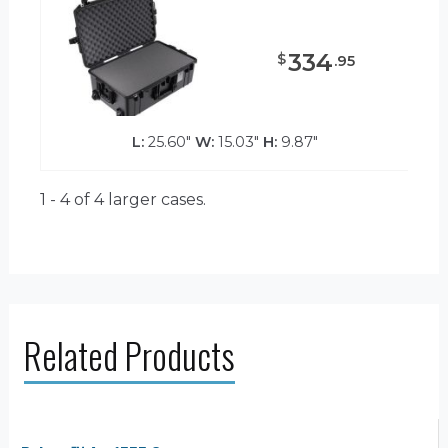
334
$
.
95
L:
25.60"
W:
15.03"
H:
9.87"
1 - 4 of 4
larger cases.
Related Products