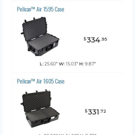
Pelican™ Air 1595 Case
334
$
.
95
L:
25.60"
W:
15.03"
H:
9.87"
Pelican™ Air 1605 Case
331
$
.
72