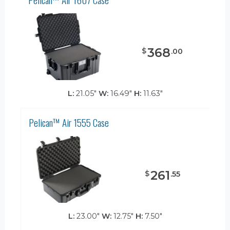
368
$
.
00
L:
21.05"
W:
16.49"
H:
11.63"
Pelican™ Air 1555 Case
261
$
.
55
L:
23.00"
W:
12.75"
H:
7.50"