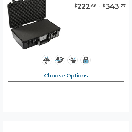
222
-
343
$
$
.
68
.
77
Choose Options