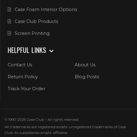
Case Foam Interior Options
Case Club Products
Screen Printing
HELPFUL LINKS
Contact Us
About Us
Return Policy
Blog Posts
Track Your Order
© 1990-2026 Case Club - All rights reserved.
All trademarks are registered and/or unregistered trademarks of Case
Club, its subsidiaries and/or affiliates