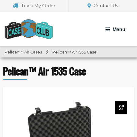
Skip
Skip
Track My Order
Contact Us
to
to
navigation
content
Menu
Pelican™ Air Cases
/
Pelican™ Air 1535 Case
Pelican™ Air 1535 Case