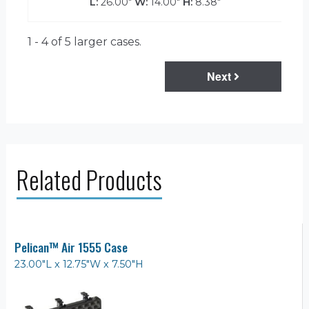
L:
26.00"
W:
14.00"
H:
8.38"
1 - 4 of 5
larger cases.
Next
Related Products
Pelican™ Air 1555 Case
23.00"L x 12.75"W x 7.50"H