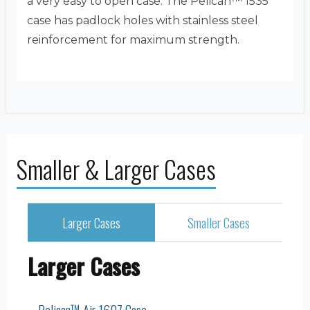
a very easy to open case. The Pelican™ 1535
case has padlock holes with stainless steel
reinforcement for maximum strength.
Smaller & Larger Cases
Larger Cases
Smaller Cases
Larger Cases
Pelican™ Air 1607 Case