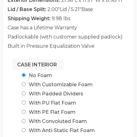
Exterior Dimensions:
21.96"L x 11.97"W x 8.98"H
Lid / Base Split:
2.00"Lid / 5.21"Base
Shipping Weight:
9.98 lbs
Case has a Lifetime Warranty
Padlockable (with customer supplied padlock)
Built in Pressure Equalization Valve
CASE INTERIOR
No Foam
With Customizable Foam
With Padded Dividers
With PU Flat Foam
With PE Flat Foam
With Convoluted Foam
With Anti-Static Flat Foam