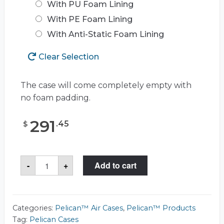
With PU Foam Lining
With PE Foam Lining
With Anti-Static Foam Lining
Clear Selection
The case will come completely empty with
no foam padding.
291
.
45
$
Pelican™
-
+
Add to cart
Air
1535
Case
quantity
Categories:
Pelican™ Air Cases
,
Pelican™ Products
Tag:
Pelican Cases