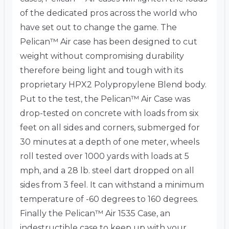
of the dedicated pros across the world who
have set out to change the game. The
Pelican™ Air case has been designed to cut
weight without compromising durability
therefore being light and tough with its
proprietary HPX2 Polypropylene Blend body.
Put to the test, the Pelican™ Air Case was
drop-tested on concrete with loads from six
feet on all sides and corners, submerged for
30 minutes at a depth of one meter, wheels
roll tested over 1000 yards with loads at 5
mph, and a 28 lb. steel dart dropped on all
sides from 3 feel. It can withstand a minimum
temperature of -60 degrees to 160 degrees.
Finally the Pelican™ Air 1535 Case, an
indestructible case to keep up with your