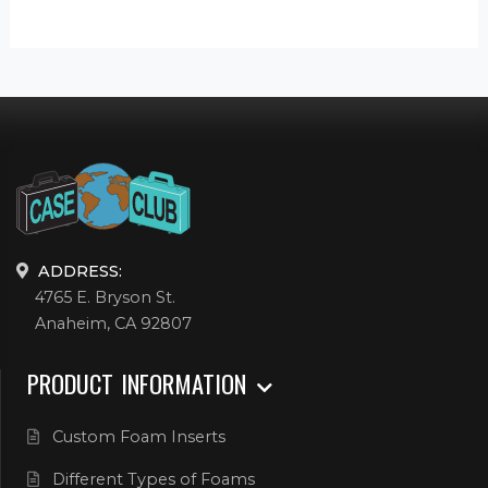
ADDRESS:
4765 E. Bryson St.
Anaheim, CA 92807
PRODUCT INFORMATION
Custom Foam Inserts
Different Types of Foams