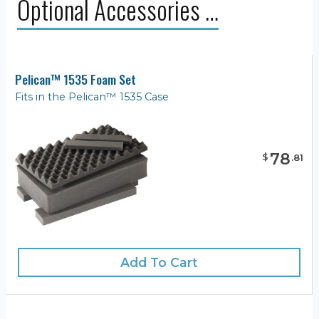
Optional Accessories …
Pelican™ 1535 Foam Set
Fits in the Pelican™ 1535 Case
78
$
.
81
Add To Cart