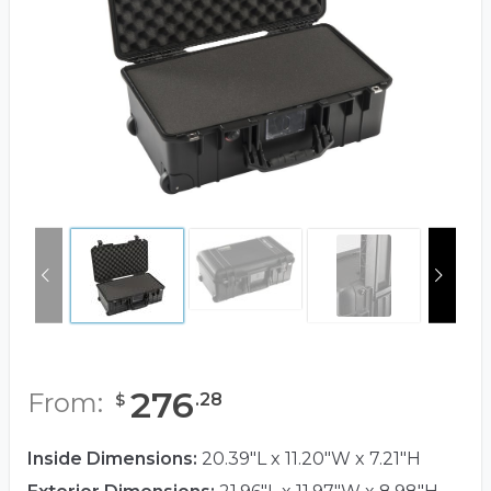
276
From:
.
28
$
Inside Dimensions:
20.39"L x 11.20"W x 7.21"H