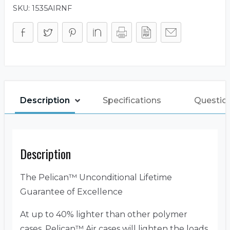
SKU:
1535AIRNF
Description
Specifications
Questio
Description
The Pelican™ Unconditional Lifetime
Guarantee of Excellence
At up to 40% lighter than other polymer
cases, Pelican™ Air cases will lighten the loads