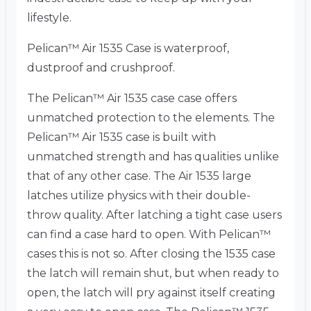
lifestyle.
Pelican™ Air 1535 Case is waterproof,
dustproof and crushproof.
The Pelican™ Air 1535 case case offers
unmatched protection to the elements. The
Pelican™ Air 1535 case is built with
unmatched strength and has qualities unlike
that of any other case. The Air 1535 large
latches utilize physics with their double-
throw quality. After latching a tight case users
can find a case hard to open. With Pelican™
cases this is not so. After closing the 1535 case
the latch will remain shut, but when ready to
open, the latch will pry against itself creating