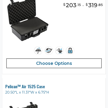
203
-
319
$
$
.
15
.
85
Choose Options
Pelican™ Air 1525 Case
20.50"L x 11.31"W x 6.75"H