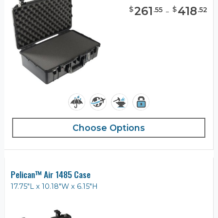
261
-
418
$
$
.
55
.
52
Choose Options
Pelican™ Air 1485 Case
17.75"L x 10.18"W x 6.15"H