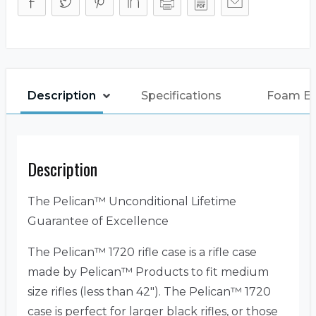
Description
Specifications
Foam E
Description
The Pelican™ Unconditional Lifetime
Guarantee of Excellence
The Pelican™ 1720 rifle case is a rifle case
made by Pelican™ Products to fit medium
size rifles (less than 42″). The Pelican™ 1720
case is perfect for larger black rifles, or those