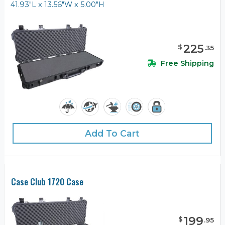
41.93"L x 13.56"W x 5.00"H
225
$
.
35
Free Shipping
Add To Cart
Case Club 1720 Case
199
$
.
95