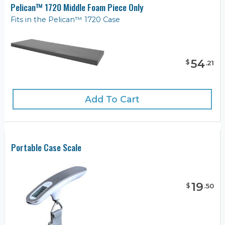
Pelican™ 1720 Middle Foam Piece Only
Fits in the Pelican™ 1720 Case
54
$
.
21
Add To Cart
Portable Case Scale
19
$
.
50