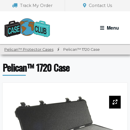
Skip
Skip
Track My Order
Contact Us
to
to
navigation
content
Menu
Pelican™ Protector Cases
/
Pelican™ 1720 Case
Pelican™ 1720 Case