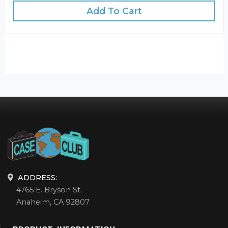
Add To Cart
ADDRESS:
4765 E. Bryson St.
Anaheim, CA 92807