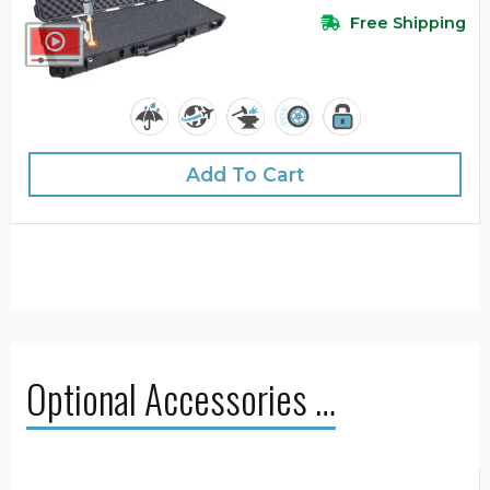
Free Shipping
Add To Cart
Optional Accessories …