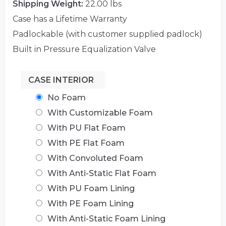
Shipping Weight:
22.00 lbs
Case has a Lifetime Warranty
Padlockable (with customer supplied padlock)
Built in Pressure Equalization Valve
CASE INTERIOR
No Foam
With Customizable Foam
With PU Flat Foam
With PE Flat Foam
With Convoluted Foam
With Anti-Static Flat Foam
With PU Foam Lining
With PE Foam Lining
With Anti-Static Foam Lining