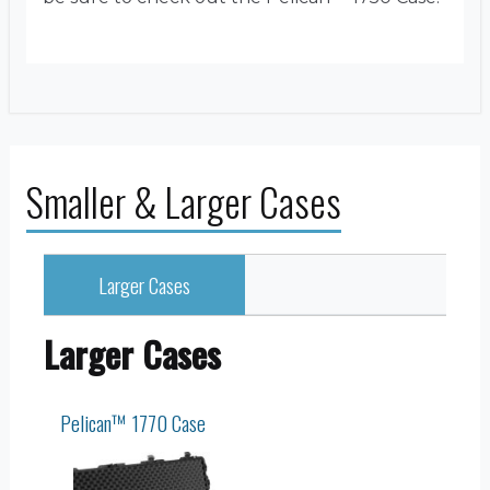
Smaller & Larger Cases
Larger Cases
Larger Cases
Pelican™ 1770 Case