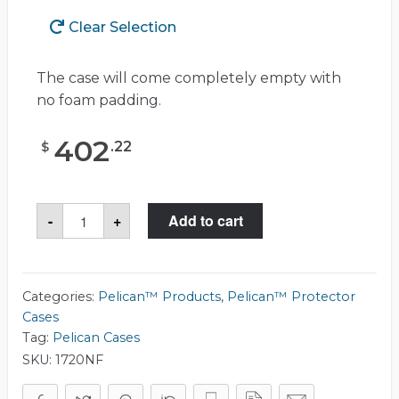
Clear Selection
The case will come completely empty with
no foam padding.
402
.
22
$
Pelican™
-
+
Add to cart
1720
Case
quantity
Categories:
Pelican™ Products
,
Pelican™ Protector
Cases
Tag:
Pelican Cases
SKU:
1720NF