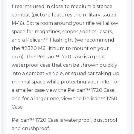
firearms used in close to medium distance
combat (picture features the military issued
M-16). Extra room around your rifle will allow
space for magazines, scopes / optics, lasers,
and a Pelican™ Flashlight (we recommend
the #2320 M6 Lithium to mount on your
gun). The Pelican™ 1720 case is a great
waterproof case that can be thrown quickly
into a combat vehicle, or squad car taking up
minimal space while protecting your rifle. For
a smaller case view the Pelican™ 1720 Case,
and for a larger one, view the Pelican™ 1750
Case.
Pelican™ 1720 Case is waterproof, dustproof
and crushproof.