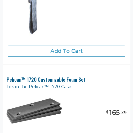
Add To Cart
Pelican™ 1720 Customizable Foam Set
Fits in the Pelican™ 1720 Case
165
$
.
28