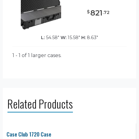
821
$
.
72
L:
54.58"
W:
15.58"
H:
8.63"
1 - 1 of 1
larger cases.
Related Products
Case Club 1720 Case