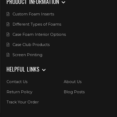
PRODUCT INFORMATION
Custom Foam Inserts
Different Types of Foams
Case Foam Interior Options
Case Club Products
Screen Printing
HELPFUL LINKS
Contact Us
About Us
Return Policy
Blog Posts
Track Your Order