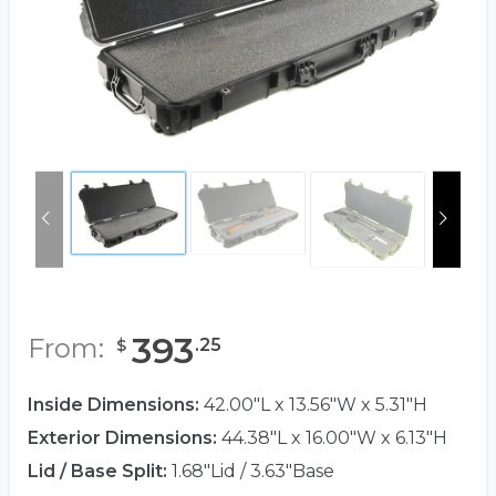
393
From:
.
25
$
Inside Dimensions:
42.00"L x 13.56"W x 5.31"H
Exterior Dimensions:
44.38"L x 16.00"W x 6.13"H
Lid / Base Split:
1.68"Lid / 3.63"Base