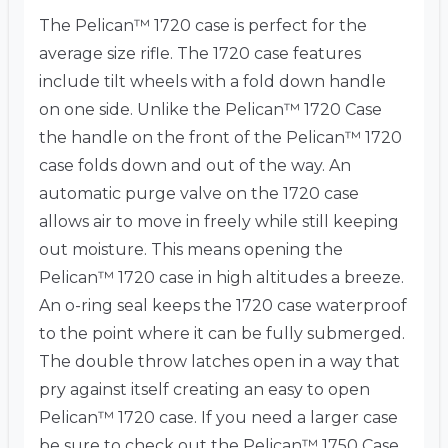
The Pelican™ 1720 case is perfect for the
average size rifle. The 1720 case features
include tilt wheels with a fold down handle
on one side. Unlike the Pelican™ 1720 Case
the handle on the front of the Pelican™ 1720
case folds down and out of the way. An
automatic purge valve on the 1720 case
allows air to move in freely while still keeping
out moisture. This means opening the
Pelican™ 1720 case in high altitudes a breeze.
An o-ring seal keeps the 1720 case waterproof
to the point where it can be fully submerged.
The double throw latches open in a way that
pry against itself creating an easy to open
Pelican™ 1720 case. If you need a larger case
be sure to check out the Pelican™ 1750 Case.