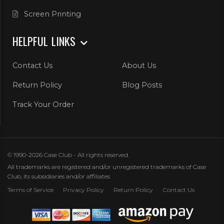
Screen Printing
HELPFUL LINKS
Contact Us
About Us
Return Policy
Blog Posts
Track Your Order
© 1990-2026 Case Club - All rights reserved.
All trademarks are registered and/or unregistered trademarks of Case
Club, its subsidiaries and/or affiliates
Terms of Service
Privacy Policy
Return Policy
Contact Us