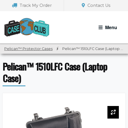
Skip
Skip
Track My Order
Contact Us
to
to
navigation
content
Menu
Pelican™ Protector Cases
/
Pelican™ 1510LFC Case (Laptop Case)
Pelican™ 1510LFC Case (Laptop
Case)