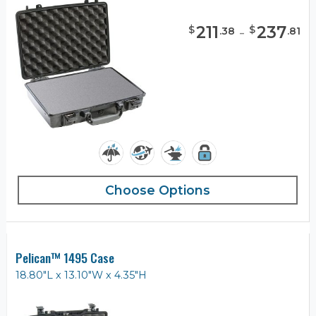
211
-
237
$
$
.
38
.
81
Choose Options
Pelican™ 1495 Case
18.80"L x 13.10"W x 4.35"H