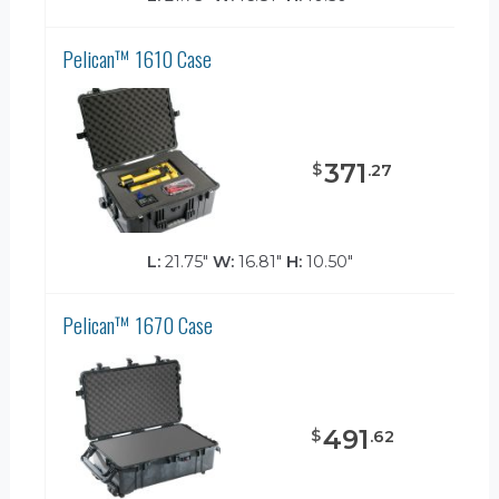
Pelican™ 1610 Case
371
$
.
27
L:
21.75"
W:
16.81"
H:
10.50"
Pelican™ 1670 Case
491
$
.
62