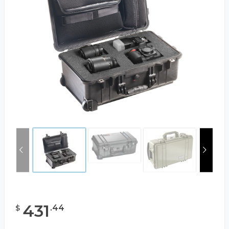
431
.
44
$