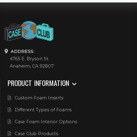
ADDRESS:
4765 E. Bryson St.
Anaheim, CA 92807
PRODUCT INFORMATION
Custom Foam Inserts
Different Types of Foams
Case Foam Interior Options
Case Club Products