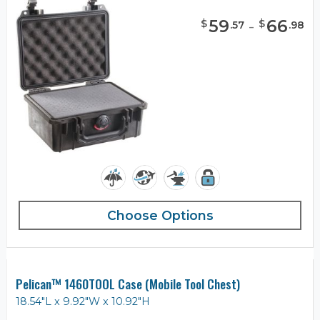
59
-
66
$
$
.
57
.
98
Choose Options
Pelican™ 1460TOOL Case (Mobile Tool Chest)
18.54"L x 9.92"W x 10.92"H