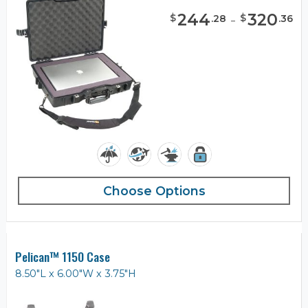
244
-
320
$
$
.
28
.
36
Choose Options
Pelican™ 1150 Case
8.50"L x 6.00"W x 3.75"H