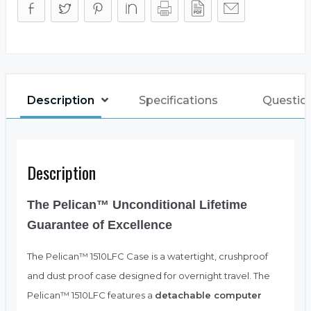
Description
Specifications
Questio
Description
The Pelican™ Unconditional Lifetime
Guarantee of Excellence
The Pelican™ 1510LFC Case is a watertight, crushproof
and dust proof case designed for overnight travel. The
Pelican™ 1510LFC features a
detachable computer