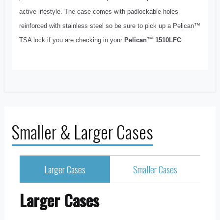
active lifestyle. The case comes with padlockable holes
reinforced with stainless steel so be sure to pick up a Pelican™
TSA lock if you are checking in your
Pelican™ 1510LFC
.
Smaller & Larger Cases
Larger Cases
Smaller Cases
Larger Cases