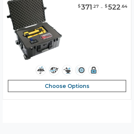
371
-
522
$
$
.
27
.
64
Choose Options