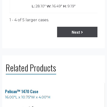
L:
28.10"
W:
16.49"
H:
9.19"
1 - 4 of 5
larger cases.
Next
Related Products
Pelican™ 1470 Case
16.00"L x 10.75"W x 4.00"H