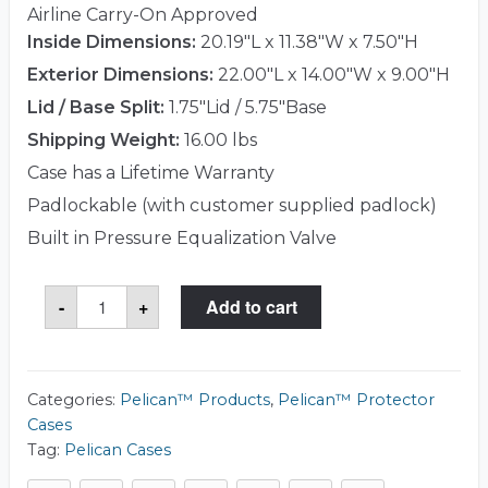
Airline Carry-On Approved
Inside Dimensions:
20.19"L x 11.38"W x 7.50"H
Exterior Dimensions:
22.00"L x 14.00"W x 9.00"H
Lid / Base Split:
1.75"Lid / 5.75"Base
Shipping Weight:
16.00 lbs
Case has a Lifetime Warranty
Padlockable (with customer supplied padlock)
Built in Pressure Equalization Valve
Pelican™
-
+
Add to cart
1510LFC
Case
(Laptop
Case)
quantity
Categories:
Pelican™ Products
,
Pelican™ Protector
Cases
Tag:
Pelican Cases