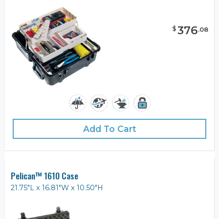
376
$
.
08
Add To Cart
Pelican™ 1610 Case
21.75"L x 16.81"W x 10.50"H