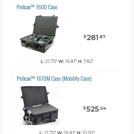
Pelican™ 1600 Case
281
$
.
87
L:
21.75"
W:
16.81"
H:
7.82"
Pelican™ 1610M Case (Mobility Case)
525
$
.
04
L:
21.75"
W:
16.81"
H:
10.50"