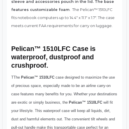
sleeve and accessories pouch in the lid. The base
features customizable foam
. The Pelican™ 1510LFC
fits notebook computers up to 14.4″ x 11.1″ x 1.7″. The case
meets current FAA requirements for carry on luggage.
Pelican™ 1510LFC Case is
waterproof, dustproof and
crushproof.
TThe
Pelican™ 1510LFC
case designed to maximize the use
of precious space, especially made to be an airline carry-on
case features many benefits for you. Whether your destinations
are exotic or simply business, the
Pelican™ 1510LFC
will fit
your lifestyle. This waterproof case will keep all liquids, dirt,
dust and harmful elements out. The convenient tilt wheels and
pull-out handle make this transportable case perfect for an