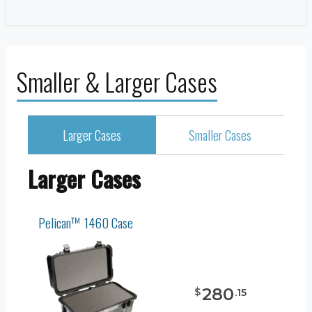
Smaller & Larger Cases
Larger Cases
Smaller Cases
Larger Cases
Pelican™ 1460 Case
280
$
.
15