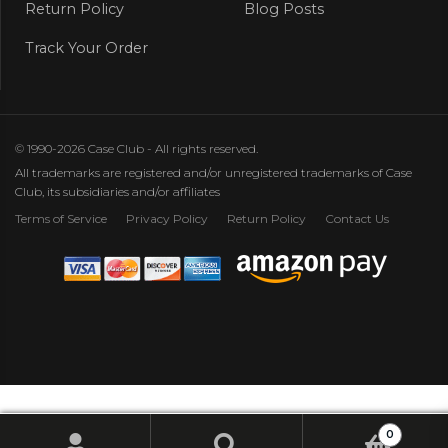
Return Policy
Blog Posts
Track Your Order
© 1990-2026 Case Club - All rights reserved.
All trademarks are registered and/or unregistered trademarks of Case
Club, its subsidiaries and/or affiliates
Terms of Service
Privacy Policy
Return Policy
Contact Us
0