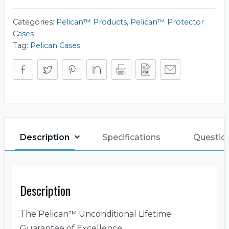
Tool
Chest)
quantity
Categories:
Pelican™ Products
,
Pelican™ Protector
Cases
Tag:
Pelican Cases
Description
Specifications
Questio
Description
The Pelican™ Unconditional Lifetime
Guarantee of Excellence