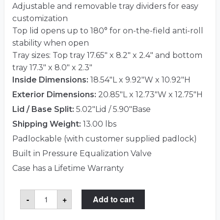
Adjustable and removable tray dividers for easy
customization
Top lid opens up to 180° for on-the-field anti-roll
stability when open
Tray sizes: Top tray 17.65″ x 8.2″ x 2.4″ and bottom
tray 17.3″ x 8.0″ x 2.3″
Inside Dimensions:
18.54"L x 9.92"W x 10.92"H
Exterior Dimensions:
20.85"L x 12.73"W x 12.75"H
Lid / Base Split:
5.02"Lid / 5.90"Base
Shipping Weight:
13.00 lbs
Padlockable (with customer supplied padlock)
Built in Pressure Equalization Valve
Case has a Lifetime Warranty
Pelican™
-
+
Add to cart
1460TOOL
Case
(Mobile