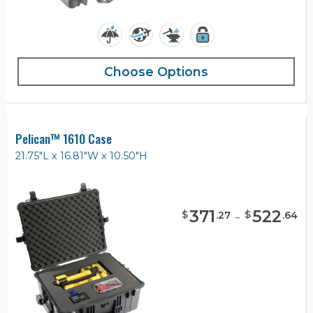
Choose Options
Pelican™ 1610 Case
21.75"L x 16.81"W x 10.50"H
371
-
522
$
$
.
27
.
64