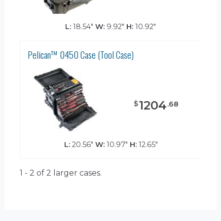
L:
18.54"
W:
9.92"
H:
10.92"
Pelican™ 0450 Case (Tool Case)
1204
$
.
68
L:
20.56"
W:
10.97"
H:
12.65"
1 - 2 of 2
larger cases.