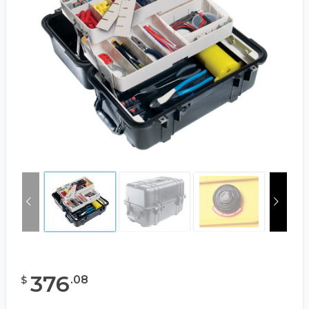
376
.
08
$