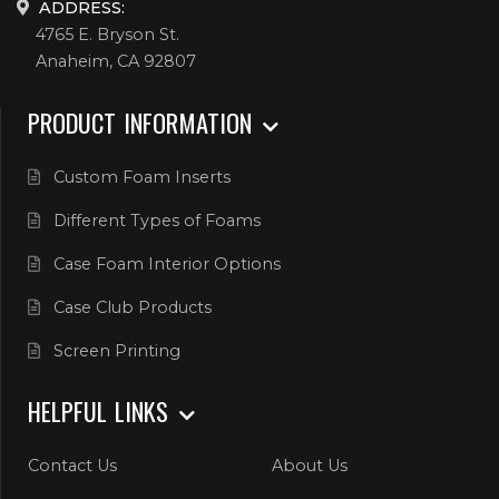
ADDRESS:
4765 E. Bryson St.
Anaheim, CA 92807
PRODUCT INFORMATION
Custom Foam Inserts
Different Types of Foams
Case Foam Interior Options
Case Club Products
Screen Printing
HELPFUL LINKS
Contact Us
About Us