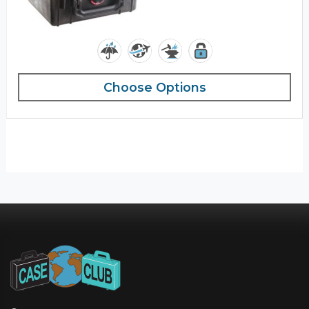
Choose Options