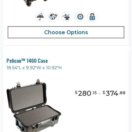
Choose Options
Pelican™ 1460 Case
18.54"L x 9.92"W x 10.92"H
280
-
374
$
$
.
15
.
88