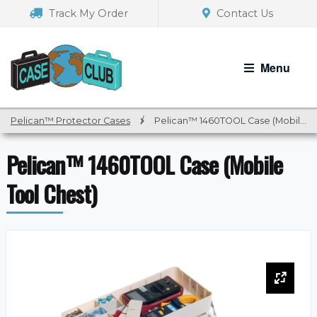
Skip
Skip
Track My Order
Contact Us
to
to
navigation
content
Menu
Pelican™ Protector Cases
/
Pelican™ 1460TOOL Case (Mobile Tool Chest)
Pelican™ 1460TOOL Case (Mobile
Tool Chest)