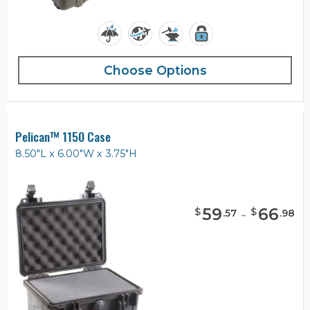
Choose Options
Pelican™ 1150 Case
8.50"L x 6.00"W x 3.75"H
59
-
66
$
$
.
57
.
98