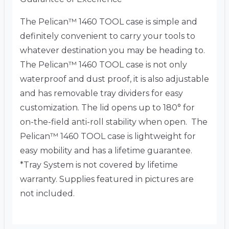
The Pelican™ 1460 TOOL case is simple and
definitely convenient to carry your tools to
whatever destination you may be heading to.
The Pelican™ 1460 TOOL case is not only
waterproof and dust proof, it is also adjustable
and has removable tray dividers for easy
customization. The lid opens up to 180° for
on-the-field anti-roll stability when open. The
Pelican™ 1460 TOOL case is lightweight for
easy mobility and has a lifetime guarantee.
*Tray System is not covered by lifetime
warranty. Supplies featured in pictures are
not included.