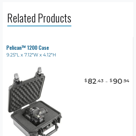
Related Products
Pelican™ 1200 Case
9.25"L x 7.12"W x 4.12"H
82
-
90
$
$
.
43
.
94