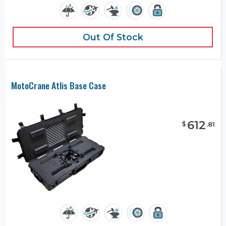
Out Of Stock
MotoCrane Atlis Base Case
612
$
.
81