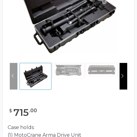
715
.
00
$
Case holds:
(1) MotoCrane Arma Drive Unit