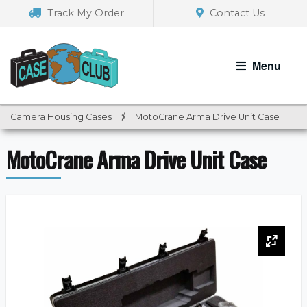
Skip
Skip
Track My Order
Contact Us
to
to
navigation
content
Menu
Camera Housing Cases
/
MotoCrane Arma Drive Unit Case
MotoCrane Arma Drive Unit Case