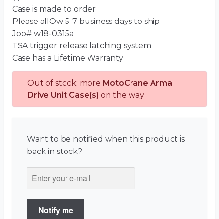
Case is made to order
Please allOw 5-7 business days to ship
Job# w18-0315a
TSA trigger release latching system
Case has a Lifetime Warranty
Out of stock; more
MotoCrane Arma
Drive Unit Case(s)
on the way
Want to be notified when this product is
back in stock?
Notify me