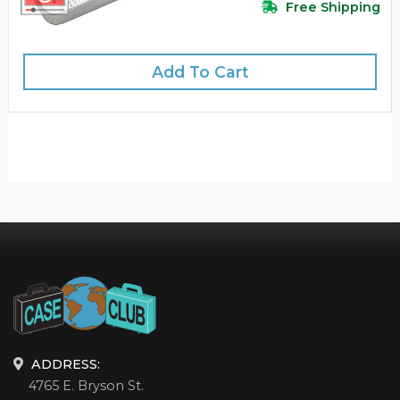
Free Shipping
Add To Cart
ADDRESS:
4765 E. Bryson St.