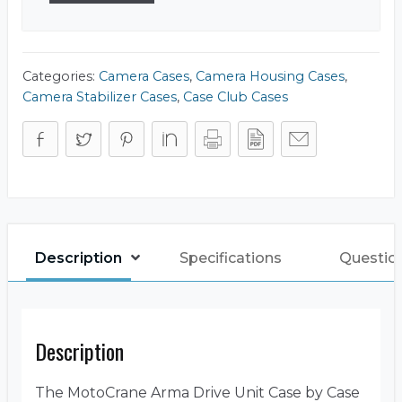
Categories:
Camera Cases
,
Camera Housing Cases
,
Camera Stabilizer Cases
,
Case Club Cases
Description
Specifications
Questio
Description
The MotoCrane Arma Drive Unit Case by Case