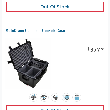
Out Of Stock
MotoCrane Command Console Case
377
$
.
71