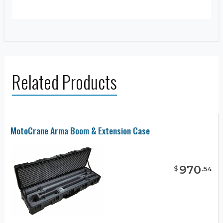
Related Products
MotoCrane Arma Boom & Extension Case
970
$
.
54