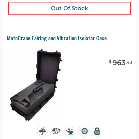
Out Of Stock
MotoCrane Fairing and Vibration Isolator Case
963
$
.
43