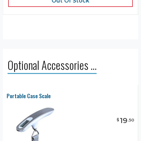
Out Of Stock
Optional Accessories …
Portable Case Scale
19
$
.
50