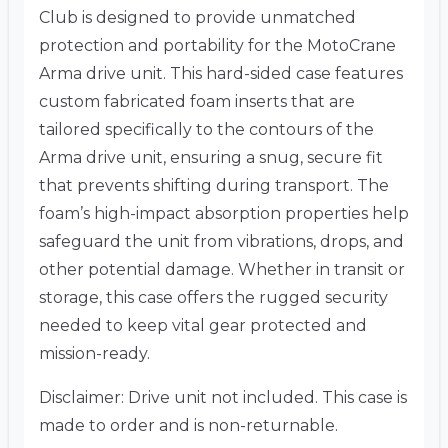
Club is designed to provide unmatched
protection and portability for the MotoCrane
Arma drive unit. This hard-sided case features
custom fabricated foam inserts that are
tailored specifically to the contours of the
Arma drive unit, ensuring a snug, secure fit
that prevents shifting during transport. The
foam’s high-impact absorption properties help
safeguard the unit from vibrations, drops, and
other potential damage. Whether in transit or
storage, this case offers the rugged security
needed to keep vital gear protected and
mission-ready.
Disclaimer: Drive unit not included. This case is
made to order and is non-returnable.