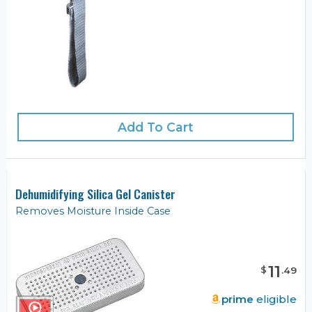
Add To Cart
Dehumidifying Silica Gel Canister
Removes Moisture Inside Case
11
$
.
49
prime
eligible