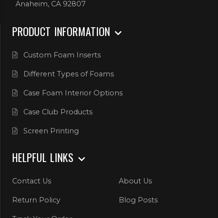
Anaheim, CA 92807
PRODUCT INFORMATION
Custom Foam Inserts
Different Types of Foams
Case Foam Interior Options
Case Club Products
Screen Printing
HELPFUL LINKS
Contact Us
About Us
Return Policy
Blog Posts