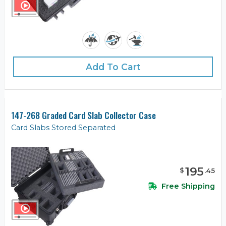
Add To Cart
147-268 Graded Card Slab Collector Case
Card Slabs Stored Separated
195
$
.
45
Free Shipping