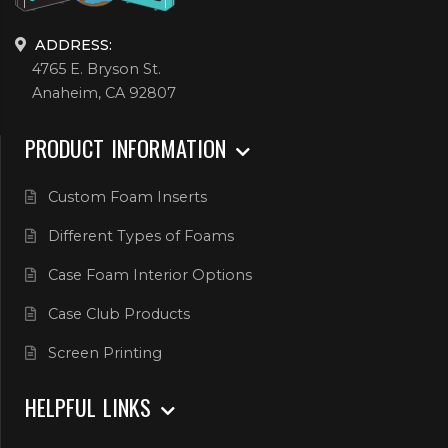
ADDRESS:
4765 E. Bryson St.
Anaheim, CA 92807
PRODUCT INFORMATION
Custom Foam Inserts
Different Types of Foams
Case Foam Interior Options
Case Club Products
Screen Printing
HELPFUL LINKS