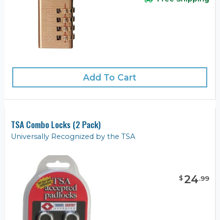
Add To Cart
TSA Combo Locks (2 Pack)
Universally Recognized by the TSA
24
$
.
99