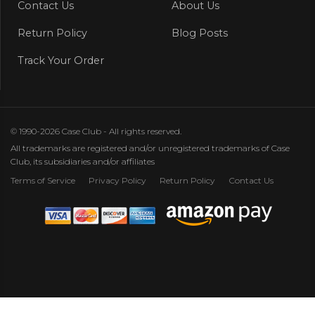
Contact Us
About Us
Return Policy
Blog Posts
Track Your Order
© 1990-2026 Case Club - All rights reserved.
All trademarks are registered and/or unregistered trademarks of Case
Club, its subsidiaries and/or affiliates
Terms of Service
Privacy Policy
Return Policy
Contact Us