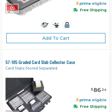
prime
eligible
Free Shipping
Add To Cart
57-105 Graded Card Slab Collector Case
Card Slabs Stored Separated
86
$
.
24
prime
eligible
Free Shipping