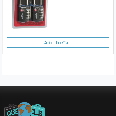
Add To Cart