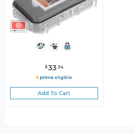
33
$
.
34
prime
eligible
Add To Cart