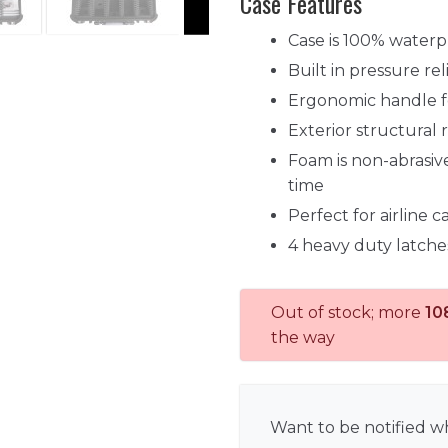
Case Features
Case is 100% waterp
Built in pressure re
Ergonomic handle fo
Exterior structural 
Foam is non-abrasive
time
Perfect for airline 
4 heavy duty latche
Out of stock; more
10
the way
Want to be notified wh