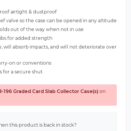
roof airtight & dustproof
lief valve so the case can be opened in any altitude
lds out of the way when not in use
ribs for added strength
, will absorb impacts, and will not deteriorate over
carry-on or conventions
s for a secure shut
8-196 Graded Card Slab Collector Case(s)
on
en this product is back in stock?