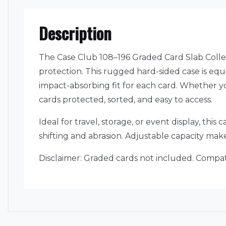
Description
The Case Club 108–196 Graded Card Slab Colle
protection. This rugged hard-sided case is eq
impact-absorbing fit for each card. Whether yo
cards protected, sorted, and easy to access.
Ideal for travel, storage, or event display, th
shifting and abrasion. Adjustable capacity mak
Disclaimer: Graded cards not included. Compat