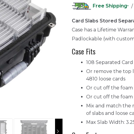
Free Shipping
/
*
Card Slabs Stored Separ
Case has a Lifetime Warra
Padlockable (with custom
Case Fits
108 Separated Card 
Or remove the top l
4810 loose cards
Or cut off the foam s
Or cut off the foam 
Mix and match the 
of slabs and loose ca
Max Slab Width: 3.2