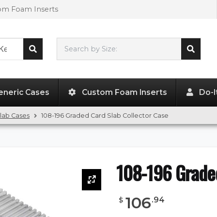
tom Foam Inserts
Search by Size:
L"
x
W"
x
H"
eneric Cases
Custom Foam Inserts
Do-I
lab Cases
108-196 Graded Card Slab Collector Case
108-196 Graded
106
.
94
$