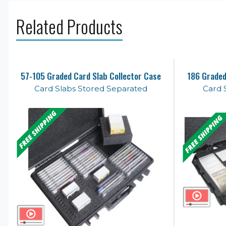
Related Products
57-105 Graded Card Slab Collector Case
186 Graded
Card Slabs Stored Separated
Card 