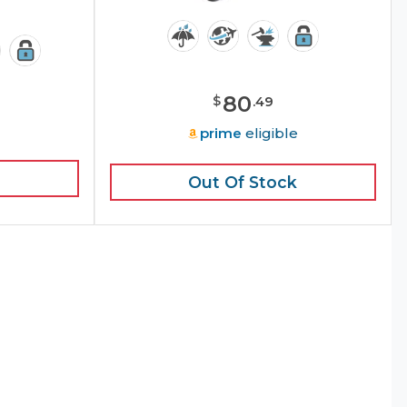
80
$
.
49
prime
eligible
Out Of Stock