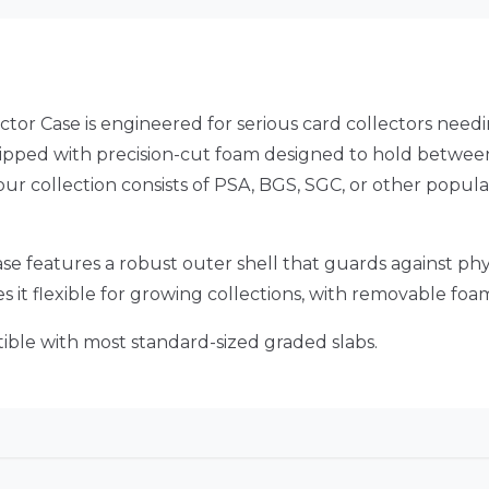
ctor Case is engineered for serious card collectors nee
uipped with precision-cut foam designed to hold between
ur collection consists of PSA, BGS, SGC, or other popular
is case features a robust outer shell that guards against 
es it flexible for growing collections, with removable fo
ible with most standard-sized graded slabs.