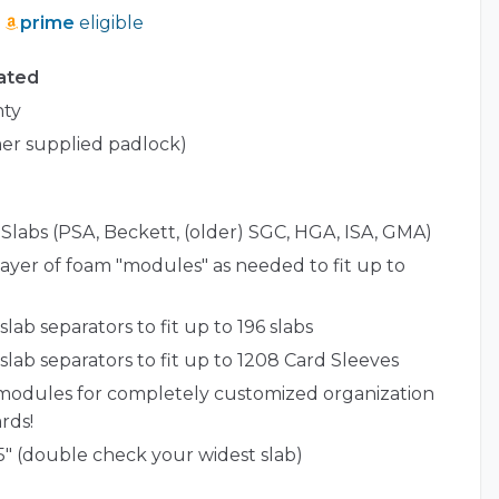
prime
eligible
ated
nty
er supplied padlock)
Slabs (PSA, Beckett, (older) SGC, HGA, ISA, GMA)
ayer of foam "modules" as needed to fit up to
lab separators to fit up to 196 slabs
slab separators to fit up to 1208 Card Sleeves
modules for completely customized organization
rds!
5" (double check your widest slab)