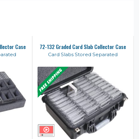
llector Case
72-132 Graded Card Slab Collector Case
parated
Card Slabs Stored Separated