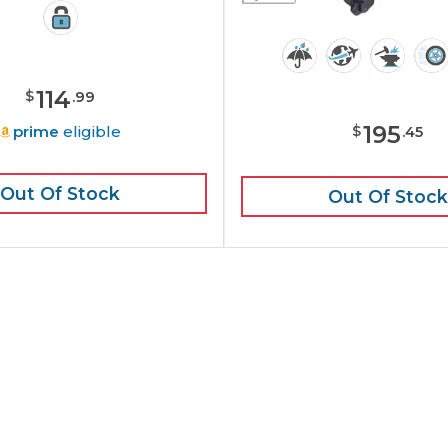
114
$
.
99
195
prime
eligible
$
.
45
Out Of Stock
Out Of Stock