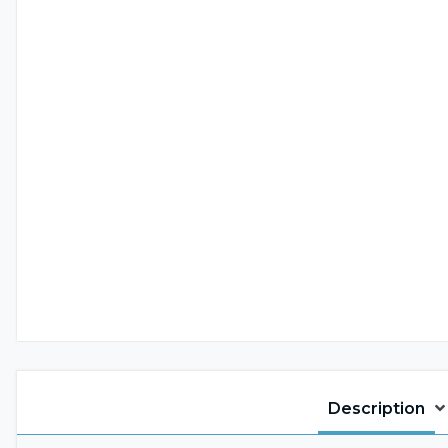
Description