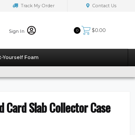
Track My Order
Contact Us
$
0.00
0
Sign In
t-Yourself Foam
 Card Slab Collector Case