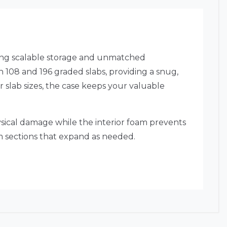
ding scalable storage and unmatched
 108 and 196 graded slabs, providing a snug,
 slab sizes, the case keeps your valuable
physical damage while the interior foam prevents
am sections that expand as needed.