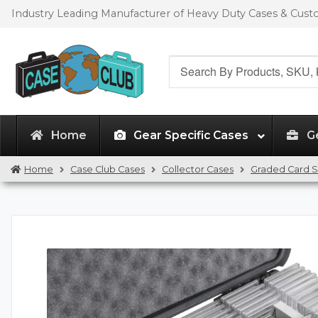
Skip
Skip
Industry Leading Manufacturer of Heavy Duty Cases & Cus
to
to
navigation
content
Search
for:
Home
Gear Specific Cases
G
Home
Case Club Cases
Collector Cases
Graded Card S