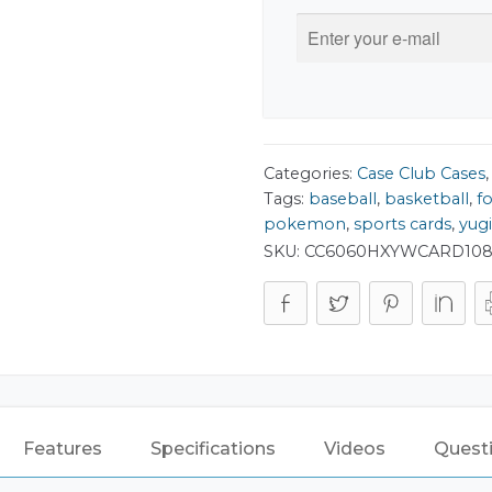
Categories:
Case Club Cases
Tags:
baseball
,
basketball
,
f
pokemon
,
sports cards
,
yug
SKU:
CC6060HXYWCARD10
Features
Specifications
Videos
Quest