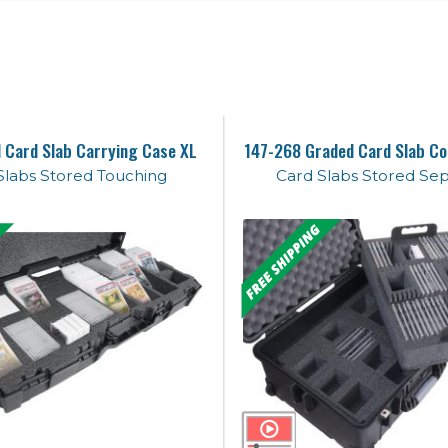
 Card Slab Carrying Case XL
147-268 Graded Card Slab Co
Slabs Stored Touching
Card Slabs Stored Se