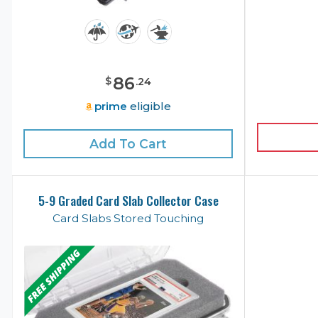
86
$
.
24
prime
eligible
Add To Cart
5-9 Graded Card Slab Collector Case
Card Slabs Stored Touching