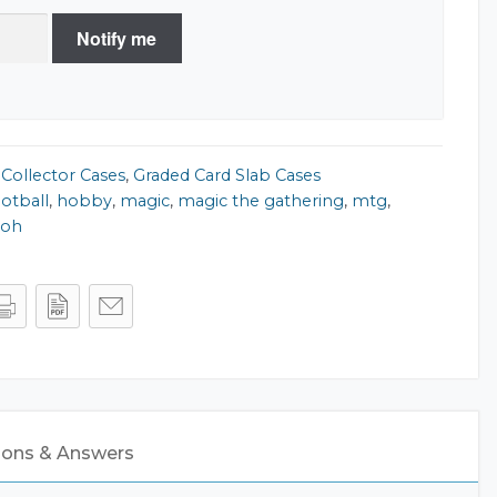
Notify me
,
Collector Cases
,
Graded Card Slab Cases
ootball
,
hobby
,
magic
,
magic the gathering
,
mtg
,
ioh
8
ions & Answers