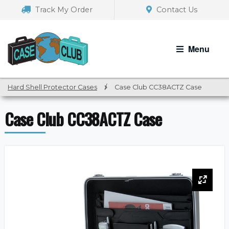
Skip
Skip
Track My Order
Contact Us
to
to
navigation
content
Menu
Hard Shell Protector Cases
/
Case Club CC38ACTZ Case
Case Club CC38ACTZ Case