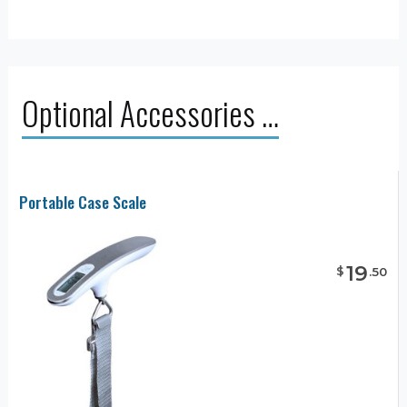
Optional Accessories …
Portable Case Scale
19
$
.
50