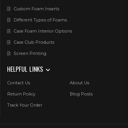
Custom Foam Inserts
Different Types of Foams
Case Foam Interior Options
Case Club Products
Screen Printing
HELPFUL LINKS
Contact Us
About Us
Return Policy
Blog Posts
Track Your Order