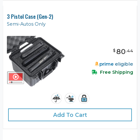
3 Pistol Case (Gen-2)
Semi-Autos Only
80
$
.
44
prime
eligible
Free Shipping
Add To Cart