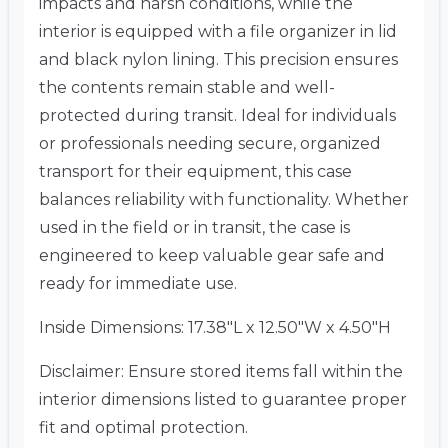
impacts and harsh conditions, while the
interior is equipped with a file organizer in lid
and black nylon lining. This precision ensures
the contents remain stable and well-
protected during transit. Ideal for individuals
or professionals needing secure, organized
transport for their equipment, this case
balances reliability with functionality. Whether
used in the field or in transit, the case is
engineered to keep valuable gear safe and
ready for immediate use.
Inside Dimensions: 17.38″L x 12.50″W x 4.50″H
Disclaimer: Ensure stored items fall within the
interior dimensions listed to guarantee proper
fit and optimal protection.