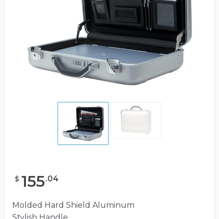
155
.
04
$
Molded Hard Shield Aluminum
Stylish Handle