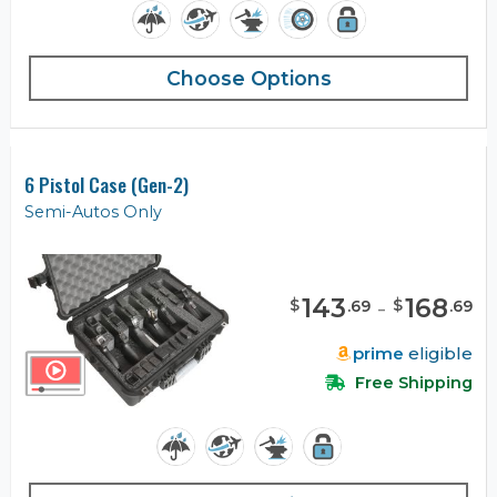
Choose Options
6 Pistol Case (Gen-2)
Semi-Autos Only
143
-
168
$
$
.
69
.
69
prime
eligible
Free Shipping