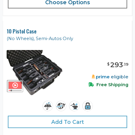
Choose Options
10 Pistol Case
(No Wheels), Semi-Autos Only
293
$
.
19
prime
eligible
Free Shipping
Add To Cart