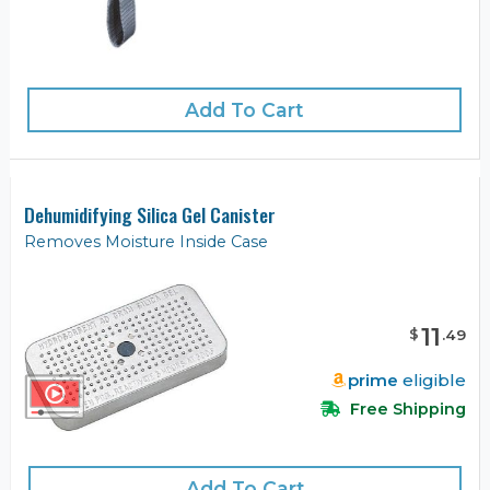
Add To Cart
Dehumidifying Silica Gel Canister
Removes Moisture Inside Case
11
$
.
49
prime
eligible
Free Shipping
Add To Cart