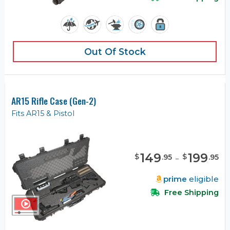
Out Of Stock
AR15 Rifle Case (Gen-2)
Fits AR15 & Pistol
149
-
199
$
$
.
95
.
95
prime
eligible
Free Shipping