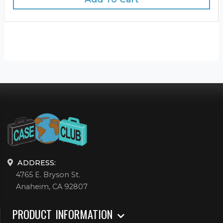
ADDRESS:
4765 E. Bryson St.
Anaheim, CA 92807
PRODUCT INFORMATION