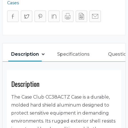
Cases
Description
Specifications
Questio
Description
The Case Club CC38ACTZ Case is a durable,
molded hard shield aluminum designed to
protect sensitive equipment in demanding
environments. Its rugged exterior shell resists