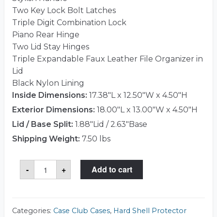
Two Key Lock Bolt Latches
Triple Digit Combination Lock
Piano Rear Hinge
Two Lid Stay Hinges
Triple Expandable Faux Leather File Organizer in
Lid
Black Nylon Lining
Inside Dimensions:
17.38"L x 12.50"W x 4.50"H
Exterior Dimensions:
18.00"L x 13.00"W x 4.50"H
Lid / Base Split:
1.88"Lid / 2.63"Base
Shipping Weight:
7.50 lbs
Case
-
+
Add to cart
Club
CC38ACTZ
Case
quantity
Categories:
Case Club Cases
,
Hard Shell Protector