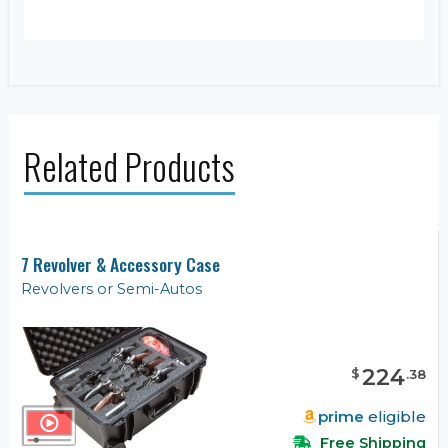
Related Products
7 Revolver & Accessory Case
Revolvers or Semi-Autos
224
$
.
38
prime
eligible
Free Shipping