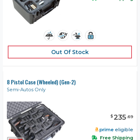
Out Of Stock
8 Pistol Case (Wheeled) (Gen-2)
Semi-Autos Only
235
$
.
69
prime
eligible
Free Shipping