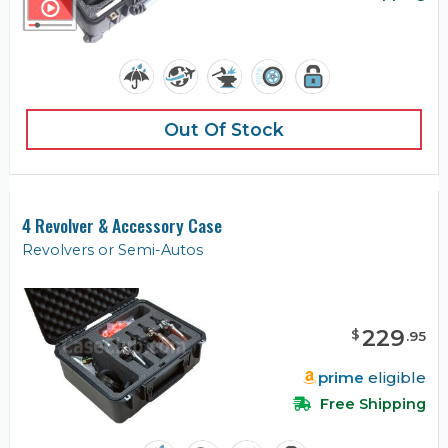
Out Of Stock
4 Revolver & Accessory Case
Revolvers or Semi-Autos
229
$
.
95
prime
eligible
Free Shipping