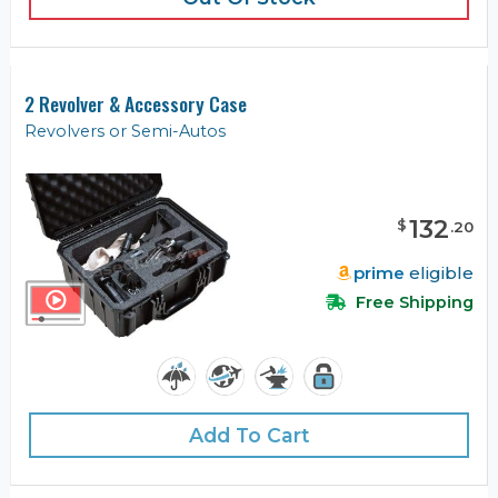
2 Revolver & Accessory Case
Revolvers or Semi-Autos
132
$
.
20
prime
eligible
Free Shipping
Add To Cart