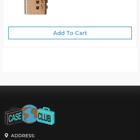
Add To Cart
ADDRESS: