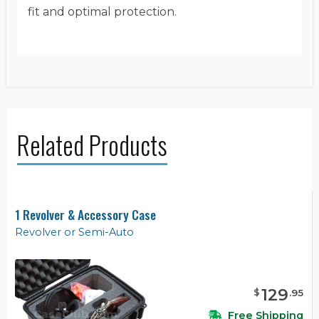
fit and optimal protection.
Related Products
1 Revolver & Accessory Case
Revolver or Semi-Auto
129
$
.
95
Free Shipping