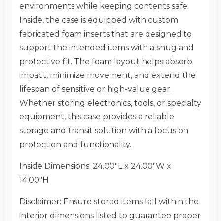
environments while keeping contents safe.
Inside, the case is equipped with custom
fabricated foam inserts that are designed to
support the intended items with a snug and
protective fit. The foam layout helps absorb
impact, minimize movement, and extend the
lifespan of sensitive or high-value gear.
Whether storing electronics, tools, or specialty
equipment, this case provides a reliable
storage and transit solution with a focus on
protection and functionality.
Inside Dimensions: 24.00″L x 24.00″W x
14.00″H
Disclaimer: Ensure stored items fall within the
interior dimensions listed to guarantee proper