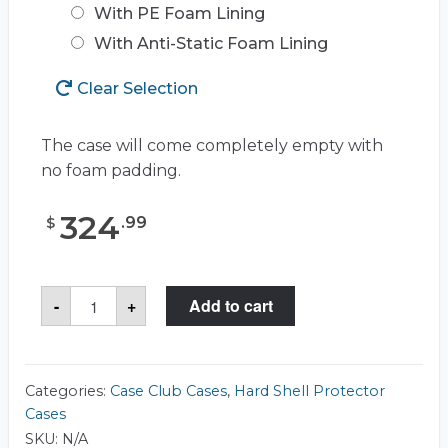
With PE Foam Lining
With Anti-Static Foam Lining
Clear Selection
The case will come completely empty with
no foam padding.
324
.
99
$
Case
-
+
Add to cart
Club
CC2424143ISK
Case
quantity
Categories:
Case Club Cases
,
Hard Shell Protector
Cases
SKU:
N/A