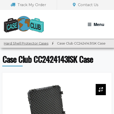
Skip
Skip
Track My Order
Contact Us
to
to
navigation
content
Menu
Hard Shell Protector Cases
/
Case Club CC2424143ISK Case
Case Club CC2424143ISK Case