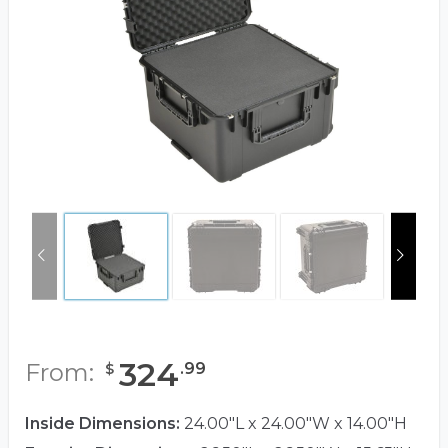
324
From:
.
99
$
Inside Dimensions:
24.00"L x 24.00"W x 14.00"H