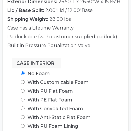
Exterior Dimensions:
26.50"L x 26.50"W x 15.65"H
Lid / Base Split:
2.00"Lid / 12.00"Base
Shipping Weight:
28.00 lbs
Case has a Lifetime Warranty
Padlockable (with customer supplied padlock)
Built in Pressure Equalization Valve
CASE INTERIOR
No Foam
With Customizable Foam
With PU Flat Foam
With PE Flat Foam
With Convoluted Foam
With Anti-Static Flat Foam
With PU Foam Lining