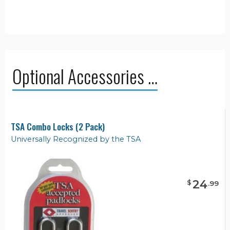
Optional Accessories …
TSA Combo Locks (2 Pack)
Universally Recognized by the TSA
24
$
.
99