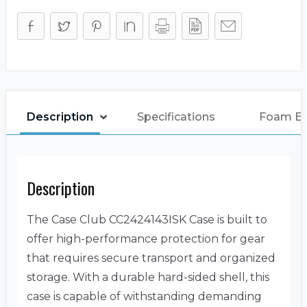
Description
Specifications
Foam E
Description
The Case Club CC2424143ISK Case is built to
offer high-performance protection for gear
that requires secure transport and organized
storage. With a durable hard-sided shell, this
case is capable of withstanding demanding