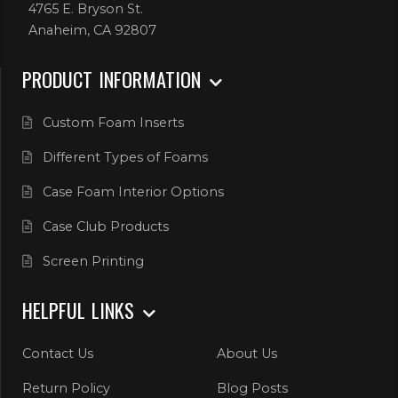
4765 E. Bryson St.
Anaheim, CA 92807
PRODUCT INFORMATION
Custom Foam Inserts
Different Types of Foams
Case Foam Interior Options
Case Club Products
Screen Printing
HELPFUL LINKS
Contact Us
About Us
Return Policy
Blog Posts