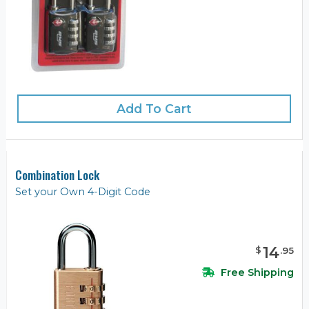
Add To Cart
Combination Lock
Set your Own 4-Digit Code
14
$
.
95
Free Shipping