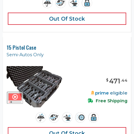
Out Of Stock
15 Pistol Case
Semi-Autos Only
471
$
.
44
prime
eligible
Free Shipping
Out Of Stock