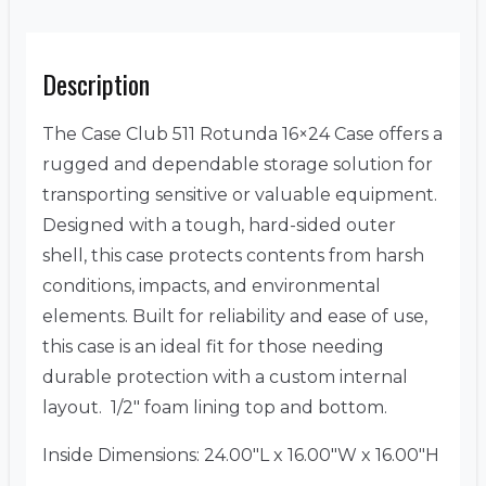
Description
The Case Club 511 Rotunda 16×24 Case offers a
rugged and dependable storage solution for
transporting sensitive or valuable equipment.
Designed with a tough, hard-sided outer
shell, this case protects contents from harsh
conditions, impacts, and environmental
elements. Built for reliability and ease of use,
this case is an ideal fit for those needing
durable protection with a custom internal
layout. 1/2″ foam lining top and bottom.
Inside Dimensions: 24.00″L x 16.00″W x 16.00″H