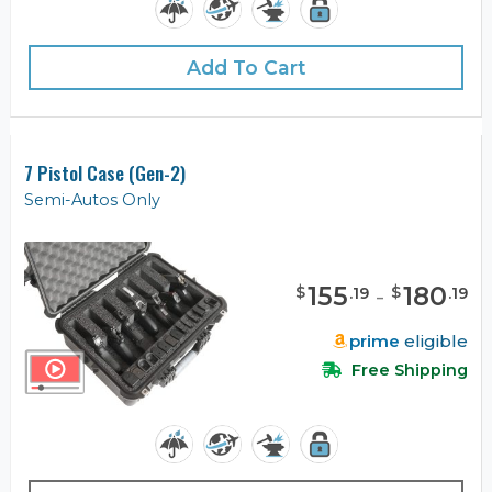
Add To Cart
7 Pistol Case (Gen-2)
Semi-Autos Only
155
-
180
$
$
.
19
.
19
prime
eligible
Free Shipping