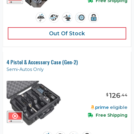
Free Shipping
Out Of Stock
4 Pistol & Accessory Case (Gen-2)
Semi-Autos Only
126
$
.
44
prime
eligible
Free Shipping