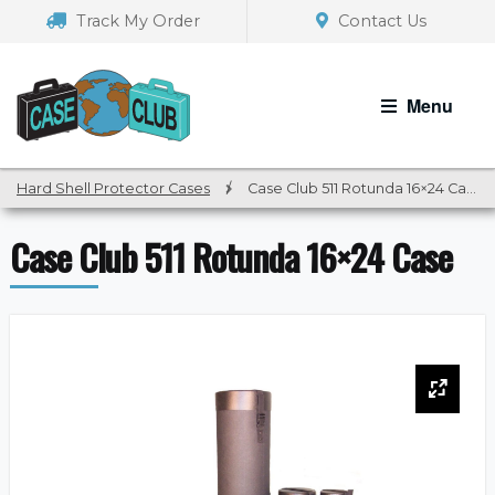
Skip
Skip
Track My Order
Contact Us
to
to
navigation
content
Menu
Hard Shell Protector Cases
/
Case Club 511 Rotunda 16×24 Case
Case Club 511 Rotunda 16×24 Case