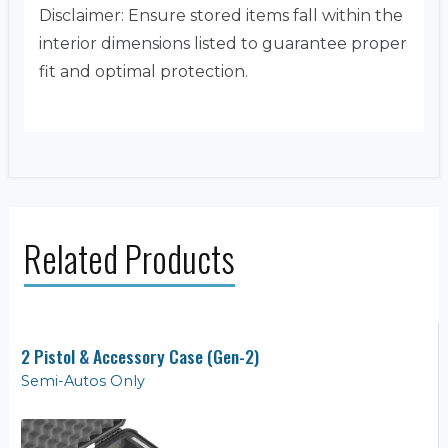
Disclaimer: Ensure stored items fall within the
interior dimensions listed to guarantee proper
fit and optimal protection.
Related Products
2 Pistol & Accessory Case (Gen-2)
Semi-Autos Only