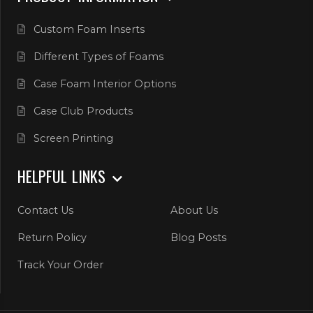
Custom Foam Inserts
Different Types of Foams
Case Foam Interior Options
Case Club Products
Screen Printing
HELPFUL LINKS
Contact Us
About Us
Return Policy
Blog Posts
Track Your Order