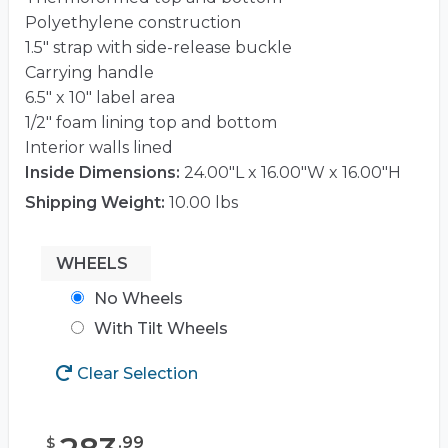
Polyethylene construction
1.5″ strap with side-release buckle
Carrying handle
6.5″ x 10″ label area
1/2″ foam lining top and bottom
Interior walls lined
Inside Dimensions:
24.00"L x 16.00"W x 16.00"H
Shipping Weight:
10.00 lbs
WHEELS
No Wheels
With Tilt Wheels
Clear Selection
.
99
$