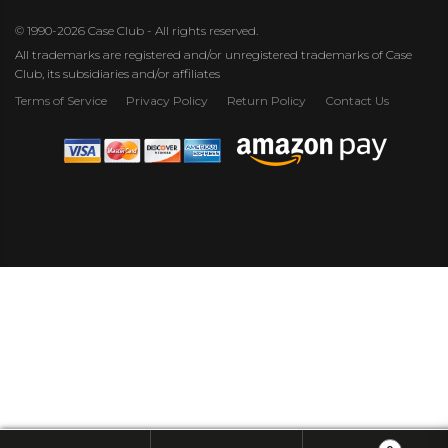
© 1990-2026 Case Club - All rights reserved.
All trademarks are registered and/or unregistered trademarks of Case
Club, its subsidiaries and/or affiliates
Terms of Service
Privacy Policy
Return Policy
Contact Us