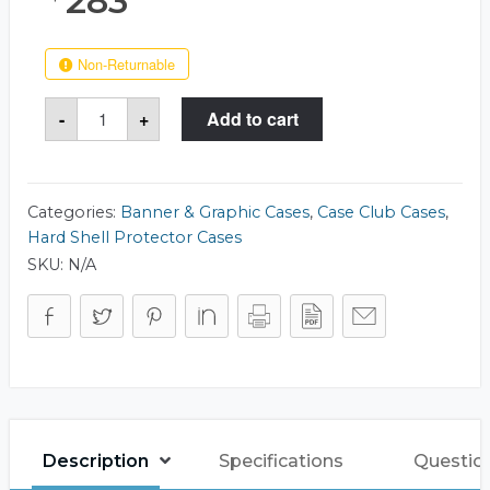
283
Non-Returnable
Case
-
+
Add to cart
Club
511
Rotunda
16x24
Case
quantity
Categories:
Banner & Graphic Cases
,
Case Club Cases
,
Hard Shell Protector Cases
SKU:
N/A
Description
Specifications
Questio