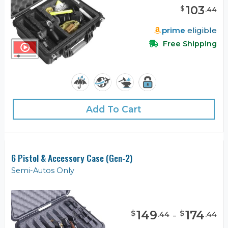
103
$
.
44
prime
eligible
Free Shipping
Add To Cart
6 Pistol & Accessory Case (Gen-2)
Semi-Autos Only
149
-
174
$
$
.
44
.
44