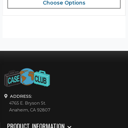
Choose Options
ADDRESS:
4765 E. Bryson St.
Anaheim, CA 92807
PRODUCT INFORMATION