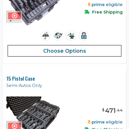
prime
eligible
Free Shipping
Choose Options
15 Pistol Case
Semi-Autos Only
471
$
.
44
prime
eligible