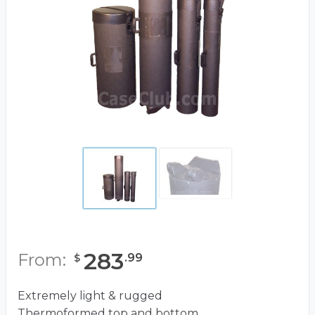
283
From:
.
99
$
Extremely light & rugged
Thermoformed top and bottom