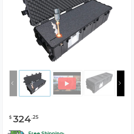
324
.
25
$
Free Shipping
*