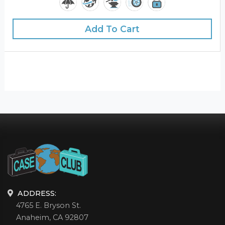
Add To Cart
ADDRESS:
4765 E. Bryson St.
Anaheim, CA 92807