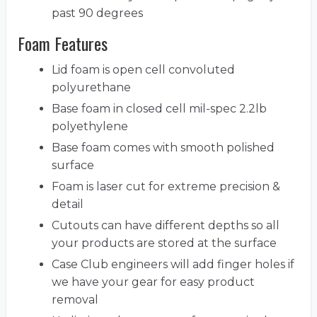
past 90 degrees
Foam Features
Lid foam is open cell convoluted
polyurethane
Base foam in closed cell mil-spec 2.2lb
polyethylene
Base foam comes with smooth polished
surface
Foam is laser cut for extreme precision &
detail
Cutouts can have different depths so all
your products are stored at the surface
Case Club engineers will add finger holes if
we have your gear for easy product
removal