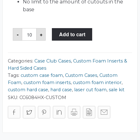
No limit to the amount of cutouts in the
base
Case
-
+
Add to cart
Club
1740
Case
quantity
Categories:
Case Club Cases
,
Custom Foam Inserts &
Hard Sided Cases
Tags:
custom case foam
,
Custom Cases
,
Custom
Foam
,
custom foam inserts
,
custom foam interior
,
custom hard case
,
hard case
,
laser cut foam
,
sale kit
SKU:
CC6084HX-CUSTOM