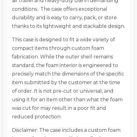
air travel and heavy-duty use in demanding
conditions. The case offers exceptional
durability and is easy to carry, pack, or store
thanks to its lightweight and stackable design.
This case is designed to fit a wide variety of
compact items through custom foam
fabrication. While the outer shell remains
standard, the foam interior is engineered to
precisely match the dimensions of the specific
item submitted by the customer at the time
of order. It is not pre-cut or universal, and
using it for an item other than what the foam
was cut for may result in a poor fit and
reduced protection.
Disclaimer: The case includes a custom foam