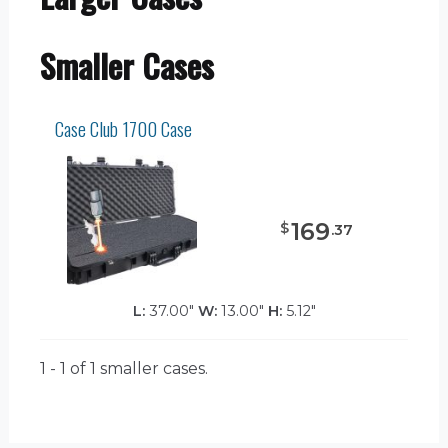
Smaller Cases
Case Club 1700 Case
169
$
.
37
L:
37.00"
W:
13.00"
H:
5.12"
1 - 1 of 1
smaller cases.