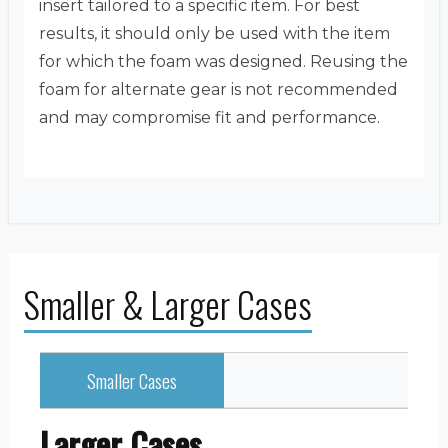
insert tailored to a specific item. For best
results, it should only be used with the item
for which the foam was designed. Reusing the
foam for alternate gear is not recommended
and may compromise fit and performance.
Smaller & Larger Cases
Smaller Cases
Larger Cases