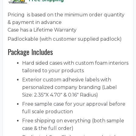
Pricing is based on the minimum order quantity
& payment in advance
Case has a Lifetime Warranty
Padlockable (with customer supplied padlock)
Package Includes
Hard sided cases with custom foam interiors
tailored to your products
Exterior custom adhesive labels with
personalized company branding (Label
Size: 2.35"X 4.70" & 0.16" Radius)
Free sample case for your approval before
full scale production
Free shipping on everything (both sample
case & the full order)