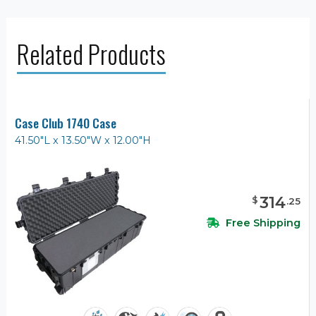
Related Products
Case Club 1740 Case
41.50"L x 13.50"W x 12.00"H
314
$
.
25
Free Shipping