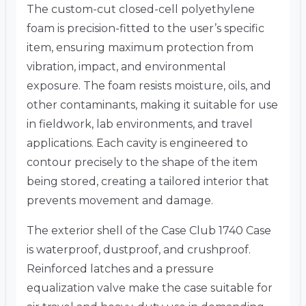
The custom-cut closed-cell polyethylene
foam is precision-fitted to the user’s specific
item, ensuring maximum protection from
vibration, impact, and environmental
exposure. The foam resists moisture, oils, and
other contaminants, making it suitable for use
in fieldwork, lab environments, and travel
applications. Each cavity is engineered to
contour precisely to the shape of the item
being stored, creating a tailored interior that
prevents movement and damage.
The exterior shell of the Case Club 1740 Case
is waterproof, dustproof, and crushproof.
Reinforced latches and a pressure
equalization valve make the case suitable for