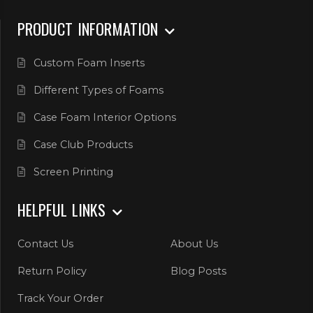
PRODUCT INFORMATION
Custom Foam Inserts
Different Types of Foams
Case Foam Interior Options
Case Club Products
Screen Printing
HELPFUL LINKS
Contact Us
About Us
Return Policy
Blog Posts
Track Your Order