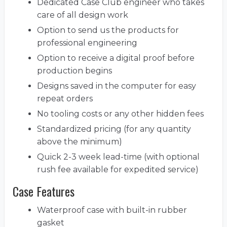
Dedicated Case Club engineer who takes
care of all design work
Option to send us the products for
professional engineering
Option to receive a digital proof before
production begins
Designs saved in the computer for easy
repeat orders
No tooling costs or any other hidden fees
Standardized pricing (for any quantity
above the minimum)
Quick 2-3 week lead-time (with optional
rush fee available for expedited service)
Case Features
Waterproof case with built-in rubber
gasket