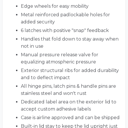
Edge wheels for easy mobility
Metal reinforced padlockable holes for
added security
6 latches with positive "snap" feedback
Handles that fold down to stay away when
not in use
Manual pressure release valve for
equalizing atmospheric pressure
Exterior structural ribs for added durability
and to deflect impact
All hinge pins, latch pins & handle pins are
stainless steel and won't rust
Dedicated label area on the exterior lid to
accept custom adhesive labels
Case is airline approved and can be shipped
Built-in lid stay to keep the lid upright just