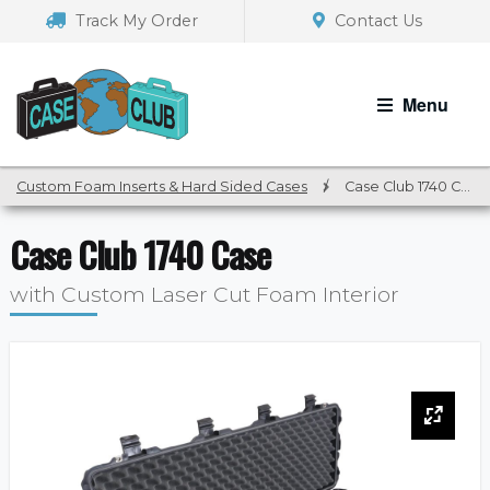
Skip
Skip
Track My Order
Contact Us
to
to
navigation
content
Menu
Custom Foam Inserts & Hard Sided Cases
/
Case Club 1740 Case
Case Club 1740 Case
with Custom Laser Cut Foam Interior