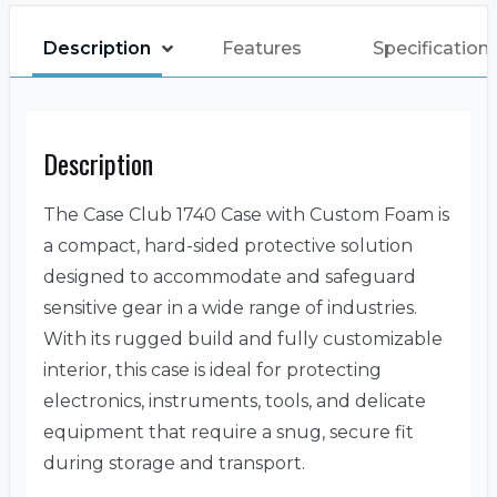
Description
Features
Specification
Description
The Case Club 1740 Case with Custom Foam is
a compact, hard-sided protective solution
designed to accommodate and safeguard
sensitive gear in a wide range of industries.
With its rugged build and fully customizable
interior, this case is ideal for protecting
electronics, instruments, tools, and delicate
equipment that require a snug, secure fit
during storage and transport.