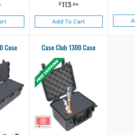
113
$
4
.
94
A
art
Add To Cart
40 Case
Case Club 1300 Case