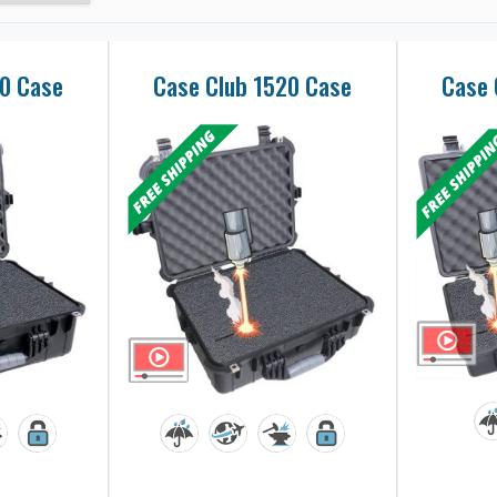
50 Case
Case Club 1520 Case
Case 