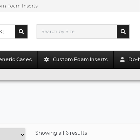
tom Foam Inserts
Search by Size:
L"
x
W"
x
H"
eneric Cases
Custom Foam Inserts
Do-I
Showing
all 6 results