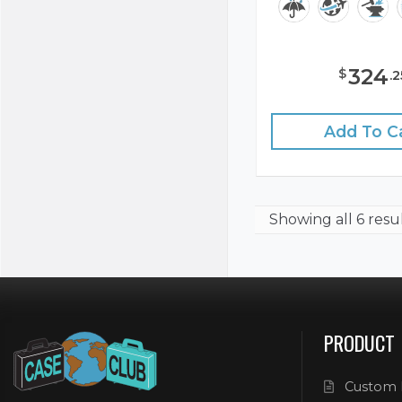
324
$
.
2
Add To C
Showing
all 6 resu
PRODUCT
Custom 