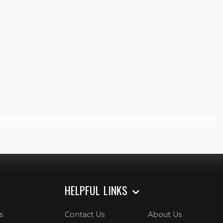
HELPFUL LINKS
s
Contact Us
About Us