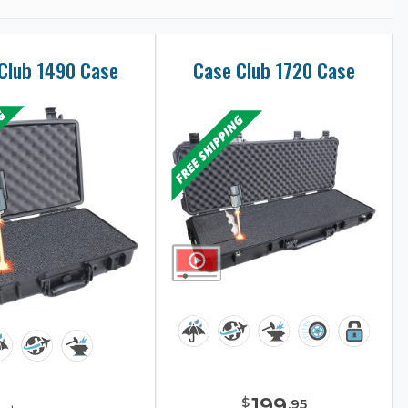
Club 1490 Case
Case Club 1720 Case
199
$
.
95