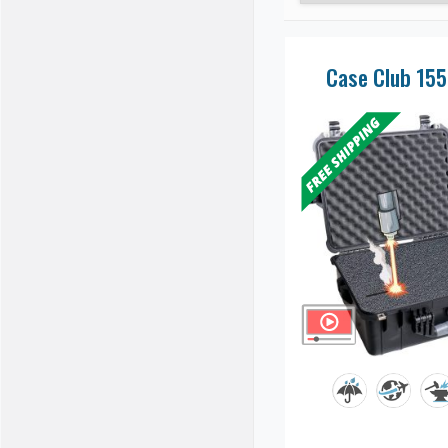
Case Club 15