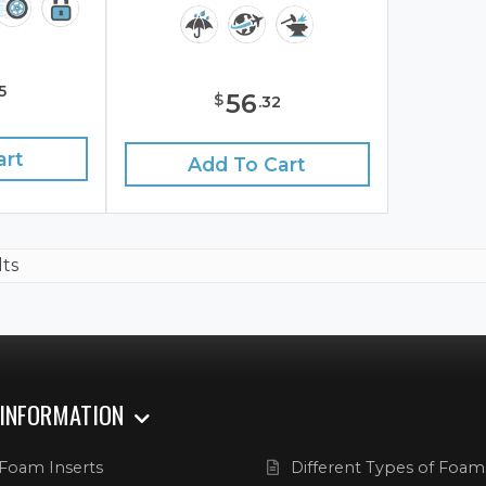
5
56
$
.
32
art
Add To Cart
lts
 INFORMATION
Foam Inserts
Different Types of Foam