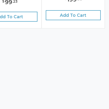
99
$
.
23
Add To Cart
dd To Cart