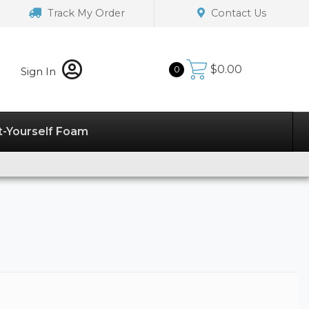
Track My Order
Contact Us
$
0.00
0
Sign In
t-Yourself Foam