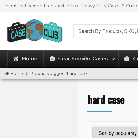
Skip
Skip
Industry Leading Manufacturer of Heavy Duty Cases & Cus
to
to
navigation
content
Search
for:
Home
Gear Specific Cases
G
Home
Products tagged “hard case”
hard case