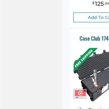
125
$
.
0
Add To C
Case Club 17