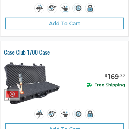
Add To Cart
Case Club 1700 Case
169
$
.
37
Free Shipping