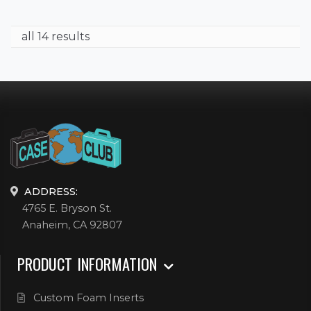
all 14 results
ADDRESS:
4765 E. Bryson St.
Anaheim, CA 92807
PRODUCT INFORMATION
Custom Foam Inserts