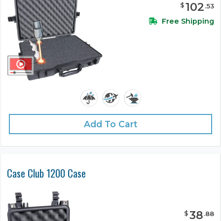
102
$
.
53
Free Shipping
Add To Cart
Case Club 1200 Case
38
$
.
88