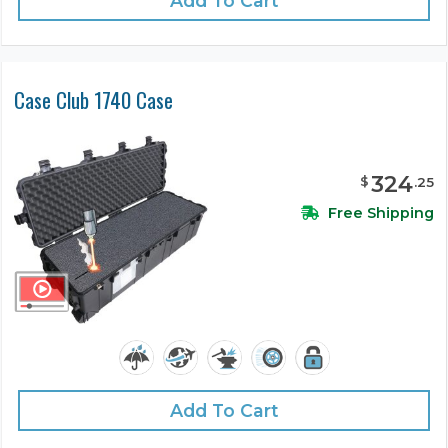
Add To Cart
Case Club 1740 Case
324
$
.
25
Free Shipping
Add To Cart