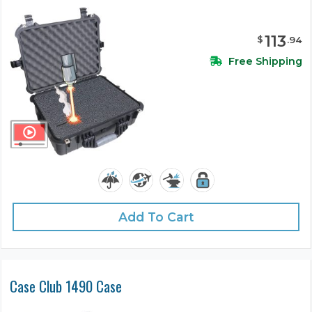
113
$
.
94
Free Shipping
Add To Cart
Case Club 1490 Case