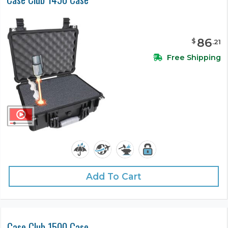
86
$
.
21
Free Shipping
Add To Cart
Case Club 1500 Case