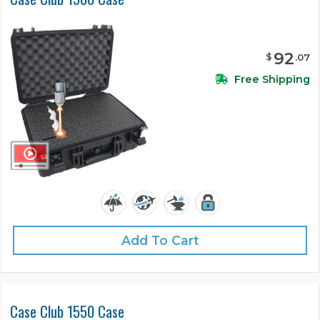
92
$
.
07
Free Shipping
Add To Cart
Case Club 1550 Case