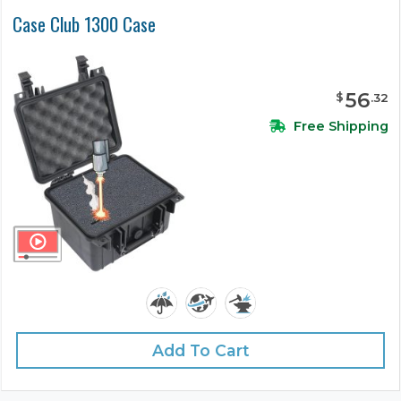
Case Club 1300 Case
56
$
.
32
Free Shipping
Add To Cart