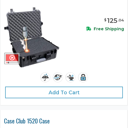
125
$
.
04
Free Shipping
Add To Cart
Case Club 1520 Case