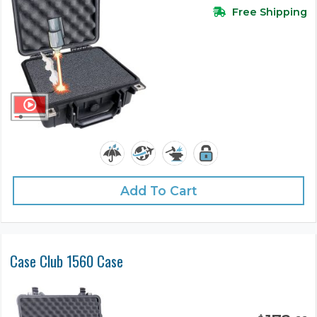
Free Shipping
Add To Cart
Case Club 1560 Case