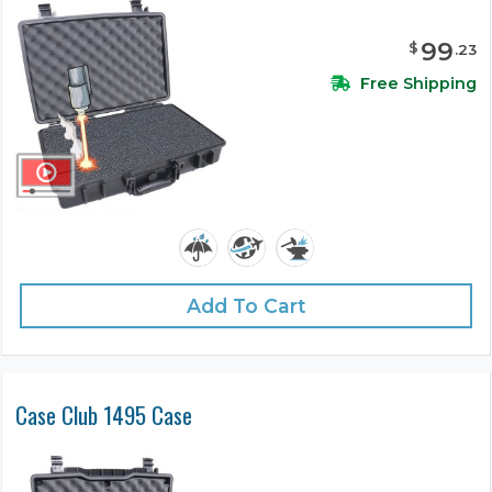
99
$
.
23
Free Shipping
Add To Cart
Case Club 1495 Case