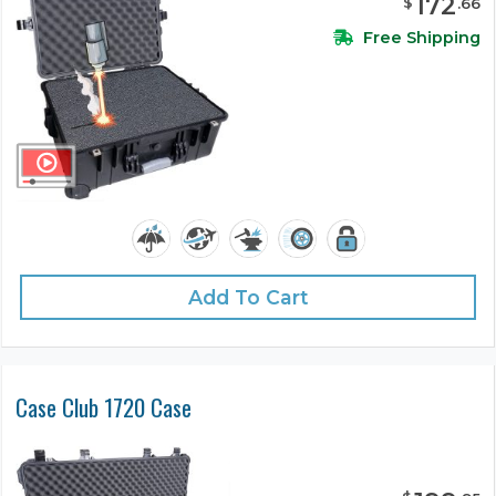
172
$
.
66
Free Shipping
Add To Cart
Case Club 1720 Case