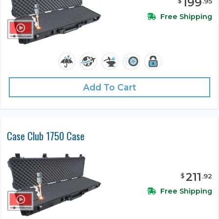
199
$
.
95
Free Shipping
Add To Cart
Case Club 1750 Case
211
$
.
92
Free Shipping