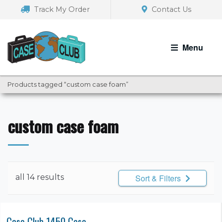
Skip
Skip
Track My Order
Contact Us
to
to
navigation
content
Menu
Products tagged “custom case foam”
custom case foam
all 14 results
Sort & Filters
Case Club 1450 Case