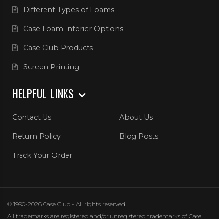
Different Types of Foams
Case Foam Interior Options
Case Club Products
Screen Printing
HELPFUL LINKS
Contact Us
About Us
Return Policy
Blog Posts
Track Your Order
© 1990-2026 Case Club - All rights reserved.
All trademarks are registered and/or unregistered trademarks of Case