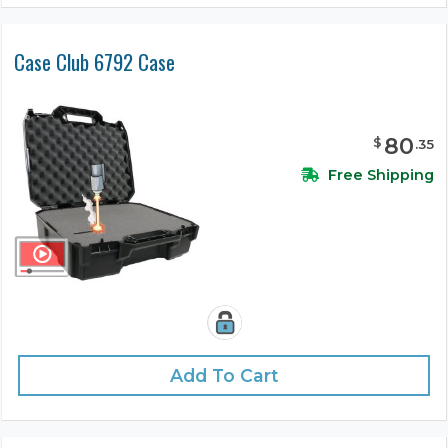
Case Club 6792 Case
80
$
.
35
Free Shipping
Add To Cart