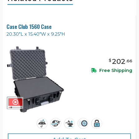
Case Club 1560 Case
20.30"L x 15.40"W x 9.25"H
202
$
.
66
Free Shipping