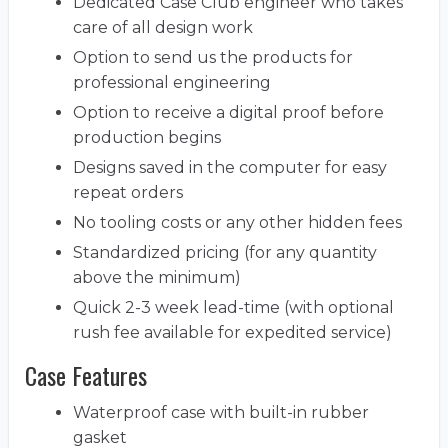
Dedicated Case Club engineer who takes
care of all design work
Option to send us the products for
professional engineering
Option to receive a digital proof before
production begins
Designs saved in the computer for easy
repeat orders
No tooling costs or any other hidden fees
Standardized pricing (for any quantity
above the minimum)
Quick 2-3 week lead-time (with optional
rush fee available for expedited service)
Case Features
Waterproof case with built-in rubber
gasket