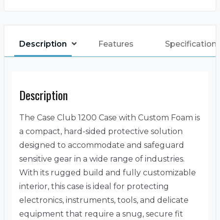
Description
Features
Specification
Description
The Case Club 1200 Case with Custom Foam is
a compact, hard-sided protective solution
designed to accommodate and safeguard
sensitive gear in a wide range of industries.
With its rugged build and fully customizable
interior, this case is ideal for protecting
electronics, instruments, tools, and delicate
equipment that require a snug, secure fit