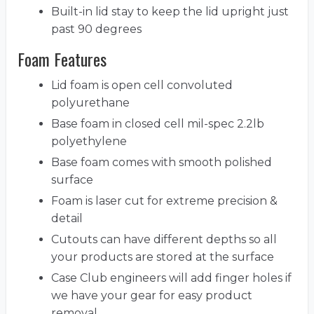
Built-in lid stay to keep the lid upright just
past 90 degrees
Foam Features
Lid foam is open cell convoluted
polyurethane
Base foam in closed cell mil-spec 2.2lb
polyethylene
Base foam comes with smooth polished
surface
Foam is laser cut for extreme precision &
detail
Cutouts can have different depths so all
your products are stored at the surface
Case Club engineers will add finger holes if
we have your gear for easy product
removal