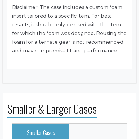
Disclaimer: The case includes a custom foam
insert tailored to a specific item. For best
results, it should only be used with the item
for which the foam was designed. Reusing the
foam for alternate gear is not recommended
and may compromise fit and performance.
Smaller & Larger Cases
Smaller Cases