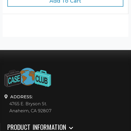
Add To Cart
ADDRESS:
4765 E. Bryson St.
Anaheim, CA 92807
PRODUCT INFORMATION