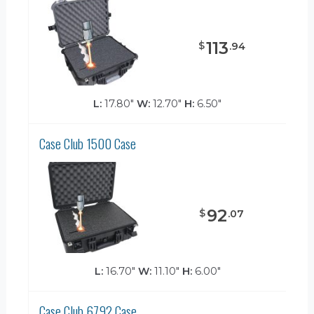
113
$
.
94
L:
17.80"
W:
12.70"
H:
6.50"
Case Club 1500 Case
92
$
.
07
L:
16.70"
W:
11.10"
H:
6.00"
Case Club 6792 Case