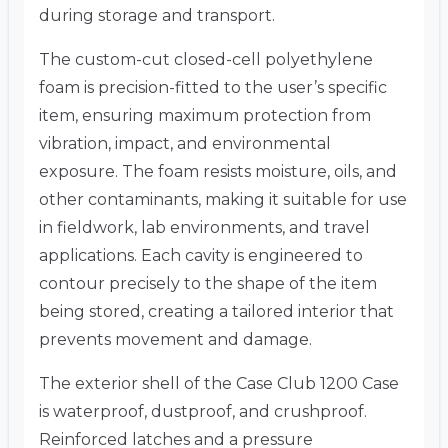
during storage and transport.
The custom-cut closed-cell polyethylene
foam is precision-fitted to the user’s specific
item, ensuring maximum protection from
vibration, impact, and environmental
exposure. The foam resists moisture, oils, and
other contaminants, making it suitable for use
in fieldwork, lab environments, and travel
applications. Each cavity is engineered to
contour precisely to the shape of the item
being stored, creating a tailored interior that
prevents movement and damage.
The exterior shell of the Case Club 1200 Case
is waterproof, dustproof, and crushproof.
Reinforced latches and a pressure