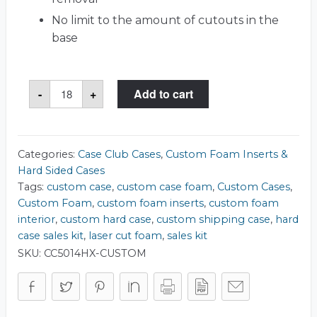
No limit to the amount of cutouts in the
base
Case
-
+
Add to cart
Club
1560
Case
quantity
Categories:
Case Club Cases
,
Custom Foam Inserts &
Hard Sided Cases
Tags:
custom case
,
custom case foam
,
Custom Cases
,
Custom Foam
,
custom foam inserts
,
custom foam
interior
,
custom hard case
,
custom shipping case
,
hard
case sales kit
,
laser cut foam
,
sales kit
SKU:
CC5014HX-CUSTOM