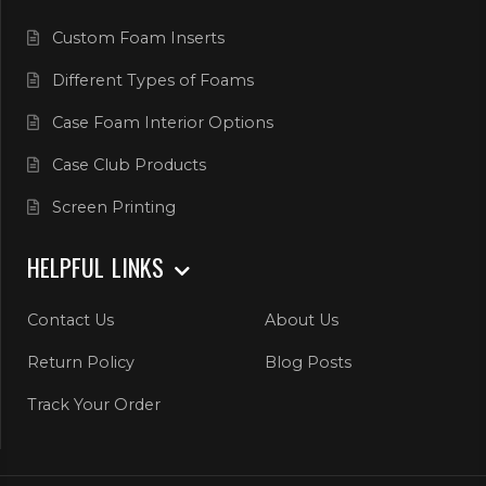
Custom Foam Inserts
Different Types of Foams
Case Foam Interior Options
Case Club Products
Screen Printing
HELPFUL LINKS
Contact Us
About Us
Return Policy
Blog Posts
Track Your Order