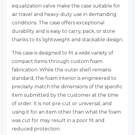
equalization valve make the case suitable for
air travel and heavy-duty use in demanding
conditions. The case offers exceptional
durability and is easy to carry, pack, or store
thanks to its lightweight and stackable design.
This case is designed to fit a wide variety of
compact items through custom foam
fabrication. While the outer shell remains
standard, the foam interior is engineered to
precisely match the dimensions of the specific
item submitted by the customer at the time
of order. It is not pre-cut or universal, and
using it for an item other than what the foam
was cut for may result in a poor fit and
reduced protection.