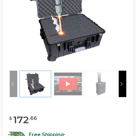
172
.
66
$
Free Shipping
*