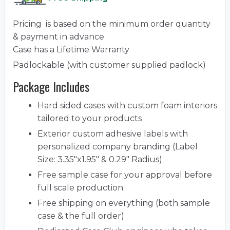
Pricing is based on the minimum order quantity
& payment in advance
Case has a Lifetime Warranty
Padlockable (with customer supplied padlock)
Package Includes
Hard sided cases with custom foam interiors
tailored to your products
Exterior custom adhesive labels with
personalized company branding (Label
Size: 3.35"x1.95" & 0.29" Radius)
Free sample case for your approval before
full scale production
Free shipping on everything (both sample
case & the full order)