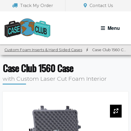
Skip
Skip
Track My Order
Contact Us
to
to
navigation
content
Menu
Custom Foam Inserts & Hard Sided Cases
/
Case Club 1560 Case
Case Club 1560 Case
with Custom Laser Cut Foam Interior