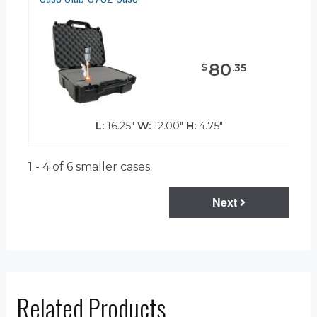
80
$
.
35
L:
16.25"
W:
12.00"
H:
4.75"
1 - 4 of 6
smaller cases.
Next
Related Products