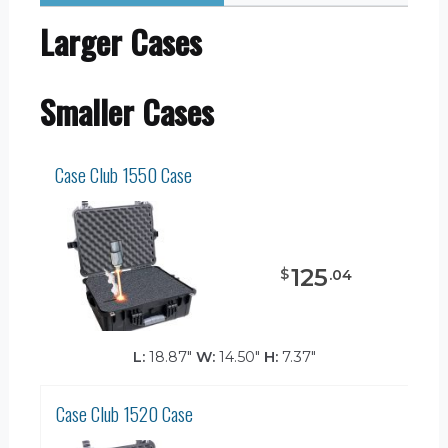
Larger Cases
Smaller Cases
Case Club 1550 Case
125
$
.
04
L:
18.87"
W:
14.50"
H:
7.37"
Case Club 1520 Case