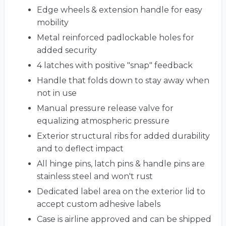
Edge wheels & extension handle for easy
mobility
Metal reinforced padlockable holes for
added security
4 latches with positive "snap" feedback
Handle that folds down to stay away when
not in use
Manual pressure release valve for
equalizing atmospheric pressure
Exterior structural ribs for added durability
and to deflect impact
All hinge pins, latch pins & handle pins are
stainless steel and won't rust
Dedicated label area on the exterior lid to
accept custom adhesive labels
Case is airline approved and can be shipped