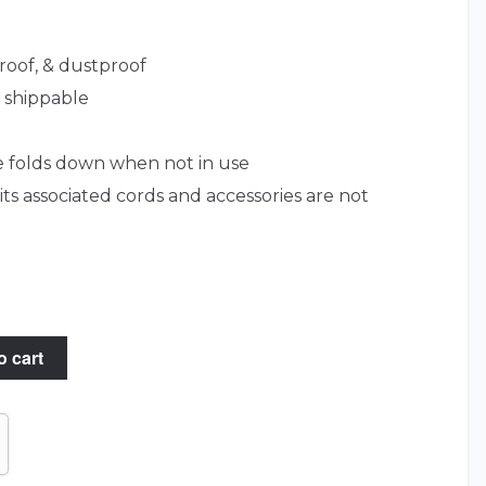
roof, & dustproof
& shippable
e folds down when not in use
s associated cords and accessories are not
o cart