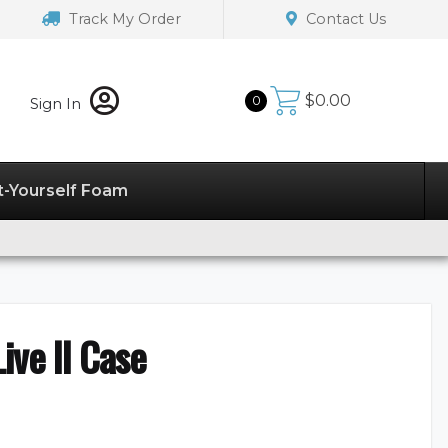
Track My Order
Contact Us
$
0.00
0
Sign In
t-Yourself Foam
ive II Case