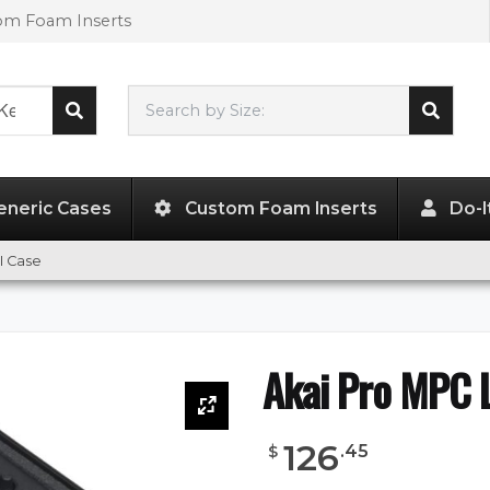
tom Foam Inserts
Search by Size:
L"
x
W"
x
H"
eneric Cases
Custom Foam Inserts
Do-I
II Case
Akai Pro MPC L
126
.
45
$