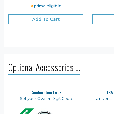
prime
eligible
Add To Cart
Optional Accessories …
Combination Lock
TSA 
Set your Own 4-Digit Code
Universa