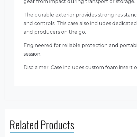
gear from impact during transport or storage.
The durable exterior provides strong resistanc
and controls. This case also includes dedicate
and producers on the go.
Engineered for reliable protection and portabi
session.
Disclaimer: Case includes custom foam insert on
Related Products