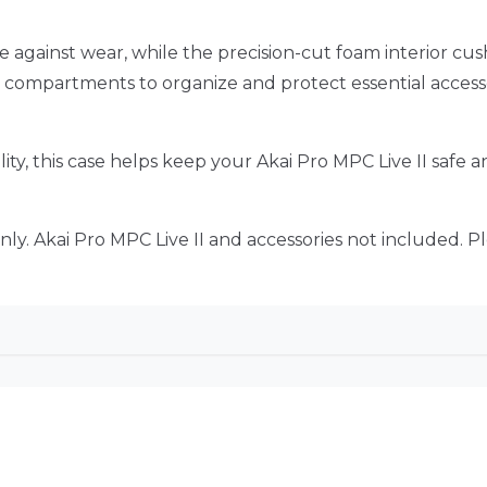
e against wear, while the precision-cut foam interior cu
d compartments to organize and protect essential accessor
lity, this case helps keep your Akai Pro MPC Live II safe
ly. Akai Pro MPC Live II and accessories not included. Pl