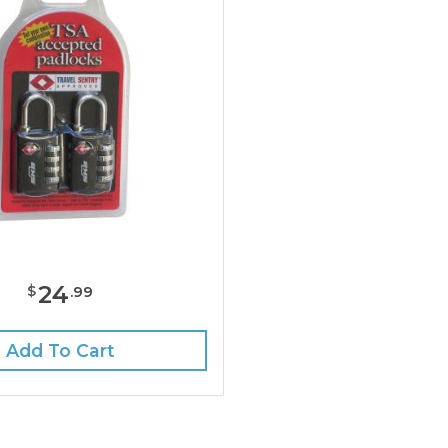
24
$
.
99
Add To Cart