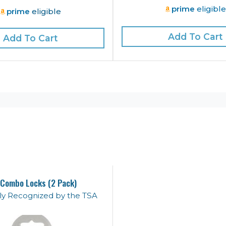
prime
eligibl
prime
eligible
Add To Cart
Add To Cart
Combo Locks (2 Pack)
lly Recognized by the TSA