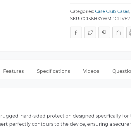
Categories:
Case Club Cases
SKU:
CC138HXYWMPCLIVE2
Features
Specifications
Videos
Questio
 rugged, hard-sided protection designed specifically for
nsert perfectly contours to the device, ensuring a secur