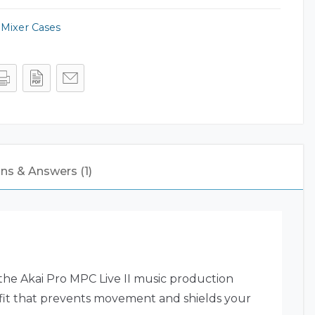
,
Mixer Cases
ns & Answers (1)
 the Akai Pro MPC Live II music production
e fit that prevents movement and shields your