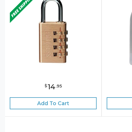
14
$
.
95
Add To Cart