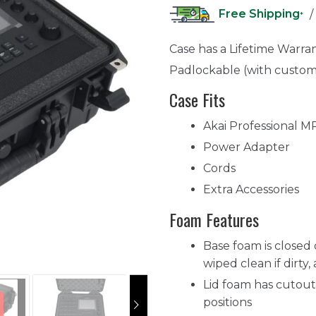
Free Shipping
/
*
Case has a Lifetime Warra
Padlockable (with custom
Case Fits
Akai Professional M
Power Adapter
Cords
Extra Accessories
Foam Features
Base foam is closed 
wiped clean if dirty,
Lid foam has cutout 
positions