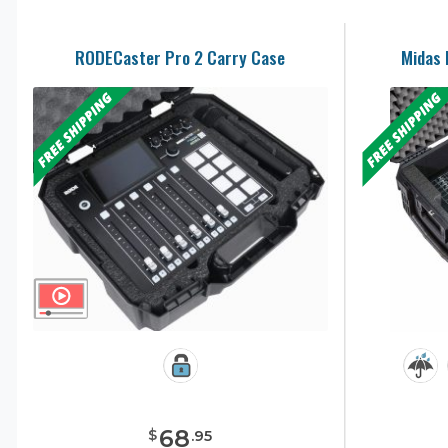
RODECaster Pro 2 Carry Case
Midas 
68
$
.
95