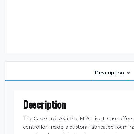
Description
Description
The Case Club Akai Pro MPC Live II Case offers
controller. Inside, a custom-fabricated foam i