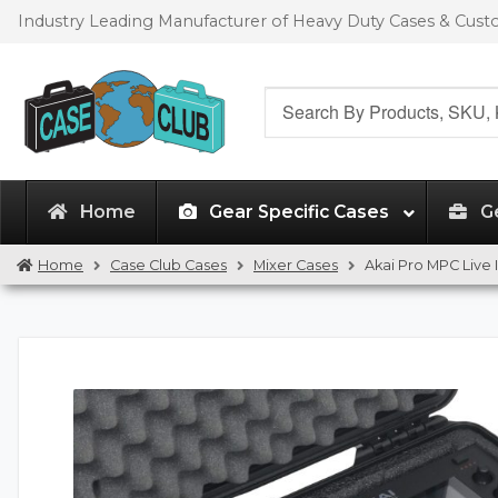
Skip
Skip
Industry Leading Manufacturer of Heavy Duty Cases & Cus
to
to
navigation
content
Search
for:
Home
Gear Specific Cases
G
Home
Case Club Cases
Mixer Cases
Akai Pro MPC Live 