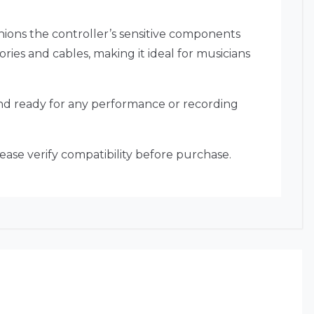
shions the controller’s sensitive components
ies and cables, making it ideal for musicians
 and ready for any performance or recording
ease verify compatibility before purchase.