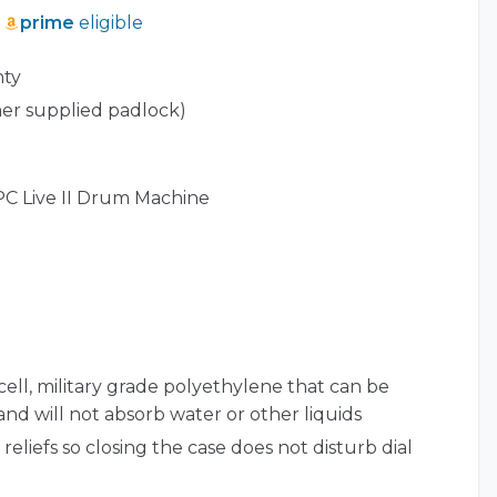
prime
eligible
nty
er supplied padlock)
PC Live II Drum Machine
cell, military grade polyethylene that can be
 and will not absorb water or other liquids
reliefs so closing the case does not disturb dial