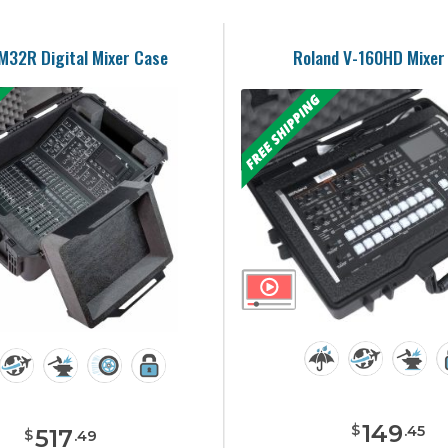
M32R Digital Mixer Case
Roland V-160HD Mixer
149
$
.
45
517
$
.
49