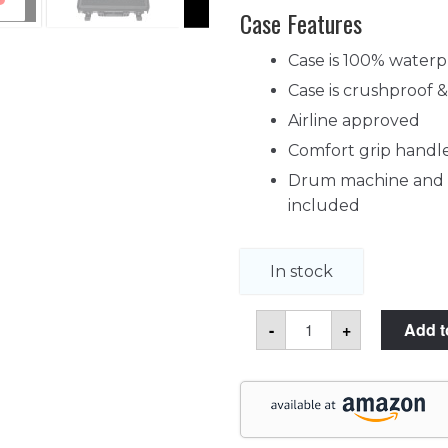
Case Features
Case is 100% waterp
Case is crushproof 
Airline approved
Comfort grip handl
Drum machine and it
included
In stock
Akai
-
+
Add t
Pro
MPC
Live
II
Case
quantity