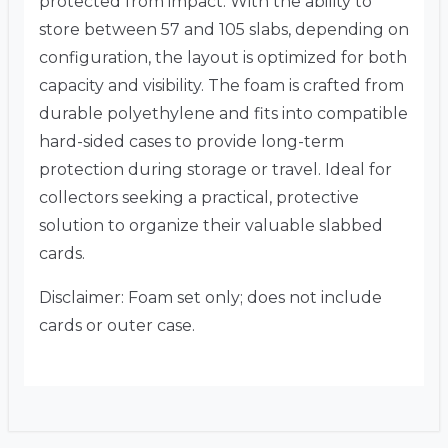
protected from impact. With the ability to
store between 57 and 105 slabs, depending on
configuration, the layout is optimized for both
capacity and visibility. The foam is crafted from
durable polyethylene and fits into compatible
hard-sided cases to provide long-term
protection during storage or travel. Ideal for
collectors seeking a practical, protective
solution to organize their valuable slabbed
cards.
Disclaimer: Foam set only; does not include
cards or outer case.