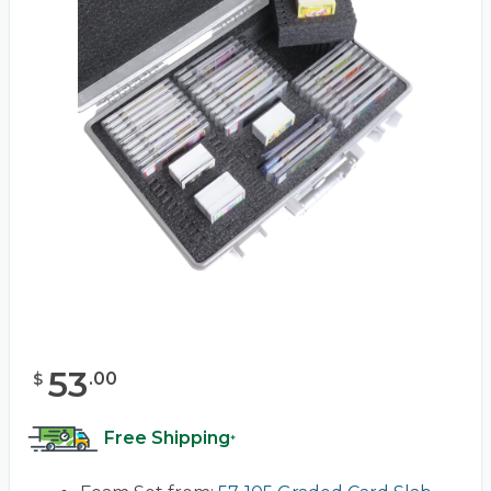
53
.
00
$
Free Shipping
*