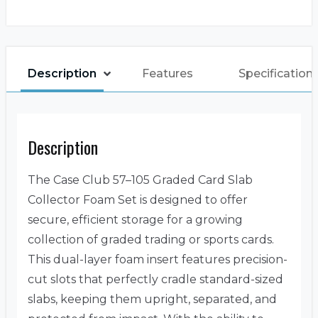
Description
Features
Specification
Description
The Case Club 57–105 Graded Card Slab
Collector Foam Set is designed to offer
secure, efficient storage for a growing
collection of graded trading or sports cards.
This dual-layer foam insert features precision-
cut slots that perfectly cradle standard-sized
slabs, keeping them upright, separated, and