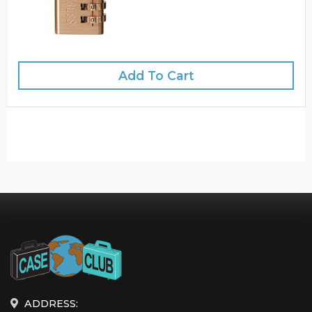
Add To Cart
ADDRESS: