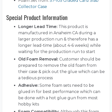
Foam Set from:
57-105 Graded Card Slab
Collector Case
Special Product Information
Longer Lead Time:
This product is
manufactured in Anaheim CA during a
larger production run & therefore has a
longer lead-time (about 4-6 weeks) while
waiting for the production run to start
Old Foam Removal:
Customer should be
prepared to remove the old foam from
their case & pick out the glue which can be
a tedious process
Adhesive:
Some foam sets need to be
glued in for best performance which can
be done with a hot glue gun from most
hobby kits
Foam Compatibility:
Although this foam