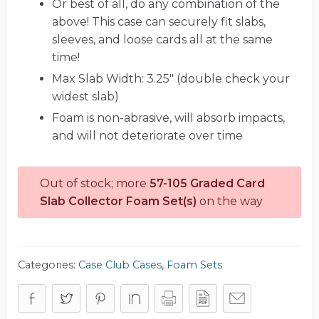
Or best of all, do any combination of the
above! This case can securely fit slabs,
sleeves, and loose cards all at the same
time!
Max Slab Width: 3.25" (double check your
widest slab)
Foam is non-abrasive, will absorb impacts,
and will not deteriorate over time
Out of stock; more
57-105 Graded Card
Slab Collector Foam Set(s)
on the way
Categories:
Case Club Cases
,
Foam Sets