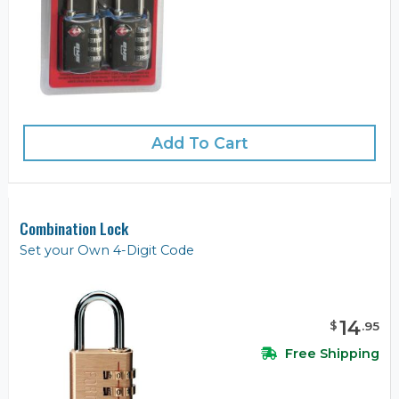
Add To Cart
Combination Lock
Set your Own 4-Digit Code
14
$
.
95
Free Shipping