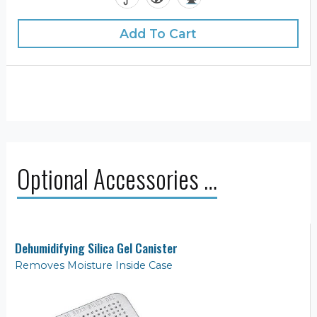
Add To Cart
Optional Accessories …
Dehumidifying Silica Gel Canister
Removes Moisture Inside Case