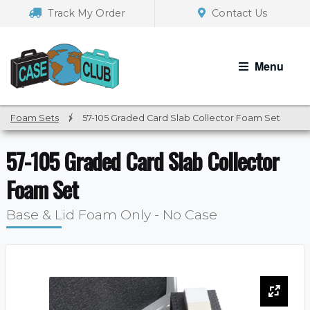
Skip
Skip
Track My Order
Contact Us
to
to
navigation
content
Menu
Foam Sets
/
57-105 Graded Card Slab Collector Foam Set
57-105 Graded Card Slab Collector
Foam Set
Base & Lid Foam Only - No Case