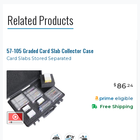
Related Products
57-105 Graded Card Slab Collector Case
Card Slabs Stored Separated
86
$
.
24
prime
eligible
Free Shipping