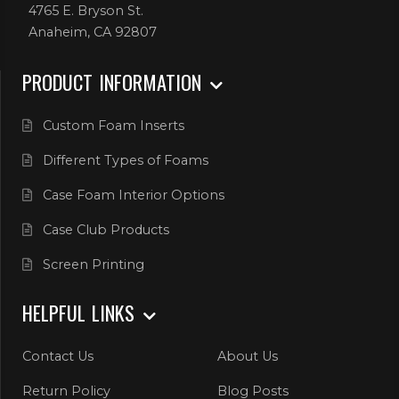
4765 E. Bryson St.
Anaheim, CA 92807
PRODUCT INFORMATION
Custom Foam Inserts
Different Types of Foams
Case Foam Interior Options
Case Club Products
Screen Printing
HELPFUL LINKS
Contact Us
About Us
Return Policy
Blog Posts