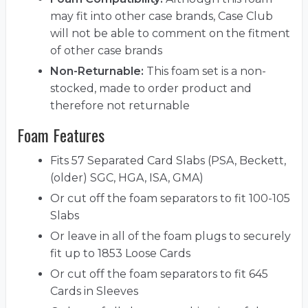
may fit into other case brands, Case Club
will not be able to comment on the fitment
of other case brands
Non-Returnable:
This foam set is a non-
stocked, made to order product and
therefore not returnable
Foam Features
Fits 57 Separated Card Slabs (PSA, Beckett,
(older) SGC, HGA, ISA, GMA)
Or cut off the foam separators to fit 100-105
Slabs
Or leave in all of the foam plugs to securely
fit up to 1853 Loose Cards
Or cut off the foam separators to fit 645
Cards in Sleeves