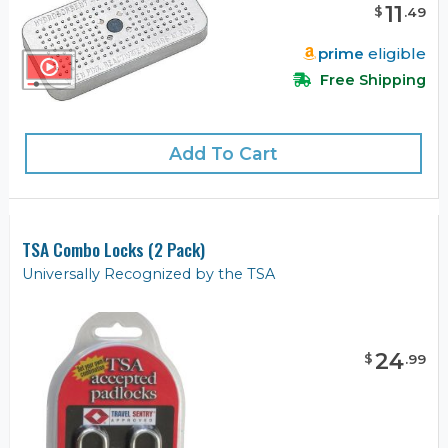
11
$
.
49
prime
eligible
Free Shipping
Add To Cart
TSA Combo Locks (2 Pack)
Universally Recognized by the TSA
24
$
.
99