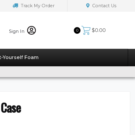
Track My Order
Contact Us
$
0.00
0
Sign In
t-Yourself Foam
 Case