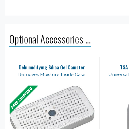
Optional Accessories …
Dehumidifying Silica Gel Canister
TSA 
Removes Moisture Inside Case
Universa