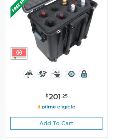
201
$
.
25
prime
eligible
Add To Cart