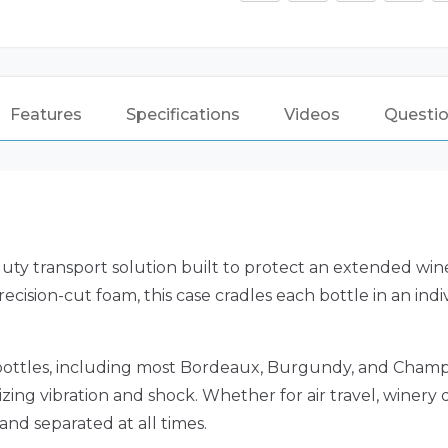
Features
Specifications
Videos
Questio
uty transport solution built to protect an extended wine
recision-cut foam, this case cradles each bottle in an ind
bottles, including most Bordeaux, Burgundy, and Champ
ing vibration and shock. Whether for air travel, winery d
and separated at all times.