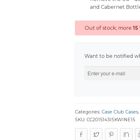
and Cabernet Bottl
Out of stock; more
15
Want to be notified wh
Categories:
Case Club Cases
SKU:
CC2015143ISKWINE15