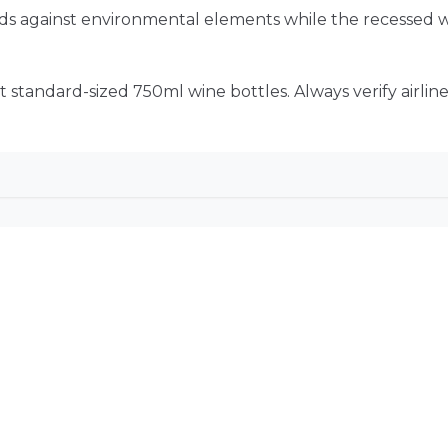
ends against environmental elements while the recessed
t standard-sized 750ml wine bottles. Always verify airlin