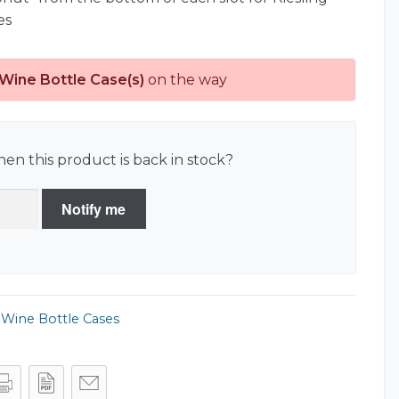
es
 Wine Bottle Case(s)
on the way
en this product is back in stock?
Notify me
,
Wine Bottle Cases