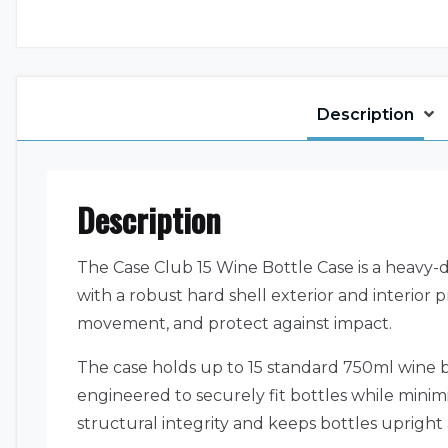
Description
Description
The Case Club 15 Wine Bottle Case is a heavy-d
with a robust hard shell exterior and interior p
movement, and protect against impact.
The case holds up to 15 standard 750ml wine 
engineered to securely fit bottles while minimiz
structural integrity and keeps bottles upright 