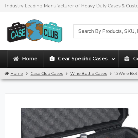
Skip
Skip
Industry Leading Manufacturer of Heavy Duty Cases & Cus
to
to
navigation
content
Search
for:
Home
Gear Specific Cases
G
Home
Case Club Cases
Wine Bottle Cases
15 Wine Bot