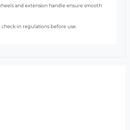
 wheels and extension handle ensure smooth
e check-in regulations before use.