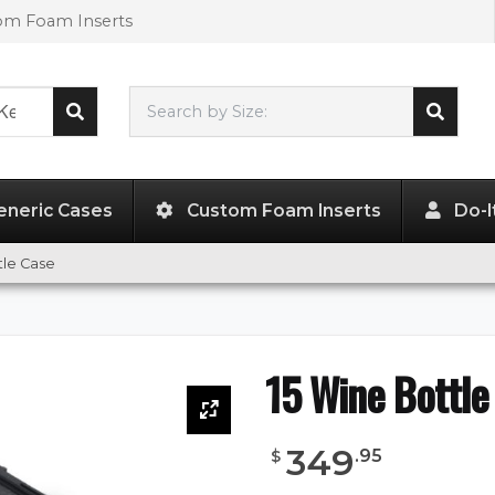
tom Foam Inserts
Search by Size:
L"
x
W"
x
H"
eneric Cases
Custom Foam Inserts
Do-I
tle Case
15 Wine Bottle
349
.
95
$