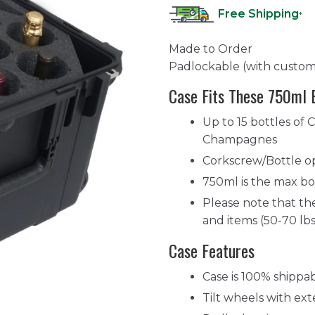
Free Shipping
*
Made to Order
Padlockable (with custom
Case Fits These 750ml 
Up to 15 bottles of 
Champagnes
Corkscrew/Bottle op
750ml is the max bot
Please note that the
and items (50-70 lbs
Case Features
Case is 100% shippa
Tilt wheels with ext