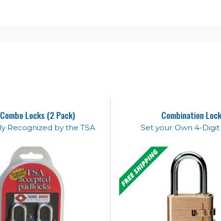
Combo Locks (2 Pack)
Combination Loc
lly Recognized by the TSA
Set your Own 4-Digi