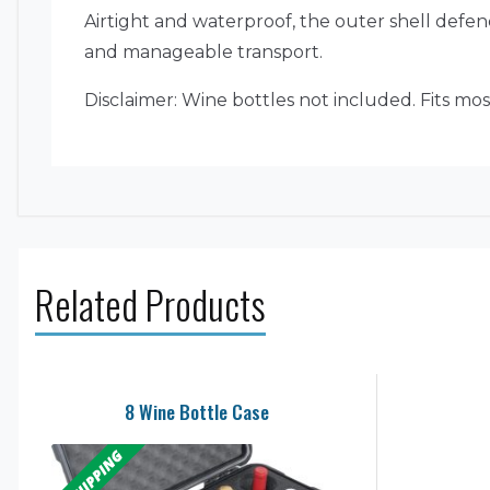
Airtight and waterproof, the outer shell def
and manageable transport.
Disclaimer: Wine bottles not included. Fits mos
Related Products
8 Wine Bottle Case