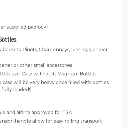
er supplied padlock)
Bottles
Cabernets, Pinots, Chardonnays, Rieslings, and/or
ener or other small accessories
tles size. Case will not fit Magnum Bottles
 case will be very heavy once filled with bottles
 fully loaded!)
ble and airline approved for TSA
ension handle allow for easy rolling transport