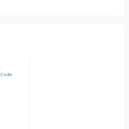
k
t Code