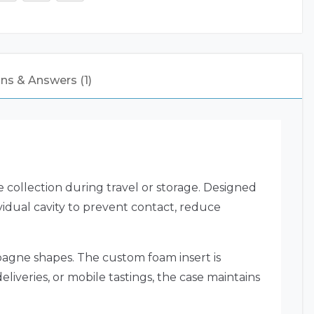
ns & Answers (1)
 collection during travel or storage. Designed
ividual cavity to prevent contact, reduce
agne shapes. The custom foam insert is
eliveries, or mobile tastings, the case maintains