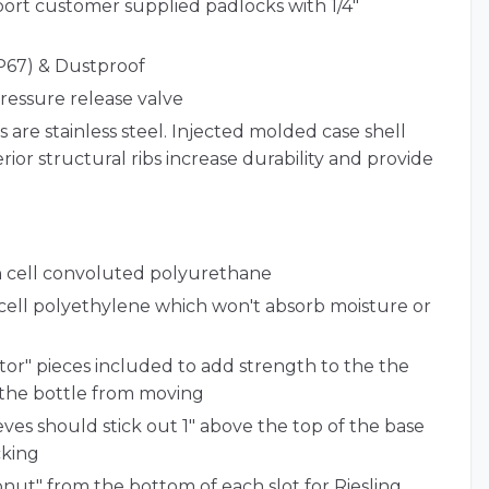
ort customer supplied padlocks with 1/4"
P67) & Dustproof
ressure release valve
s are stainless steel. Injected molded case shell
rior structural ribs increase durability and provide
en cell convoluted polyurethane
 cell polyethylene which won't absorb moisture or
tor" pieces included to add strength to the the
 the bottle from moving
ves should stick out 1" above the top of the base
cking
nut" from the bottom of each slot for Riesling