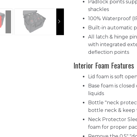
Padlock points supp
shackles
100% Waterproof (I
Built-in automatic p
All latch & hinge pin
with integrated exte
deflection points
Interior Foam Features
Lid foam is soft op
Base foam is closed
liquids
Bottle "neck protec
bottle neck & keep
Neck Protector Slee
foam for proper pa
Remove the 0.5" "do