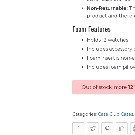
Non-Returnable:
Th
product and theref
Foam Features
Holds 12 watches
Includes accessory
Foam insert is non-
Includes foam pillo
Out of stock; more
12
Categories:
Case Club Cases