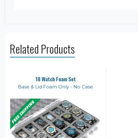
Related Products
18 Watch Foam Set
Base & Lid Foam Only - No Case