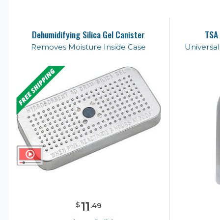
Dehumidifying Silica Gel Canister
TSA 
Removes Moisture Inside Case
Universa
11
$
.
49