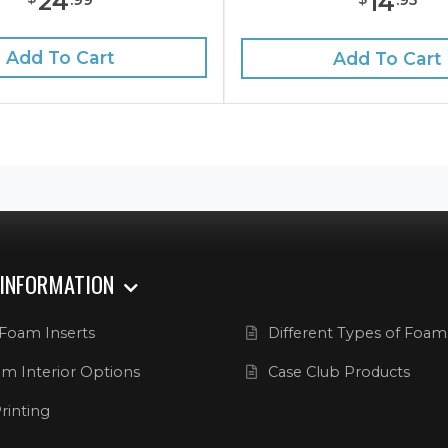
24
14
Add To Cart
Add To Cart
 INFORMATION
Foam Inserts
Different Types of Foam
m Interior Options
Case Club Products
rinting