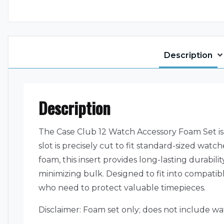
Description
Description
The Case Club 12 Watch Accessory Foam Set is 
slot is precisely cut to fit standard-sized w
foam, this insert provides long-lasting durabil
minimizing bulk. Designed to fit into compatib
who need to protect valuable timepieces.
Disclaimer: Foam set only; does not include wa