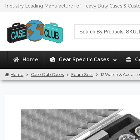
Skip
Skip
Industry Leading Manufacturer of Heavy Duty Cases & Cus
to
to
navigation
content
Search
for:
Home
Gear Specific Cases
G
Home
Case Club Cases
Foam Sets
12 Watch & Access