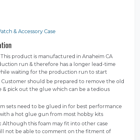
atch & Accessory Case
ation
This product is manufactured in Anaheim CA
duction run & therefore has a longer lead-time
ile waiting for the production run to start
Customer should be prepared to remove the old
e & pick out the glue which can be a tedious
 sets need to be glued in for best performance
with a hot glue gun from most hobby kits
:
Although this foam may fit into other case
ill not be able to comment on the fitment of