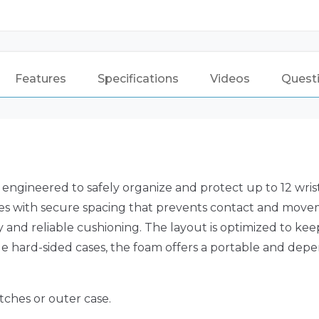
Features
Specifications
Videos
Quest
engineered to safely organize and protect up to 12 wris
atches with secure spacing that prevents contact and m
ity and reliable cushioning. The layout is optimized to k
le hard-sided cases, the foam offers a portable and depen
tches or outer case.