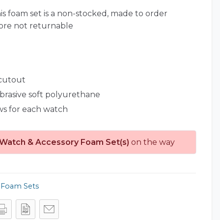
is foam set is a non-stocked, made to order
ore not returnable
 cutout
abrasive soft polyurethane
ws for each watch
 Watch & Accessory Foam Set(s)
on the way
,
Foam Sets