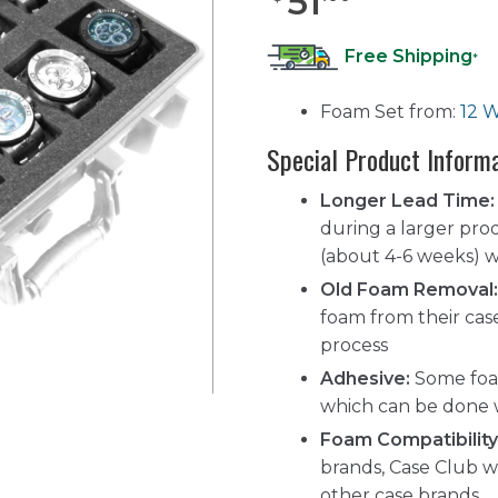
51
Free Shipping
*
Foam Set from:
12 W
Special Product Inform
Longer Lead Time:
during a larger pro
(about 4-6 weeks) wh
Old Foam Removal:
foam from their cas
process
Adhesive:
Some foam
which can be done 
Foam Compatibility
brands, Case Club w
other case brands