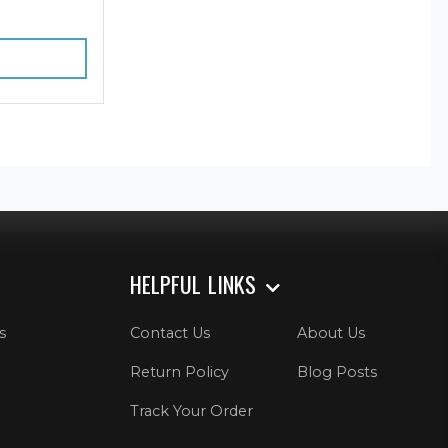
HELPFUL LINKS
s
Contact Us
About Us
Return Policy
Blog Posts
Track Your Order