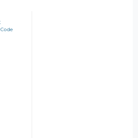
k
t Code