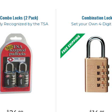
Combo Locks (2 Pack)
Combination Loc
lly Recognized by the TSA
Set your Own 4-Digi
$
$
.
99
.
95