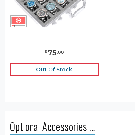
75
$
.
00
Out Of Stock
Optional Accessories …