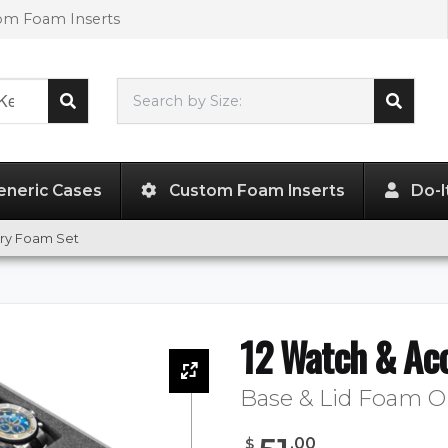
tom Foam Inserts
Search by Size:
L"
x
W"
x
H"
eneric Cases
Custom Foam Inserts
Do-I
ory Foam Set
12 Watch & Ac
Base & Lid Foam O
.
00
$