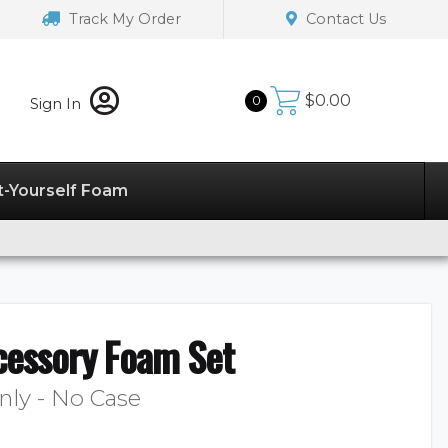
Track My Order
Contact Us
$
0.00
0
Sign In
t-Yourself Foam
cessory Foam Set
nly - No Case