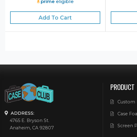
prime
eligible
Add To Cart
PRODUCT
Custom 
ADDRESS:
Case Foa
4765 E. Bryson St.
Screen P
Anaheim, CA 92807