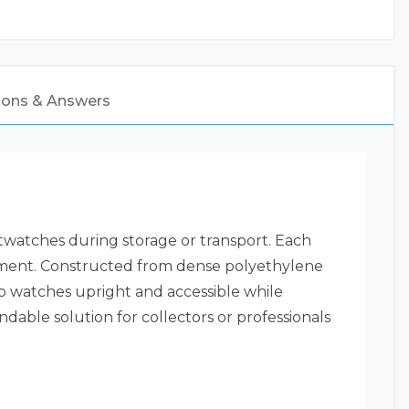
ions & Answers
twatches during storage or transport. Each
ovement. Constructed from dense polyethylene
eep watches upright and accessible while
dable solution for collectors or professionals