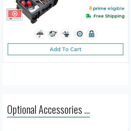
prime
eligible
Free Shipping
Add To Cart
Optional Accessories …