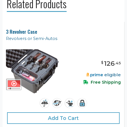
Related Products
3 Revolver Case
Revolvers or Semi-Autos
126
$
.
45
prime
eligible
Free Shipping
Add To Cart