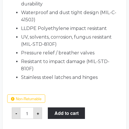
durability
Waterproof and dust tight design (MIL-C-
4150J)
LLDPE Polyethylene impact resistant
UV, solvents, corrosion, fungus resistant
(MIL-STD-810F)
Pressure relief / breather valves
Resistant to impact damage (MIL-STD-
810F)
Stainless steel latches and hinges
Non-Returnable
12
-
+
Add to cart
AR15
/
M16
Rifle