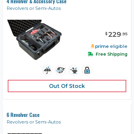
4 Revolver & Accessory Case
Revolvers or Semi-Autos
229
$
.
95
prime
eligible
Free Shipping
Out Of Stock
6 Revolver Case
Revolvers or Semi-Autos