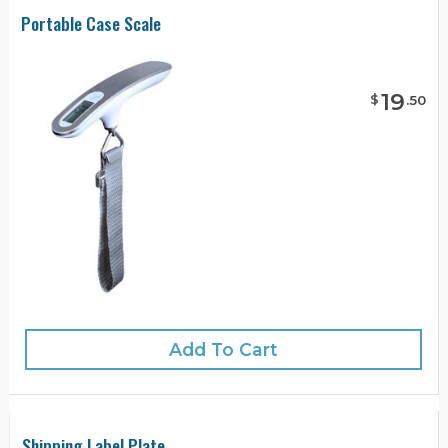
Portable Case Scale
19
$
.
50
Add To Cart
Shipping Label Plate