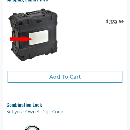
39
$
.
99
Add To Cart
Combination Lock
Set your Own 4-Digit Code