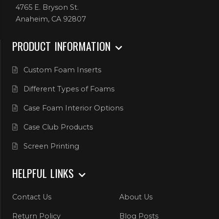
4765 E. Bryson St.
Anaheim, CA 92807
PRODUCT INFORMATION
Custom Foam Inserts
Different Types of Foams
Case Foam Interior Options
Case Club Products
Screen Printing
HELPFUL LINKS
Contact Us
About Us
Return Policy
Blog Posts