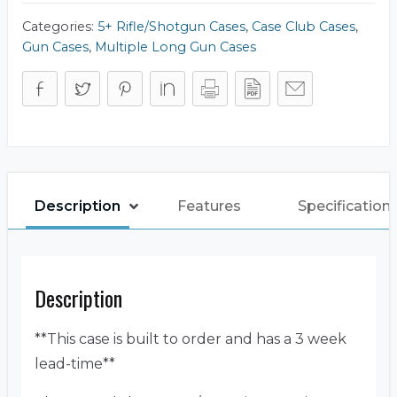
Case
quantity
Categories:
5+ Rifle/Shotgun Cases
,
Case Club Cases
,
Gun Cases
,
Multiple Long Gun Cases
Description
Features
Specification
Description
**This case is built to order and has a 3 week
lead-time**