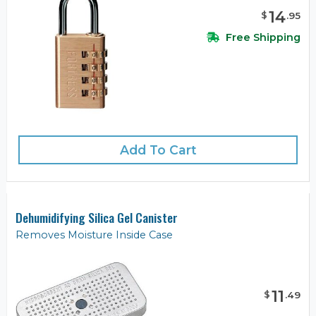
14
$
.
95
Free Shipping
Add To Cart
Dehumidifying Silica Gel Canister
Removes Moisture Inside Case
11
$
.
49