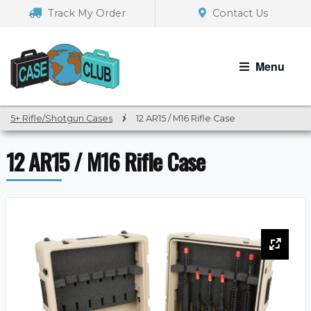
Skip
Skip
Track My Order
Contact Us
to
to
navigation
content
Menu
5+ Rifle/Shotgun Cases
/
12 AR15 / M16 Rifle Case
12 AR15 / M16 Rifle Case