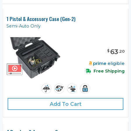
1 Pistol & Accessory Case (Gen-2)
Semi-Auto Only
63
$
.
20
prime
eligible
Free Shipping
Add To Cart