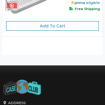
prime
eligible
Free Shipping
Add To Cart
ADDRESS: