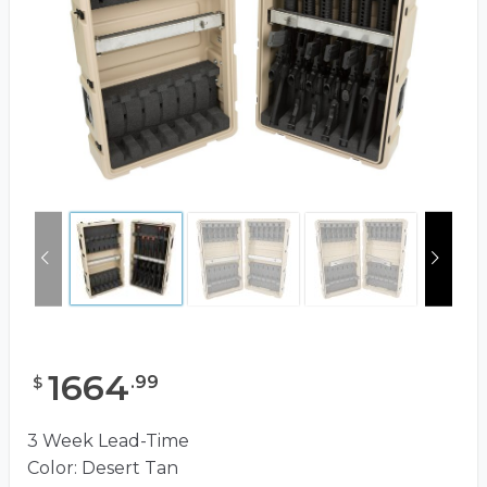
1664
.
99
$
3 Week Lead-Time
Color: Desert Tan