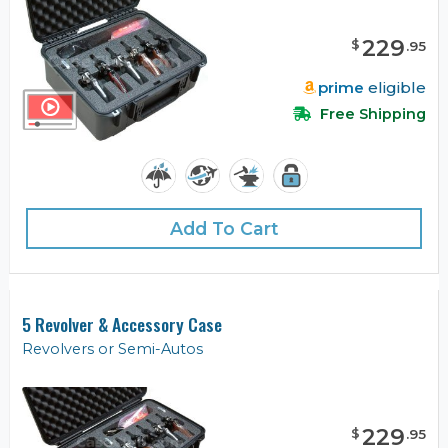
229
$
.
95
prime
eligible
Free Shipping
Add To Cart
5 Revolver & Accessory Case
Revolvers or Semi-Autos
229
$
.
95