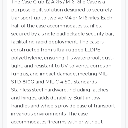
The Case Club 12 AR15 / M16 Rifle Case is a
purpose-built solution designed to securely
transport up to twelve M4 or M16 rifles.
Each
half of the case accommodates six rifles,
secured by a single padlockable security bar,
facilitating rapid deployment.
The case is
constructed from ultra-rugged LLDPE
polyethylene, ensuring it is waterproof, dust-
tight, and resistant to UV, solvents, corrosion,
fungus, and impact damage, meeting MIL-
STD-810G and MIL-C-4150J standards.
Stainless steel hardware, including latches
and hinges, adds durability.
Built-in tow
handles and wheels provide ease of transport
in various environments.
The case
accommodates firearms with or without