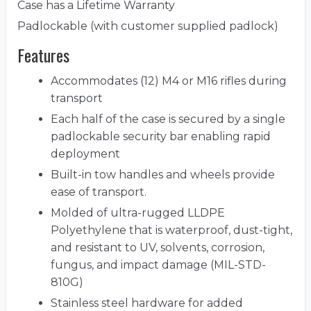
Case has a Lifetime Warranty
Padlockable (with customer supplied padlock)
Features
Accommodates (12) M4 or M16 rifles during
transport
Each half of the case is secured by a single
padlockable security bar enabling rapid
deployment
Built-in tow handles and wheels provide
ease of transport.
Molded of ultra-rugged LLDPE
Polyethylene that is waterproof, dust-tight,
and resistant to UV, solvents, corrosion,
fungus, and impact damage (MIL-STD-
810G)
Stainless steel hardware for added