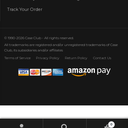
Track Your Order
© 1990-2026 Case Club - All rights reserved.
All trademarks are registered and/or unregistered trademarks of Case
Club, its subsidiaries and/or affiliates
Terms of Service
Privacy Policy
Return Policy
Contact Us
0