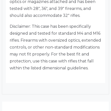
optics or magazines attached and has been
tested with 28″, 36″, and 39″ firearms, and
should also accommodate 32″ rifles.
Disclaimer:
This case has been specifically
designed and tested for standard M4 and M16
rifles. Firearms with oversized optics, extended
controls, or other non-standard modifications
may not fit properly. For the best fit and
protection, use this case with rifles that fall
within the listed dimensional guidelines.