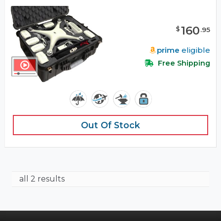
160
$
.
95
prime
eligible
Free Shipping
Out Of Stock
all 2 results