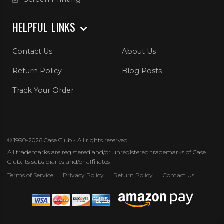
HELPFUL LINKS
Contact Us
About Us
Return Policy
Blog Posts
Track Your Order
© 1990-2026 Case Club - All rights reserved.
All trademarks are registered and/or unregistered trademarks of Case
Club, its subsidiaries and/or affiliates
Terms of Service
Privacy Policy
Return Policy
Contact Us