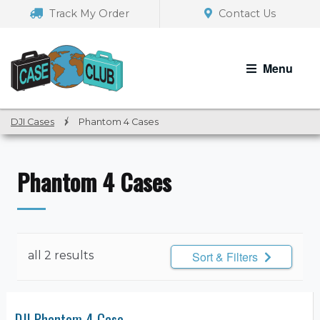
Skip
Skip
Track My Order
Contact Us
to
to
navigation
content
Menu
DJI Cases
/
Phantom 4 Cases
Phantom 4 Cases
all 2 results
Sort & Filters
DJI Phantom 4 Case