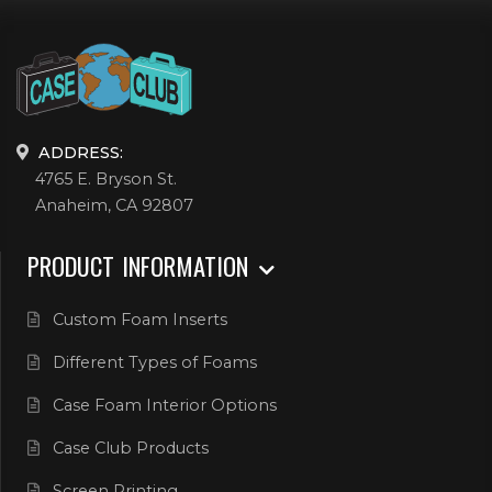
ADDRESS:
4765 E. Bryson St.
Anaheim, CA 92807
PRODUCT INFORMATION
Custom Foam Inserts
Different Types of Foams
Case Foam Interior Options
Case Club Products
Screen Printing