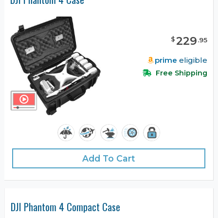
229
$
.
95
prime
eligible
Free Shipping
Add To Cart
DJI Phantom 4 Compact Case